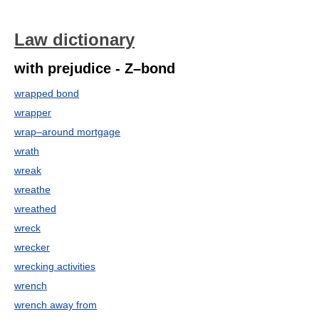
Law dictionary
with prejudice - Z–bond
wrapped bond
wrapper
wrap–around mortgage
wrath
wreak
wreathe
wreathed
wreck
wrecker
wrecking activities
wrench
wrench away from