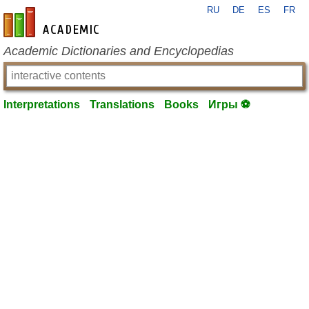
RU
DE
ES
FR
en-academic.com
Academic Dictionaries and Encyclopedias
Interpretations
Translations
Books
Игры ⚽