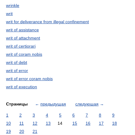
wrinkle
writ
writ for deliverance from illegal confinement
writ of assistance
writ of attachment
writ of certiorari
writ of coram nobis
writ of debt
writ of error
writ of error coram nobis
writ of execution
Страницы
←
предыдущая
следующая
→
1
2
3
4
5
6
7
8
9
10
11
12
13
14
15
16
17
18
19
20
21