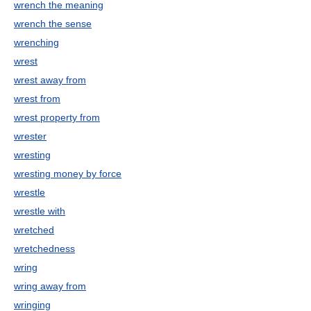
wrench the meaning
wrench the sense
wrenching
wrest
wrest away from
wrest from
wrest property from
wrester
wresting
wresting money by force
wrestle
wrestle with
wretched
wretchedness
wring
wring away from
wringing