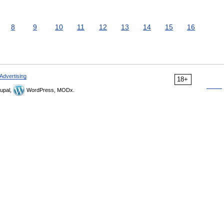
8
9
10
11
12
13
14
15
16
Advertising
18+
upal,
WordPress, MODx.