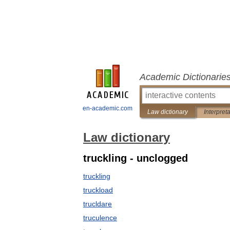
Academic Dictionarie
en-academic.com
Law dictionary
Interpret
Law dictionary
truckling - unclogged
truckling
truckload
trucldare
truculence