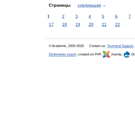
Страницы
следующая
→
1
2
3
4
5
6
7
17
18
19
20
21
22
© Academic, 2000-2026
Contact us:
Technical Support
,
Dictionaries export
, created on PHP,
Joomla,
Dr