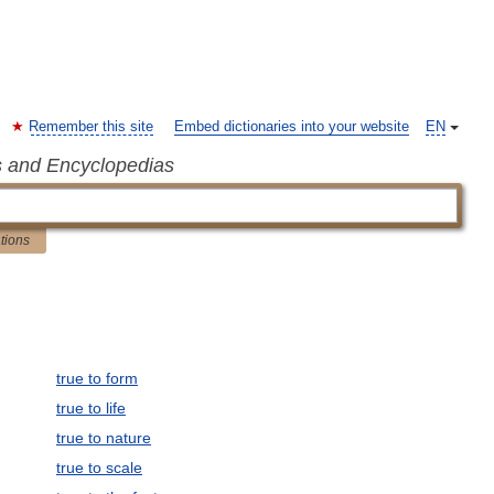
Remember this site
Embed dictionaries into your website
EN
s and Encyclopedias
ations
true to form
true to life
true to nature
true to scale