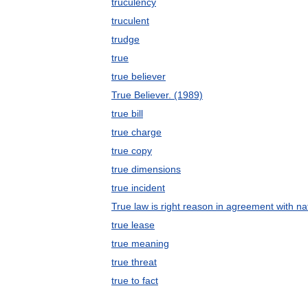
truculency
truculent
trudge
true
true believer
True Believer. (1989)
true bill
true charge
true copy
true dimensions
true incident
True law is right reason in agreement with na
true lease
true meaning
true threat
true to fact