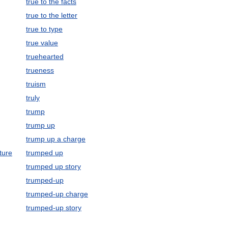
true to the facts
true to the letter
true to type
true value
truehearted
trueness
truism
truly
trump
trump up
trump up a charge
ture
trumped up
trumped up story
trumped-up
trumped-up charge
trumped-up story