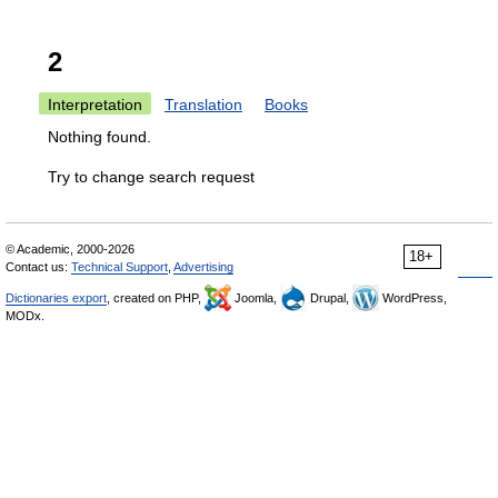
2
Interpretation
Translation
Books
Nothing found.
Try to change search request
© Academic, 2000-2026
18+
Contact us:
Technical Support
,
Advertising
Dictionaries export
, created on PHP,
Joomla,
Drupal,
WordPress,
MODx.