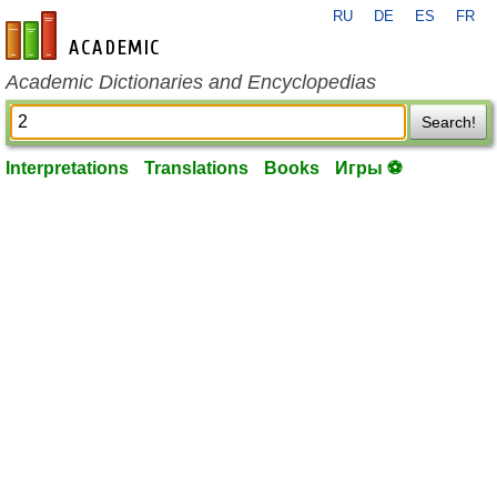
RU
DE
ES
FR
en-academic.com
Academic Dictionaries and Encyclopedias
Search!
Interpretations
Translations
Books
Игры ⚽