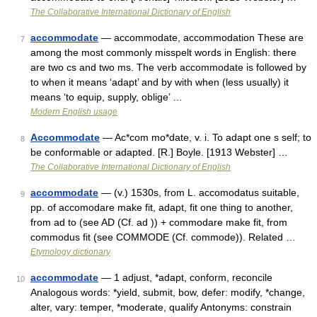
The Collaborative International Dictionary of English
accommodate
— accommodate, accommodation These are
7
among the most commonly misspelt words in English: there
are two cs and two ms. The verb accommodate is followed by
to when it means ‘adapt’ and by with when (less usually) it
means ‘to equip, supply, oblige’ …
Modern English usage
Accommodate
— Ac*com mo*date, v. i. To adapt one s self; to
8
be conformable or adapted. [R.] Boyle. [1913 Webster] …
The Collaborative International Dictionary of English
accommodate
— (v.) 1530s, from L. accomodatus suitable,
9
pp. of accomodare make fit, adapt, fit one thing to another,
from ad to (see AD (Cf. ad )) + commodare make fit, from
commodus fit (see COMMODE (Cf. commode)). Related …
Etymology dictionary
accommodate
— 1 adjust, *adapt, conform, reconcile
10
Analogous words: *yield, submit, bow, defer: modify, *change,
alter, vary: temper, *moderate, qualify Antonyms: constrain