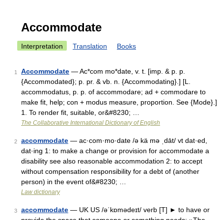
Accommodate
Interpretation
Translation
Books
Accommodate
— Ac*com mo*date, v. t. [imp. & p. p.
1
{Accommodated}; p. pr. & vb. n. {Accommodating}.] [L.
accommodatus, p. p. of accommodare; ad + commodare to
make fit, help; con + modus measure, proportion. See {Mode}.]
1. To render fit, suitable, or&#8230; …
The Collaborative International Dictionary of English
accommodate
— ac·com·mo·date /ə kä mə ˌdāt/ vt dat·ed,
2
dat·ing 1: to make a change or provision for accommodate a
disability see also reasonable accommodation 2: to accept
without compensation responsibility for a debt of (another
person) in the event of&#8230; …
Law dictionary
accommodate
— UK US /əˈkɒmədeɪt/ verb [T] ► to have or
3