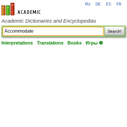
RU
DE
ES
FR
en-academic.com
Academic Dictionaries and Encyclopedias
Search!
Interpretations
Translations
Books
Игры ⚽