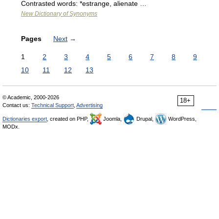
Contrasted words: *estrange, alienate …
New Dictionary of Synonyms
Pages
Next
→
1
2
3
4
5
6
7
8
9
10
11
12
13
© Academic, 2000-2026
18+
Contact us:
Technical Support
,
Advertising
Dictionaries export
, created on PHP,
Joomla,
Drupal,
WordPress,
MODx.