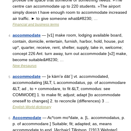
provide the space that someone or something needs: »The
centre can accommodate up to 220 students. »The airport
simply doesn t have enough room to accommodate increased
air traffic. ► to give someone what&#8230; …
Financial and business terms
accommodate
— [v1] make room, lodging available board,
4
contain, domicile, entertain, furnish, harbor, hold, house, put
up*, quarter, receive, rent, shelter, supply, take in, welcome;
concept 226 Ant. turn away, turn out accommodate [v2] make,
become suitable&#8230; …
New thesaurus
accommodate
— [ə käm′ə dāt΄] vt. accommodated,
5
accommodating [&LT; L accommodatus, pp. of accommodare
&LT; ad , to + commodare, to fit &LT; commodus: see
COMMODE] 1. to make fit; adjust; adapt [to accommodate
oneself to changes] 2. to reconcile (differences) 3 …
English World dictionary
Accommodate
— Ac*com mo*date, a. [L. accommodatus, p.
6
p. of accommodare.] Suitable; fit; adapted; as, means
accommodate to end. [Archaic] Tillotson. [1913 Webster] …