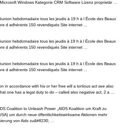
Microsoft Windows Kategorie CRM Software Lizenz proprietär …
union hebdomadaire tous les jeudis à 19 h à l École des Beaux
re d adhérents 150 revendiqués Site internet …
union hebdomadaire tous les jeudis à 19 h à l École des Beaux
re d adhérents 150 revendiqués Site internet …
union hebdomadaire tous les jeudis à 19 h à l École des Beaux
re d adhérents 150 revendiqués Site internet …
in accordance with his or her free will a tortious act see also
that one has a legal duty to do – called also negative act; 2 a …
 Coalition to Unleash Power „AIDS Koalition um Kraft zu
(USA) um durch neue öffentlichkeitswirksame Aktionen mehr
isierung von Aids zu&#8230; …