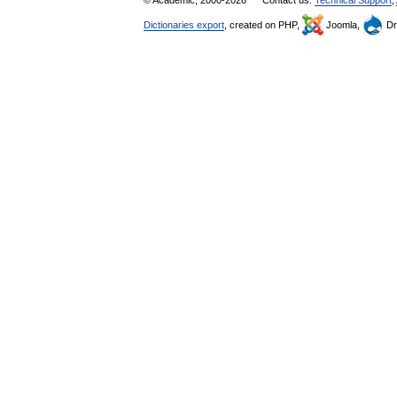
© Academic, 2000-2026
Contact us:
Technical Support
,
Dictionaries export
, created on PHP,
Joomla,
Dr