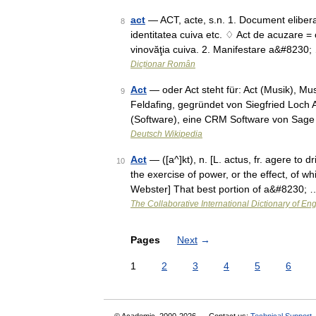
act
— ACT, acte, s.n. 1. Document eliberat,
8
identitatea cuiva etc. ♢ Act de acuzare = 
vinovăţia cuiva. 2. Manifestare a&#8230;
Dicționar Român
Act
— oder Act steht für: Act (Musik), Mus
9
Feldafing, gegründet von Siegfried Loc
(Software), eine CRM Software von Sage
Deutsch Wikipedia
Act
— ([a^]kt), n. [L. actus, fr. agere to d
10
the exercise of power, or the effect, of 
Webster] That best portion of a&#8230; 
The Collaborative International Dictionary of Eng
Pages
Next
→
1
2
3
4
5
6