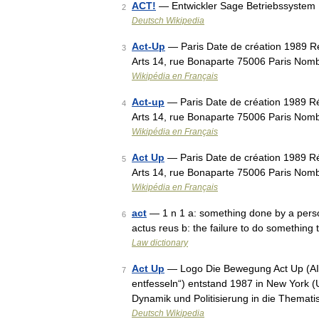
ACT!
— Entwickler Sage Betriebssystem 
2
Deutsch Wikipedia
Act-Up
— Paris Date de création 1989 Ré
3
Arts 14, rue Bonaparte 75006 Paris Nomb
Wikipédia en Français
Act-up
— Paris Date de création 1989 Ré
4
Arts 14, rue Bonaparte 75006 Paris Nomb
Wikipédia en Français
Act Up
— Paris Date de création 1989 Ré
5
Arts 14, rue Bonaparte 75006 Paris Nomb
Wikipédia en Français
act
— 1 n 1 a: something done by a person 
6
actus reus b: the failure to do something 
Law dictionary
Act Up
— Logo Die Bewegung Act Up (AIDS
7
entfesseln“) entstand 1987 in New York 
Dynamik und Politisierung in die Themat
Deutsch Wikipedia