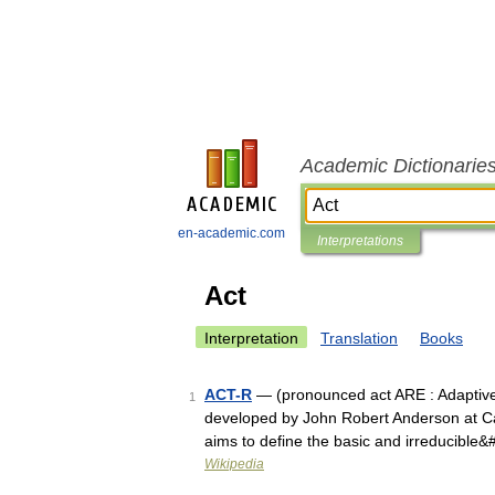
Academic Dictionarie
en-academic.com
Interpretations
Act
Interpretation
Translation
Books
ACT-R
— (pronounced act ARE : Adaptive C
1
developed by John Robert Anderson at Car
aims to define the basic and irreducible
Wikipedia