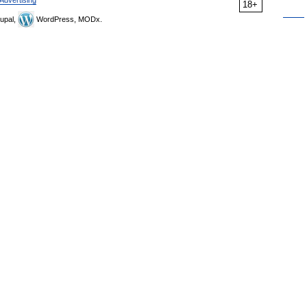
Advertising
18+
upal,
WordPress, MODx.