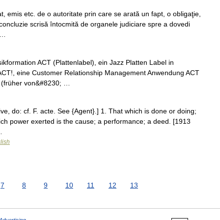
 emis etc. de o autoritate prin care se arată un fapt, o obligaţie,
concluzie scrisă întocmită de organele judiciare spre a dovedi
 …
ikformation ACT (Plattenlabel), ein Jazz Platten Label in
h ACT!, eine Customer Relationship Management Anwendung ACT
 (früher von&#8230; …
rive, do: cf. F. acte. See {Agent}.] 1. That which is done or doing;
which power exerted is the cause; a performance; a deed. [1913
…
lish
7
8
9
10
11
12
13