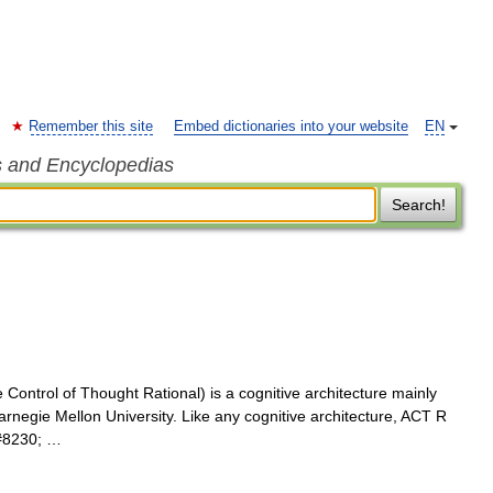
Remember this site
Embed dictionaries into your website
EN
s and Encyclopedias
Search!
ontrol of Thought Rational) is a cognitive architecture mainly
negie Mellon University. Like any cognitive architecture, ACT R
&#8230; …