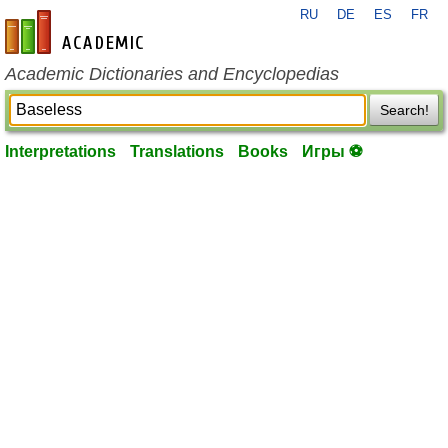
RU
DE
ES
FR
en-academic.com
Academic Dictionaries and Encyclopedias
Search!
Interpretations
Translations
Books
Игры ⚽