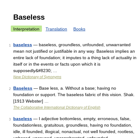
Baseless
Interpretation
Translation
Books
baseless
— baseless, groundless, unfounded, unwarranted
1
mean not justified or justifiable in any way. Baseless implies an
entire lack of foundation; it imputes to a thing lack of actuality in
itself or in the events or facts upon which it is
supposedly&#8230; …
New Dictionary of Synonyms
Baseless
— Base less, a. Without a base; having no
2
foundation or support. The baseless fabric of this vision. Shak.
[1913 Webster] …
The Collaborative International Dictionary of English
baseless
— I adjective bottomless, empty, erroneous, false,
3
foundationless, gratuitous, groundless, having no foundation,
idle, ill founded, illogical, nonactual, not well founded, rootless,