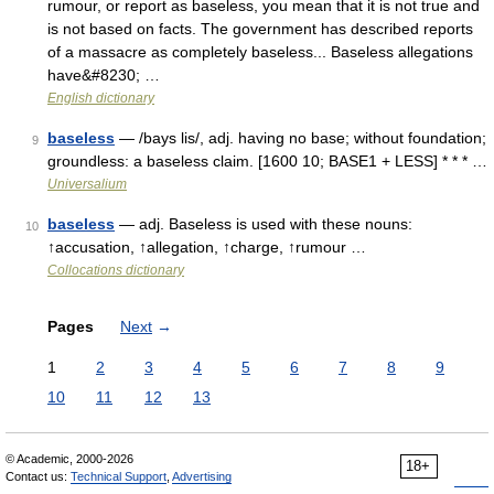
rumour, or report as baseless, you mean that it is not true and
is not based on facts. The government has described reports
of a massacre as completely baseless... Baseless allegations
have&#8230; …
English dictionary
baseless
— /bays lis/, adj. having no base; without foundation;
9
groundless: a baseless claim. [1600 10; BASE1 + LESS] * * * …
Universalium
baseless
— adj. Baseless is used with these nouns:
10
↑accusation, ↑allegation, ↑charge, ↑rumour …
Collocations dictionary
Pages
Next
→
1
2
3
4
5
6
7
8
9
10
11
12
13
© Academic, 2000-2026
18+
Contact us:
Technical Support
,
Advertising