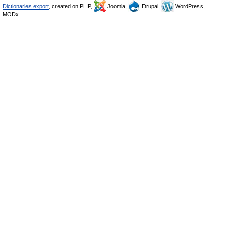
Dictionaries export
, created on PHP,
Joomla,
Drupal,
WordPress,
MODx.