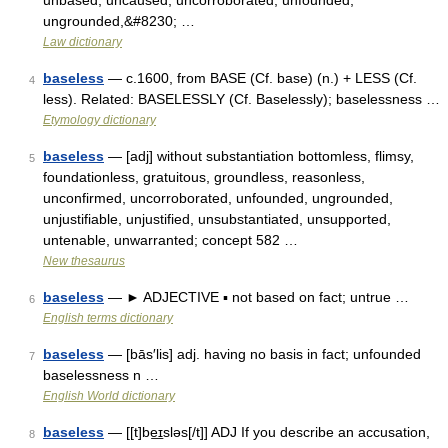
unbased, uncaused, uncorroborated, unfounded,
ungrounded,&#8230; …
Law dictionary
baseless
— c.1600, from BASE (Cf. base) (n.) + LESS (Cf.
4
less). Related: BASELESSLY (Cf. Baselessly); baselessness …
Etymology dictionary
baseless
— [adj] without substantiation bottomless, flimsy,
5
foundationless, gratuitous, groundless, reasonless,
unconfirmed, uncorroborated, unfounded, ungrounded,
unjustifiable, unjustified, unsubstantiated, unsupported,
untenable, unwarranted; concept 582 …
New thesaurus
baseless
— ► ADJECTIVE ▪ not based on fact; untrue …
6
English terms dictionary
baseless
— [bās′lis] adj. having no basis in fact; unfounded
7
baselessness n …
English World dictionary
baseless
— [[t]be͟ɪsləs[/t]] ADJ If you describe an accusation,
8