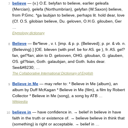
believe
— (v.) O.E. belyfan to believe, earlier geleafa
7
(Mercian), gelefa (Northumbrian), gelyfan (W.Saxon) believe,
from P.Gmc. *ga laubjan to believe, perhaps lit. hold dear, love
(Cf. O.S. gilobian believe, Du. geloven, O.H.G. gilouben, Ger
…
Etymology dictionary
Believe
— Be*lieve , v. t. [imp. & p. p. {Believed}; p. pr. & vb. n.
8
{Believing}.] [OE. bileven (with pref. be for AS. ge ), fr. AS. gel?
fan, gel?fan; akin to D. gelooven, OHG. gilouban, G. glauben,
OS. gil?bian, Goth. galaubjan, and Goth. liubs dear.
See&#8230; …
The Collaborative International Dictionary of English
Believe in Me
— may refer to: * Believe in Me (album), an
9
album by Duff McKagan * Believe in Me (film), a film by Robert
Collector * Believe in Me (song), a song by ATB …
Wikipedia
believe in
— have confidence in. → belief in believe in have
10
faith in the truth or existence of. → believe believe in think that
(something) is right or acceptable. → belief in …