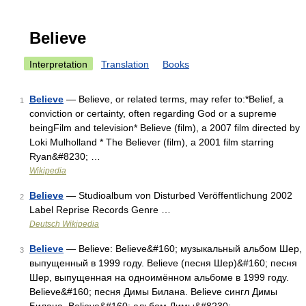
Believe
Interpretation
Translation
Books
Believe
— Believe, or related terms, may refer to:*Belief, a
1
conviction or certainty, often regarding God or a supreme
beingFilm and television* Believe (film), a 2007 film directed by
Loki Mulholland * The Believer (film), a 2001 film starring
Ryan&#8230; …
Wikipedia
Believe
— Studioalbum von Disturbed Veröffentlichung 2002
2
Label Reprise Records Genre …
Deutsch Wikipedia
Believe
— Believe: Believe&#160; музыкальный альбом Шер,
3
выпущенный в 1999 году. Believe (песня Шер)&#160; песня
Шер, выпущенная на одноимённом альбоме в 1999 году.
Believe&#160; песня Димы Билана. Believe сингл Димы