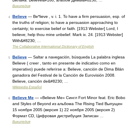
Билана. Believe&#160; альбом Димы&#8230; …
Википедия
Believe
— Be*lieve , v. i. 1. To have a firm persuasion, esp. of
4
the truths of religion; to have a persuasion approaching to
certainty; to exercise belief or faith. [1913 Webster] Lord, I
believe; help thou mine unbelief. Mark ix. 24. [1913 Webster]
With&#8230; …
The Collaborative International Dictionary of English
Believe
— Saltar a navegación, búsqueda La palabra inglesa
5
Believe ( creer , tanto en presente de indicativo como en
imperativo) puede referirse a: Believe, canción de Dima Bilán
ganadora del Festival de la Canción de Eurovisión 2008.
Believe, canción de&#8230; …
Wikipedia Español
Believe Me
— «Believe Me» Сингл Fort Minor feat. Eric Bobo
6
and Styles of Beyond из альбома The Rising Tied Выпущен
15 ноября 2005 (версия 1) 22 ноября 2005 (версия 2)
Формат CD, Цифровая дистрибуция Записан …
Википедия