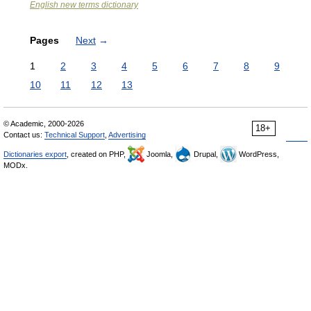
English new terms dictionary
Pages
Next
→
1
2
3
4
5
6
7
8
9
10
11
12
13
© Academic, 2000-2026
18+
Contact us:
Technical Support
,
Advertising
Dictionaries export
, created on PHP,
Joomla,
Drupal,
WordPress,
MODx.