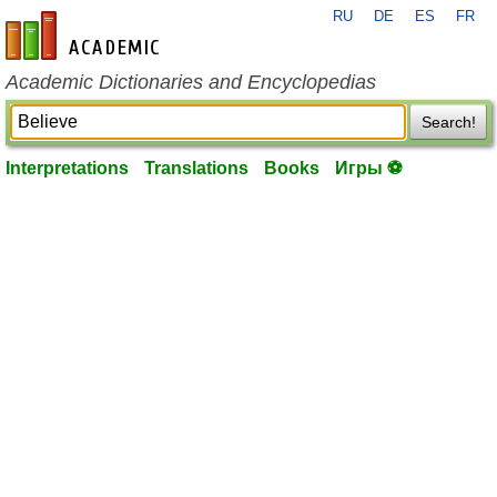
RU
DE
ES
FR
en-academic.com
Academic Dictionaries and Encyclopedias
Search!
Interpretations
Translations
Books
Игры ⚽