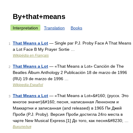
By+that+means
Interpretation
Translation
Books
That Means a Lot
— Single par P.J. Proby Face A That Means
1
a Lot Face B My Prayer Sortie …
Wikipédia en Français
That Means a Lot
— «That Means a Lot» Canción de The
2
Beatles Álbum Anthology 2 Publicación 18 de marzo de 1996
(RU) 19 de marzo de 1996 …
Wikipedia Español
That Means a Lot
— «That Means a Lot»&#160; (русск. Это
3
многое значит)&#160; песня, написанная Ленноном и
Маккартни и записанная (and released) в 1965 Пи Джей
Проби (P.J. Proby). Версия Проби достигла 24го места в
чарте New Musical Express.[1] До того, как песня&#8230; …
Википедия