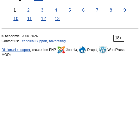
1
2
3
4
5
6
7
8
9
10
11
12
13
© Academic, 2000-2026
18+
Contact us:
Technical Support
,
Advertising
Dictionaries export
, created on PHP,
Joomla,
Drupal,
WordPress,
MODx.