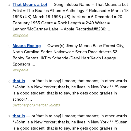
That Means a Lot
— Song infobox Name = That Means a Lot
4
Artist = The Beatles Album = Anthology 2 Released = March 18
1996 (UK) March 19 1996 (US) track no = 6 Recorded = 20
February 1965 Genre = Rock Length = 2:49 Writer =
Lennon/McCartney Label = Apple Records&#8230; …
Wikipedia
Means Racing
— Owner(s) Jimmy Means Base Forest City,
5
North Carolina Series Nationwide Series Race drivers 52.
Bobby Santos III/Tim Schendel/Daryl Harr/Kevin Lepage
Sponsors …
Wikipedia
that is
— or[that is to say] I mean; that means; in other words.
6
* /John is a New Yorker; that is, he lives in New York./ * /Susan
is a good student; that is to say, she gets good grades in
school./ …
Dictionary of American idioms
that is
— or[that is to say] I mean; that means; in other words.
7
* /John is a New Yorker; that is, he lives in New York./ * /Susan
is a good student; that is to say, she gets good grades in