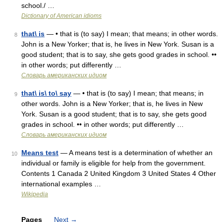
school./ …
Dictionary of American idioms
that\ is
— • that is (to say) I mean; that means; in other words.
8
John is a New Yorker; that is, he lives in New York. Susan is a
good student; that is to say, she gets good grades in school. ••
in other words; put differently …
Словарь американских идиом
that\ is\ to\ say
— • that is (to say) I mean; that means; in
9
other words. John is a New Yorker; that is, he lives in New
York. Susan is a good student; that is to say, she gets good
grades in school. •• in other words; put differently …
Словарь американских идиом
Means test
— A means test is a determination of whether an
10
individual or family is eligible for help from the government.
Contents 1 Canada 2 United Kingdom 3 United States 4 Other
international examples …
Wikipedia
Pages
Next
→