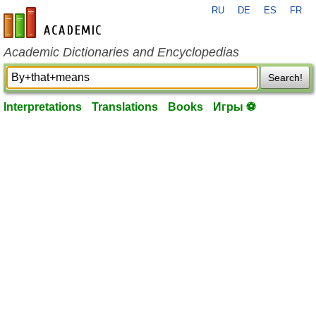
RU
DE
ES
FR
en-academic.com
Academic Dictionaries and Encyclopedias
Search!
Interpretations
Translations
Books
Игры ⚽