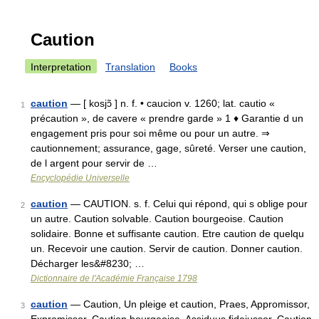
Caution
Interpretation
Translation
Books
caution
— [ kosjɔ̃ ] n. f. • caucion v. 1260; lat. cautio «
1
précaution », de cavere « prendre garde » 1 ♦ Garantie d un
engagement pris pour soi même ou pour un autre. ⇒
cautionnement; assurance, gage, sûreté. Verser une caution,
de l argent pour servir de …
Encyclopédie Universelle
caution
— CAUTION. s. f. Celui qui répond, qui s oblige pour
2
un autre. Caution solvable. Caution bourgeoise. Caution
solidaire. Bonne et suffisante caution. Etre caution de quelqu
un. Recevoir une caution. Servir de caution. Donner caution.
Décharger les&#8230; …
Dictionnaire de l'Académie Française 1798
caution
— Caution, Un pleige et caution, Praes, Appromissor,
3