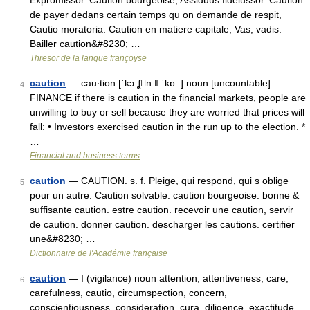
Expromissor. Caution bourgeoise, Assiduus fideiussor. Caution
de payer dedans certain temps qu on demande de respit,
Cautio moratoria. Caution en matiere capitale, Vas, vadis.
Bailler caution&#8230; …
Thresor de la langue françoyse
caution
— cau‧tion [ˈkɔːʆn ǁ ˈkɒː ] noun [uncountable]
4
FINANCE if there is caution in the financial markets, people are
unwilling to buy or sell because they are worried that prices will
fall: • Investors exercised caution in the run up to the election. *
…
Financial and business terms
caution
— CAUTION. s. f. Pleige, qui respond, qui s oblige
5
pour un autre. Caution solvable. caution bourgeoise. bonne &
suffisante caution. estre caution. recevoir une caution, servir
de caution. donner caution. descharger les cautions. certifier
une&#8230; …
Dictionnaire de l'Académie française
caution
— I (vigilance) noun attention, attentiveness, care,
6
carefulness, cautio, circumspection, concern,
conscientiousness, consideration, cura, diligence, exactitude,