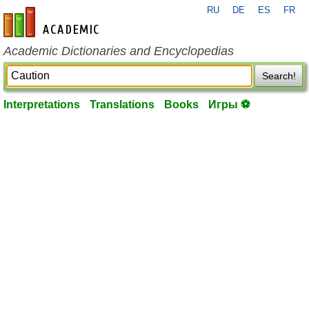
RU
DE
ES
FR
en-academic.com
Academic Dictionaries and Encyclopedias
Search!
Interpretations
Translations
Books
Игры ⚽