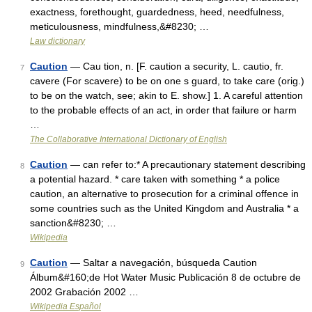
exactness, forethought, guardedness, heed, needfulness,
meticulousness, mindfulness,&#8230; …
Law dictionary
Caution
— Cau tion, n. [F. caution a security, L. cautio, fr.
7
cavere (For scavere) to be on one s guard, to take care (orig.)
to be on the watch, see; akin to E. show.] 1. A careful attention
to the probable effects of an act, in order that failure or harm
…
The Collaborative International Dictionary of English
Caution
— can refer to:* A precautionary statement describing
8
a potential hazard. * care taken with something * a police
caution, an alternative to prosecution for a criminal offence in
some countries such as the United Kingdom and Australia * a
sanction&#8230; …
Wikipedia
Caution
— Saltar a navegación, búsqueda Caution
9
Álbum&#160;de Hot Water Music Publicación 8 de octubre de
2002 Grabación 2002 …
Wikipedia Español