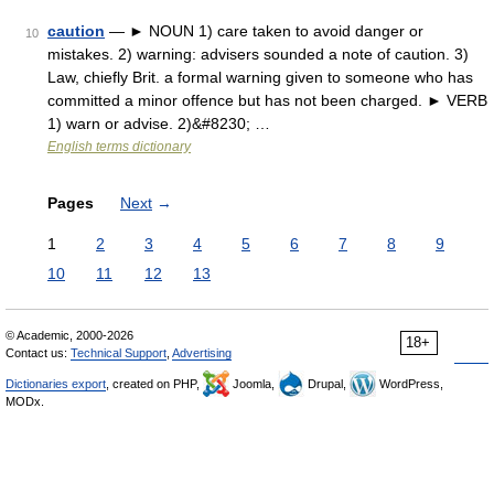
caution
— ► NOUN 1) care taken to avoid danger or
10
mistakes. 2) warning: advisers sounded a note of caution. 3)
Law, chiefly Brit. a formal warning given to someone who has
committed a minor offence but has not been charged. ► VERB
1) warn or advise. 2)&#8230; …
English terms dictionary
Pages
Next
→
1
2
3
4
5
6
7
8
9
10
11
12
13
© Academic, 2000-2026
18+
Contact us:
Technical Support
,
Advertising
Dictionaries export
, created on PHP,
Joomla,
Drupal,
WordPress,
MODx.