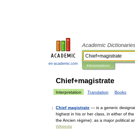
Academic Dictionarie
en-academic.com
Interpretations
Chief+magistrate
Interpretation
Translation
Books
Chief magistrate
— is a generic designatio
1
highest in his or her class, in either of 
the Ancien régime): as a major political
Wikipedia