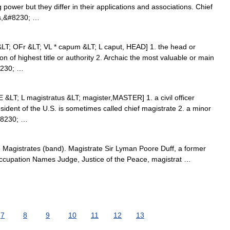
 power but they differ in their applications and associations. Chief
ms,&#8230; …
 &LT; OFr &LT; VL * capum &LT; L caput, HEAD] 1. the head or
on of highest title or authority 2. Archaic the most valuable or main
8230; …
[ME &LT; L magistratus &LT; magister,MASTER] 1. a civil officer
ident of the U.S. is sometimes called chief magistrate 2. a minor
&#8230; …
Magistrates (band). Magistrate Sir Lyman Poore Duff, a former
ccupation Names Judge, Justice of the Peace, magistrat …
7
8
9
10
11
12
13