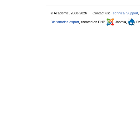
© Academic, 2000-2026
Contact us:
Technical Support
,
Dictionaries export
, created on PHP,
Joomla,
Dr