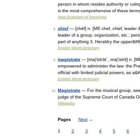
person in whom resides authority or ruling
is the most comprehensive of these ter
New Dictionary of Synonyms
chief
— [chēf] n. [ME chef, chief, leader
8
leader of a group, organization, etc.; pers
part of anything 3. Heraldry the upper&#
English World dictionary
magistrate
— [maj′istrāt΄, maj′istrit] n. 
9
empowered to administer the law: the Pres
official with limited judicial powers, as a
English World dictionary
Magistrate
— For the musical group, see 
10
judge of the Supreme Court of Canada O
Wikipedia
Pages
Next
→
1
2
3
4
5
6