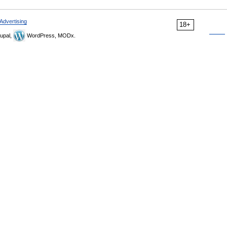
Advertising
18+
upal,
WordPress, MODx.