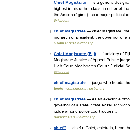
Chief Magistrate
— is a generic designatio
2
highest in his or her class, in either of 
the Ancien régime): as a major political
Wikipedia
chief magistrate
— chief magistrate, the 
3
monarch or president, the governor of a s
Useful english dictionary
Chief Magistrate (Fiji)
— Judiciary of Fij
4
Magistrate Justice of Appeal Puisne judg
High Court Magistrates Courts Judicial 
Wikipedia
chief magistrate
— judge who heads the 
5
English contemporary dictionary
chief magistrate
— As an executive office
6
governor of a state. State ex rel. McNicho
judge among police court judges …
Ballentine's law dictionary
chief#
— chief n Chief, chieftain, head,
7