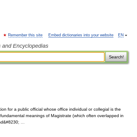
Remember this site
Embed dictionaries into your website
EN
s and Encyclopedias
Search!
n for a public official whose office individual or collegial is the
the fundamental meanings of Magistrate (which often overlapped in
 and&#8230; …