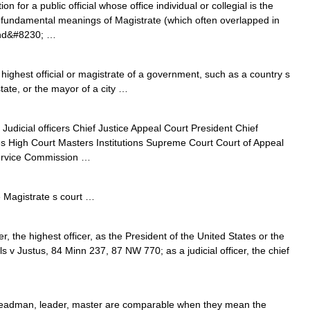
n for a public official whose office individual or collegial is the
the fundamental meanings of Magistrate (which often overlapped in
 and&#8230; …
highest official or magistrate of a government, such as a country s
tate, or the mayor of a city …
i Judicial officers Chief Justice Appeal Court President Chief
es High Court Masters Institutions Supreme Court Court of Appeal
Service Commission …
Magistrate s court …
r, the highest officer, as the President of the United States or the
ls v Justus, 84 Minn 237, 87 NW 770; as a judicial officer, the chief
 headman, leader, master are comparable when they mean the