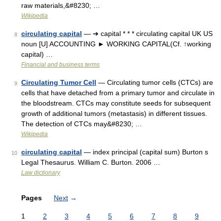
raw materials,&#8230; …
Wikipedia
circulating capital
— ➔ capital * * * circulating capital UK US
8
noun [U] ACCOUNTING ► WORKING CAPITAL(Cf. ↑working
capital) …
Financial and business terms
Circulating Tumor Cell
— Circulating tumor cells (CTCs) are
9
cells that have detached from a primary tumor and circulate in
the bloodstream. CTCs may constitute seeds for subsequent
growth of additional tumors (metastasis) in different tissues.
The detection of CTCs may&#8230; …
Wikipedia
circulating capital
— index principal (capital sum) Burton s
10
Legal Thesaurus. William C. Burton. 2006 …
Law dictionary
Pages
Next
→
1
2
3
4
5
6
7
8
9