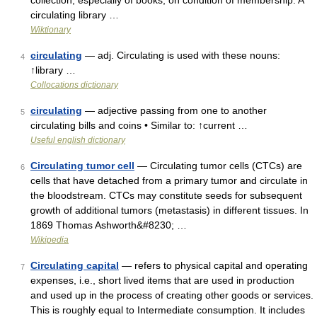
collection, especially of books, on condition of membership. A
circulating library …
Wiktionary
circulating
— adj. Circulating is used with these nouns:
4
↑library …
Collocations dictionary
circulating
— adjective passing from one to another
5
circulating bills and coins • Similar to: ↑current …
Useful english dictionary
Circulating tumor cell
— Circulating tumor cells (CTCs) are
6
cells that have detached from a primary tumor and circulate in
the bloodstream. CTCs may constitute seeds for subsequent
growth of additional tumors (metastasis) in different tissues. In
1869 Thomas Ashworth&#8230; …
Wikipedia
Circulating capital
— refers to physical capital and operating
7
expenses, i.e., short lived items that are used in production
and used up in the process of creating other goods or services.
This is roughly equal to Intermediate consumption. It includes