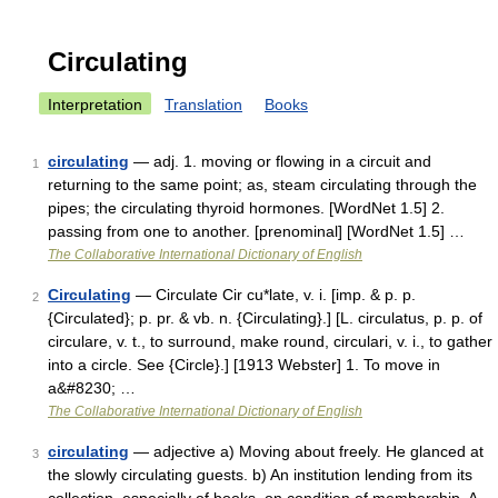
Circulating
Interpretation
Translation
Books
circulating
— adj. 1. moving or flowing in a circuit and
1
returning to the same point; as, steam circulating through the
pipes; the circulating thyroid hormones. [WordNet 1.5] 2.
passing from one to another. [prenominal] [WordNet 1.5] …
The Collaborative International Dictionary of English
Circulating
— Circulate Cir cu*late, v. i. [imp. & p. p.
2
{Circulated}; p. pr. & vb. n. {Circulating}.] [L. circulatus, p. p. of
circulare, v. t., to surround, make round, circulari, v. i., to gather
into a circle. See {Circle}.] [1913 Webster] 1. To move in
a&#8230; …
The Collaborative International Dictionary of English
circulating
— adjective a) Moving about freely. He glanced at
3
the slowly circulating guests. b) An institution lending from its