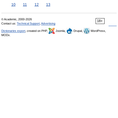
10
11
12
13
© Academic, 2000-2026
18+
Contact us:
Technical Support
,
Advertising
Dictionaries export
, created on PHP,
Joomla,
Drupal,
WordPress,
MODx.