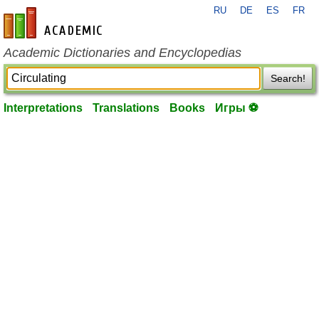
RU
DE
ES
FR
en-academic.com
Academic Dictionaries and Encyclopedias
Search!
Interpretations
Translations
Books
Игры ⚽