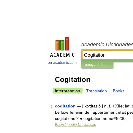
Academic Dictionarie
en-academic.com
Interpretations
Cogitation
Interpretation
Translation
Books
cogitation
— [ kɔʒitasjɔ̃ ] n. f. • XIIe; la
1
Le luxe féminin de l appartement était peu
cogitations ? ● cogitation nom&#8230; …
Encyclopédie Universelle