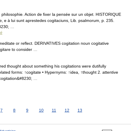
de philosophie. Action de fixer la pensée sur un objet. HISTORIQUE
, e à lui sunt aprestedes cogitaciuns, Lib. psalmorum, p. 235.
8230; …
ré
ditate or reflect. DERIVATIVES cogitation noun cogitative
gitare to consider …
ed thought about something his cogitations were dutifully
elated forms: ↑cogitate • Hypernyms: ↑idea, ↑thought 2. attentive
 cogitation&#8230; …
7
8
9
10
11
12
13