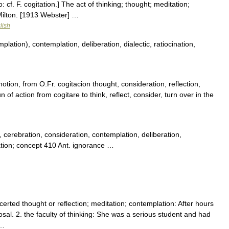
o: cf. F. cogitation.] The act of thinking; thought; meditation;
 Milton. [1913 Webster] …
lish
ation), contemplation, deliberation, dialectic, ratiocination,
otion, from O.Fr. cogitacion thought, consideration, reflection,
 of action from cogitare to think, reflect, consider, turn over in the
cerebration, consideration, contemplation, deliberation,
lation; concept 410 Ant. ignorance …
certed thought or reflection; meditation; contemplation: After hours
sal. 2. the faculty of thinking: She was a serious student and had
 …