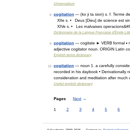
Universalium
cogitation
— (ko ji ta sion) s. f. Terme 
8
XIIe s. • Deus [Dieu] de science est sire
XIVe s. • Les malvaises operacions&#
Dictionnaire de la Langue Française d'Émile Litt
cogitation
— cogitate ► VERB formal ▪ me
9
adjective cogitator noun. ORIGIN Latin co
English terms dictionary
cogitation
— noun 1. a carefully consider
10
recorded in his daybook • Derivationally r
consideration and meditation after much
Useful english dictionary
Pages
Next
→
1
2
3
4
5
6