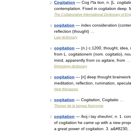
Cogitation
— Cog i*ta tion, n. [L. cogitati
2
contemplation. Fixed in cogitation deep.
The Collaborative International Dictionary of Eng
cogitation
— index consideration (contempl
3
reflection (thought) …
Law dictionary
cogitation
— (n.) c.1200, thought, idea, n
4
from L. cogitationem (nom. cogitatio), noun
mind, apparently from co agitare, from …
Etymology dictionary
cogitation
— [n] deep thought brainwork, 
5
meditation, reflection, rumination, specu
New thesaurus
cogitation
— Cogitation, Cogitatio …
6
Thresor de la langue françoyse
cogitation
— /koj i tay sheuhn/, n. 1. con
7
of cogitation he came up with a new propo
a great power of cogitation. 3. a&#8230;