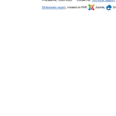
© Academic, 2000-2026
Contact us:
Technical Support
,
Dictionaries export
, created on PHP,
Joomla,
Dr