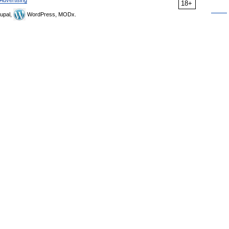
Advertising
18+
upal,
WordPress, MODx.