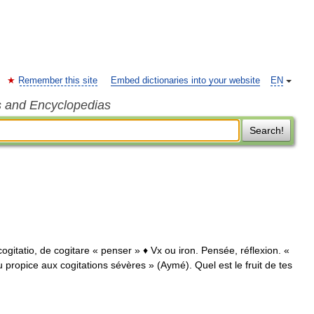
Remember this site
Embed dictionaries into your website
EN
s and Encyclopedias
Search!
t. cogitatio, de cogitare « penser » ♦ Vx ou iron. Pensée, réflexion. «
 propice aux cogitations sévères » (Aymé). Quel est le fruit de tes