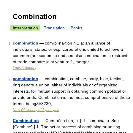
Combination
Interpretation
Translation
Books
combination
— com·bi·na·tion n 1 a: an alliance of
1
individuals, states, or esp. corporations united to achieve a
common (as economic) end see also combination in restraint
of trade compare joint venture 1, merger …
Law dictionary
combination
— combination, combine, party, bloc, faction,
2
ring denote a union, either of individuals or of organized
interests, for mutual support in obtaining common political or
private ends. Combination is the most comprehensive of these
terms, being&#8230; …
New Dictionary of Synonyms
Combination
— Com bi*na tion, n. [LL. combinatio. See
3
{Combine}.] 1. The act or process of combining or uniting