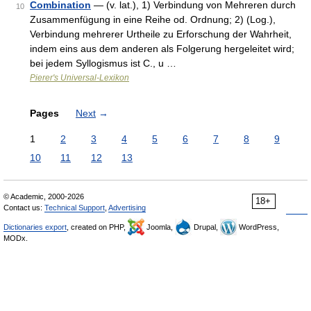
Combination
— (v. lat.), 1) Verbindung von Mehreren durch
10
Zusammenfügung in eine Reihe od. Ordnung; 2) (Log.),
Verbindung mehrerer Urtheile zu Erforschung der Wahrheit,
indem eins aus dem anderen als Folgerung hergeleitet wird;
bei jedem Syllogismus ist C., u …
Pierer's Universal-Lexikon
Pages
Next
→
1
2
3
4
5
6
7
8
9
10
11
12
13
© Academic, 2000-2026
18+
Contact us:
Technical Support
,
Advertising
Dictionaries export
, created on PHP,
Joomla,
Drupal,
WordPress,
MODx.