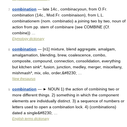
combination
— late 14c., combinacyoun, from O.Fr.
7
combination (14c., Mod.Fr. combinaison), from L.L.
combinationem (nom. combinatio) a joining two by two, noun of
action from pp. stem of combinare (see COMBINE (Cf.
combine)) …
Etymology dictionary
combination
— [n1] mixture, blend aggregate, amalgam,
8
amalgamation, blending, brew, coalescence, combo,
composite, compound, connection, consolidation, everything
but kitchen sink*, fusion, junction, medley, merger, miscellany,
mishmash*, mix, olio, order,&#8230; …
New thesaurus
combination
— ► NOUN 1) the action of combining two or
9
more different things. 2) something in which the component
elements are individually distinct. 3) a sequence of numbers or
letters used to open a combination lock. 4) (combinations)
dated a single&#8230; …
English terms dictionary