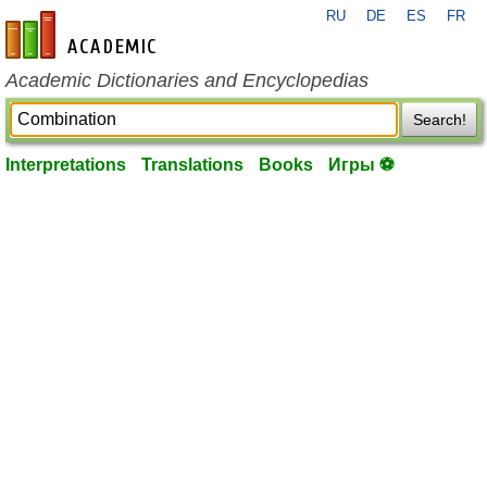
RU
DE
ES
FR
en-academic.com
Academic Dictionaries and Encyclopedias
Search!
Interpretations
Translations
Books
Игры ⚽