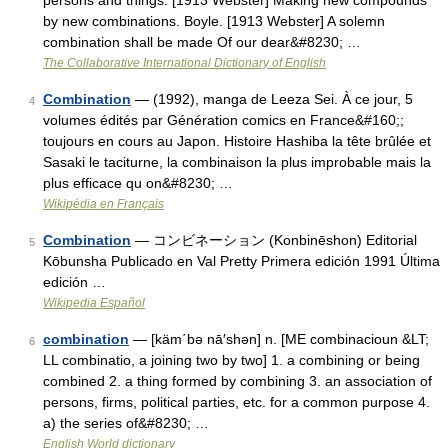
persons and things. [1913 Webster] Making new compounds
by new combinations. Boyle. [1913 Webster] A solemn
combination shall be made Of our dear&#8230; …
The Collaborative International Dictionary of English
Combination
— (1992), manga de Leeza Sei. À ce jour, 5
4
volumes édités par Génération comics en France&#160;;
toujours en cours au Japon. Histoire Hashiba la tête brûlée et
Sasaki le taciturne, la combinaison la plus improbable mais la
plus efficace qu on&#8230; …
Wikipédia en Français
Combination
— コンビネーション (Konbinēshon) Editorial
5
Kōbunsha Publicado en Val Pretty Primera edición 1991 Última
edición …
Wikipedia Español
combination
— [käm΄bə nā′shən] n. [ME combinacioun &LT;
6
LL combinatio, a joining two by two] 1. a combining or being
combined 2. a thing formed by combining 3. an association of
persons, firms, political parties, etc. for a common purpose 4.
a) the series of&#8230; …
English World dictionary