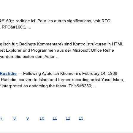
0;» redirige ici. Pour les autres significations, voir RFC
 la RFC&#160;1 …
lisch für: Bedingte Kommentare) sind Kontrollstrukturen in HTML
net Explorer und Programmen aus der Microsoft Office Reihe
t werden. Sie bieten dem Autor …
 Rushdie
— Following Ayatollah Khomeini s February 14, 1989
Rushdie, convert to Islam and former recording artist Yusuf Islam,
 interpreted as endorsing the fatwa. This&#8230; …
7
8
9
10
11
12
13