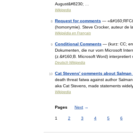
August&#8230; …
Wikipedia
Request for comments
— «&#160;RFC&#16
8
(homonymie). Steve Crocker, auteur de
Wikipédia en Français
Conditional Comments
— (kurz: CC; eng
9
Dokumenten, die nur vom Microsoft Inter
(z.&#160;B. Microsoft Word) interpretier
Deutsch Wikipedia
Cat Stevens' comments about Salman
10
death threat fatwa against author Salman 
aka Cat Stevens, made statements widely
Wikipedia
Pages
Next
→
1
2
3
4
5
6