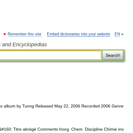
Remember this site
Embed dictionaries into your website
EN
s and Encyclopedias
Search!
o album by Tunng Released May 22, 2006 Recorded 2006 Genre
#160; Titre abrégé Comments Inorg. Chem. Discipline Chimie ino