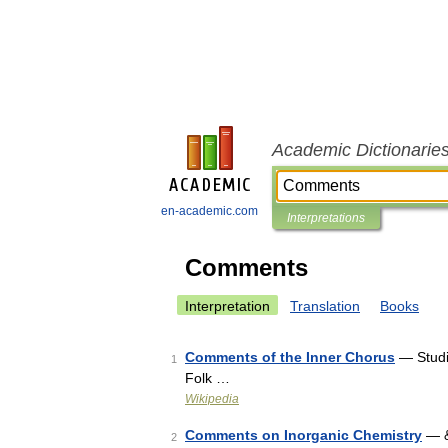
Academic Dictionarie
en-academic.com
Interpretations
Comments
Interpretation
Translation
Books
Comments of the Inner Chorus
— Studi
1
Folk …
Wikipedia
Comments on Inorganic Chemistry
— &
2