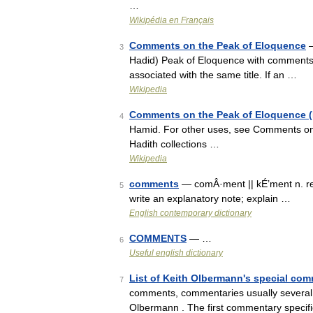
…
Wikipédia en Français
Comments on the Peak of Eloquence
—
3
Hadid) Peak of Eloquence with comments
associated with the same title. If an …
Wikipedia
Comments on the Peak of Eloquence (I
4
Hamid. For other uses, see Comments on 
Hadith collections …
Wikipedia
comments
— comÂ·ment || kÉ’ment n. re
5
write an explanatory note; explain …
English contemporary dictionary
COMMENTS
— …
6
Useful english dictionary
List of Keith Olbermann's special co
7
comments, commentaries usually several
Olbermann . The first commentary specifi