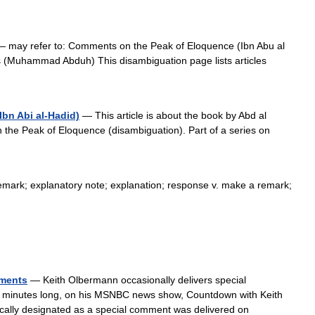
 may refer to: Comments on the Peak of Eloquence (Ibn Abu al
 (Muhammad Abduh) This disambiguation page lists articles
bn Abi al-Hadid)
— This article is about the book by Abd al
the Peak of Eloquence (disambiguation). Part of a series on
mark; explanatory note; explanation; response v. make a remark;
mments
— Keith Olbermann occasionally delivers special
 minutes long, on his MSNBC news show, Countdown with Keith
cally designated as a special comment was delivered on