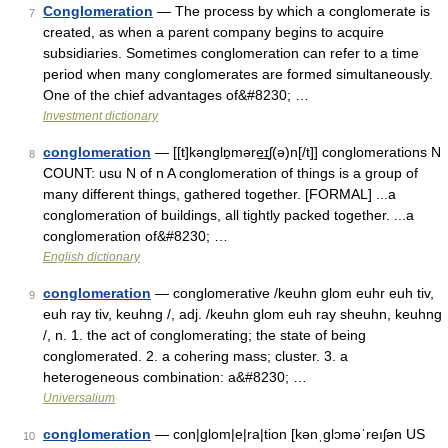
Conglomeration
— The process by which a conglomerate is
7
created, as when a parent company begins to acquire
subsidiaries. Sometimes conglomeration can refer to a time
period when many conglomerates are formed simultaneously.
One of the chief advantages of&#8230; …
Investment dictionary
conglomeration
— [[t]kənglɒ̱məre͟ɪʃ(ə)n[/t]] conglomerations N
8
COUNT: usu N of n A conglomeration of things is a group of
many different things, gathered together. [FORMAL] ...a
conglomeration of buildings, all tightly packed together. ...a
conglomeration of&#8230; …
English dictionary
conglomeration
— conglomerative /keuhn glom euhr euh tiv,
9
euh ray tiv, keuhng /, adj. /keuhn glom euh ray sheuhn, keuhng
/, n. 1. the act of conglomerating; the state of being
conglomerated. 2. a cohering mass; cluster. 3. a
heterogeneous combination: a&#8230; …
Universalium
conglomeration
— con|glom|e|ra|tion [kənˌglɔməˈreıʃən US
10