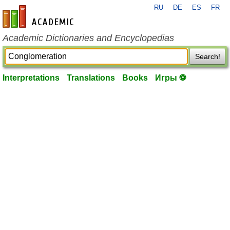
RU
DE
ES
FR
en-academic.com
Academic Dictionaries and Encyclopedias
Search!
Interpretations
Translations
Books
Игры ⚽