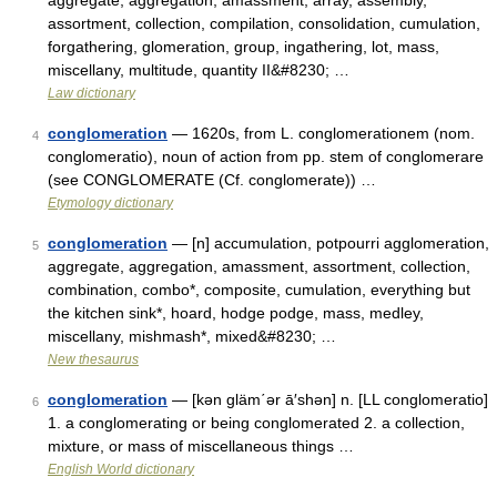
aggregate, aggregation, amassment, array, assembly,
assortment, collection, compilation, consolidation, cumulation,
forgathering, glomeration, group, ingathering, lot, mass,
miscellany, multitude, quantity II&#8230; …
Law dictionary
conglomeration
— 1620s, from L. conglomerationem (nom.
4
conglomeratio), noun of action from pp. stem of conglomerare
(see CONGLOMERATE (Cf. conglomerate)) …
Etymology dictionary
conglomeration
— [n] accumulation, potpourri agglomeration,
5
aggregate, aggregation, amassment, assortment, collection,
combination, combo*, composite, cumulation, everything but
the kitchen sink*, hoard, hodge podge, mass, medley,
miscellany, mishmash*, mixed&#8230; …
New thesaurus
conglomeration
— [kən gläm΄ər ā′shən] n. [LL conglomeratio]
6
1. a conglomerating or being conglomerated 2. a collection,
mixture, or mass of miscellaneous things …
English World dictionary