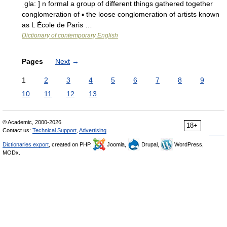
ˌgla: ] n formal a group of different things gathered together
conglomeration of ▪ the loose conglomeration of artists known
as L École de Paris …
Dictionary of contemporary English
Pages
Next
→
1
2
3
4
5
6
7
8
9
10
11
12
13
© Academic, 2000-2026
18+
Contact us:
Technical Support
,
Advertising
Dictionaries export
, created on PHP,
Joomla,
Drupal,
WordPress,
MODx.