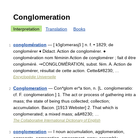
Conglomeration
Interpretation
Translation
Books
conglomération
— [ kɔ̃glɔmerasjɔ̃ ] n. f. • 1829; de
1
conglomérer ♦ Didact. Action de conglomérer. ●
conglomération nom féminin Action de conglomérer ; fait d être
congloméré. ⇒CONGLOMÉRATION, subst. fém. A. Action de
conglomérer, résultat de cette action. Cette&#8230; …
Encyclopédie Universelle
Conglomeration
— Con*glom er*a tion, n. [L. conglomeratio:
2
cf. F. conglomeration.] 1. The act or process of gathering into a
mass; the state of being thus collected; collection;
accumulation. Bacon. [1913 Webster] 2. That which is
conglomerated; a mixed mass; a&#8230; …
The Collaborative International Dictionary of English
conglomeration
— I noun accumulation, agglomeration,
3