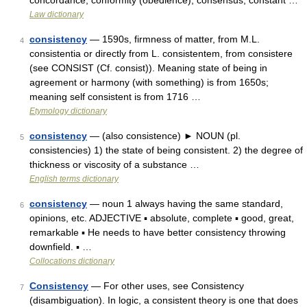
concordance, conformity (obedience), consensus, constant …
Law dictionary
consistency
— 1590s, firmness of matter, from M.L.
4
consistentia or directly from L. consistentem, from consistere
(see CONSIST (Cf. consist)). Meaning state of being in
agreement or harmony (with something) is from 1650s;
meaning self consistent is from 1716 …
Etymology dictionary
consistency
— (also consistence) ► NOUN (pl.
5
consistencies) 1) the state of being consistent. 2) the degree of
thickness or viscosity of a substance …
English terms dictionary
consistency
— noun 1 always having the same standard,
6
opinions, etc. ADJECTIVE ▪ absolute, complete ▪ good, great,
remarkable ▪ He needs to have better consistency throwing
downfield. ▪ …
Collocations dictionary
Consistency
— For other uses, see Consistency
7
(disambiguation). In logic, a consistent theory is one that does