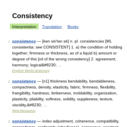
Consistency
Interpretation
Translation
Books
consistency
— [kən sis′tən sē] n. pl. consistencies [ML
1
consistentia: see CONSISTENT] 1. a) the condition of holding
together; firmness or thickness, as of a liquid b) amount or
degree of this [oil of the wrong consistency] 2. agreement;
harmony; logical&#8230; …
English World dictionary
consistency
— [n1] thickness bendability, bendableness,
2
compactness, density, elasticity, fabric, firmness, flexibility,
frangibility, hardness, limberness, moldability, organization,
plasticity, pliability, softness, solidity, suppleness, texture,
viscidity,&#8230; …
New thesaurus
consistency
— index adjustment, coherence, compatibility,
3