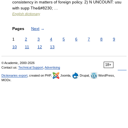
consistency in matters of foreign policy. 2) N UNCOUNT: usu
with supp The&#8230; …
English dictionary
Pages
Next
→
1
2
3
4
5
6
7
8
9
10
11
12
13
© Academic, 2000-2026
18+
Contact us:
Technical Support
,
Advertising
Dictionaries export
, created on PHP,
Joomla,
Drupal,
WordPress,
MODx.