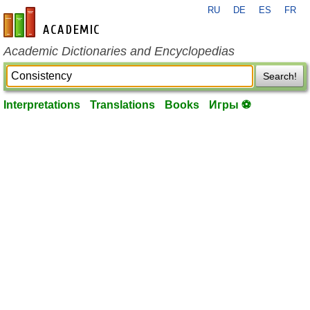
RU
DE
ES
FR
en-academic.com
Academic Dictionaries and Encyclopedias
Search!
Interpretations
Translations
Books
Игры ⚽