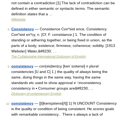
not contain a contradiction.[1] The lack of contradiction can be
defined in either semantic or syntactic terms. The semantic
definition states that a …
Wikipedia
Consistency
— Consistence Con*sist ence, Consistency
8
Con*sist en*cy, n. [Cf. F. consistance.] 1. The condition of
standing or adhering together, or being fixed in union, as the
parts of a body; existence; firmness; coherence; solidity. [1913
Webster] Water,&#8230; …
The Collaborative International Dictionary of English
consistency
— con|sis|ten|cy [kənˈsıstənsi] n plural
9
consistencies [U and C] 1.) the quality of always being the
same, doing things in the same way, having the same
standards etc used to show approval ≠ ↑inconsistency
consistency in ▪ Consumer groups are&#8230; …
Dictionary of contemporary English
consistency
— [[t]kənsɪ̱stənsi[/t]] 1) N UNCOUNT Consistency
10
is the quality or condition of being consistent. He scores goals
with remarkable consistency... There s always a lack of