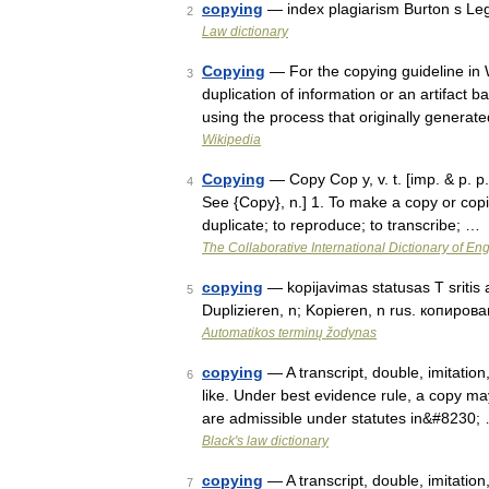
copying
— index plagiarism Burton s Le
2
Law dictionary
Copying
— For the copying guideline in 
3
duplication of information or an artifact b
using the process that originally generat
Wikipedia
Copying
— Copy Cop y, v. t. [imp. & p. p. 
4
See {Copy}, n.] 1. To make a copy or copies
duplicate; to reproduce; to transcribe; …
The Collaborative International Dictionary of Eng
copying
— kopijavimas statusas T sritis a
5
Duplizieren, n; Kopieren, n rus. копирован
Automatikos terminų žodynas
copying
— A transcript, double, imitation,
6
like. Under best evidence rule, a copy may
are admissible under statutes in&#8230;
Black's law dictionary
copying
— A transcript, double, imitation,
7