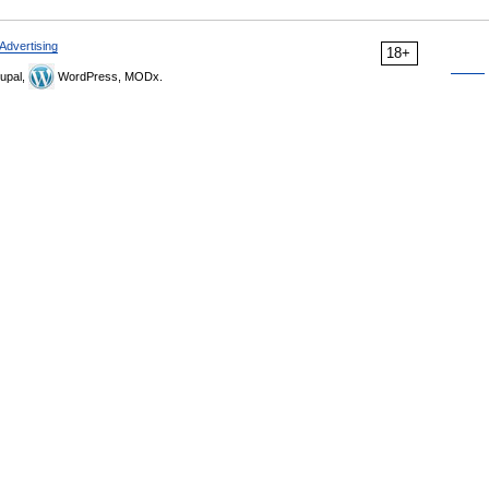
Advertising
18+
upal,
WordPress, MODx.