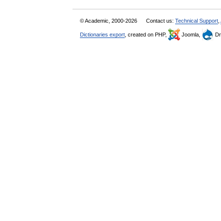
© Academic, 2000-2026
Contact us:
Technical Support
,
Dictionaries export
, created on PHP,
Joomla,
Dr