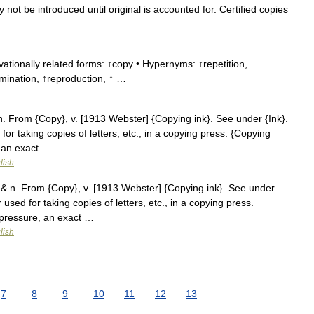
 not be introduced until original is accounted for. Certified copies
 …
ationally related forms: ↑copy • Hypernyms: ↑repetition,
mination, ↑reproduction, ↑ …
. From {Copy}, v. [1913 Webster] {Copying ink}. See under {Ink}.
or taking copies of letters, etc., in a copying press. {Copying
, an exact …
lish
& n. From {Copy}, v. [1913 Webster] {Copying ink}. See under
used for taking copies of letters, etc., in a copying press.
 pressure, an exact …
lish
7
8
9
10
11
12
13