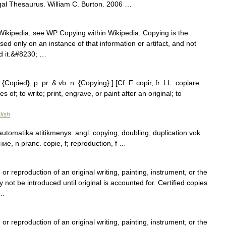
gal Thesaurus. William C. Burton. 2006 …
Wikipedia, see WP:Copying within Wikipedia. Copying is the
ased only on an instance of that information or artifact, and not
ed it.&#8230; …
{Copied}; p. pr. & vb. n. {Copying}.] [Cf. F. copir, fr. LL. copiare.
 of; to write; print, engrave, or paint after an original; to
lish
utomatika atitikmenys: angl. copying; doubling; duplication vok.
ие, n pranc. copie, f; reproduction, f …
 or reproduction of an original writing, painting, instrument, or the
 not be introduced until original is accounted for. Certified copies
 …
 or reproduction of an original writing, painting, instrument, or the