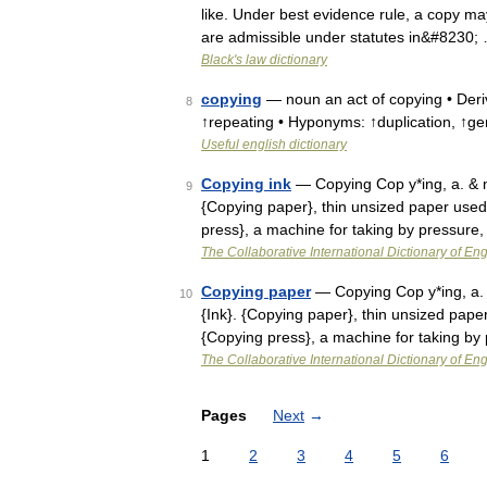
like. Under best evidence rule, a copy may
are admissible under statutes in&#8230;
Black's law dictionary
copying
— noun an act of copying • Deriv
8
↑repeating • Hyponyms: ↑duplication, ↑ge
Useful english dictionary
Copying ink
— Copying Cop y*ing, a. & n
9
{Copying paper}, thin unsized paper used f
press}, a machine for taking by pressure
The Collaborative International Dictionary of Eng
Copying paper
— Copying Cop y*ing, a. 
10
{Ink}. {Copying paper}, thin unsized paper 
{Copying press}, a machine for taking by
The Collaborative International Dictionary of Eng
Pages
Next
→
1
2
3
4
5
6