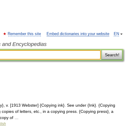
Remember this site
Embed dictionaries into your website
EN
s and Encyclopedias
Search!
}, v. [1913 Webster] {Copying ink}. See under {Ink}. {Copying
copies of letters, etc., in a copying press. {Copying press}, a
 copy of …
lish