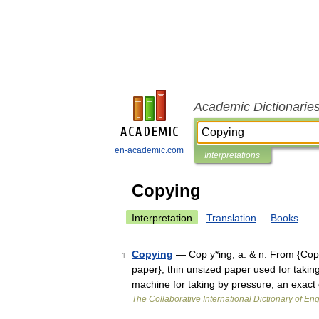
Academic Dictionarie
en-academic.com
Interpretations
Copying
Interpretation
Translation
Books
Copying
— Cop y*ing, a. & n. From {Copy
1
paper}, thin unsized paper used for taking 
machine for taking by pressure, an exact
The Collaborative International Dictionary of Eng