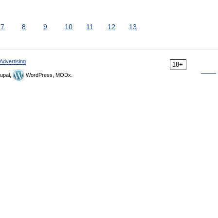
7
8
9
10
11
12
13
Advertising
18+
upal,
WordPress, MODx.