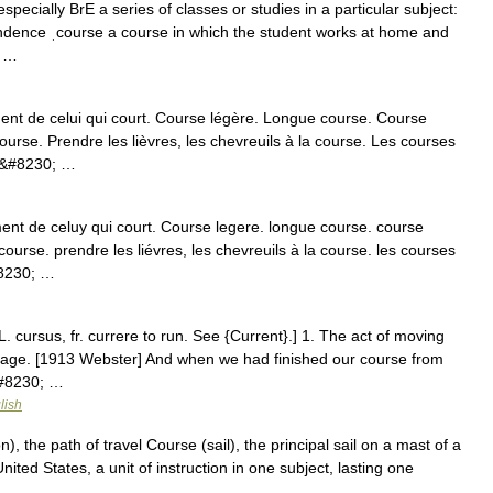
specially BrE a series of classes or studies in a particular subject:
ondence ˌcourse a course in which the student works at home and
y …
t de celui qui court. Course légère. Longue course. Course
a course. Prendre les lièvres, les chevreuils à la course. Les courses
s&#8230; …
ent de celuy qui court. Course legere. longue course. course
a course. prendre les liévres, les chevreuils à la course. les courses
#8230; …
L. cursus, fr. currere to run. See {Current}.] 1. The act of moving
ssage. [1913 Webster] And when we had finished our course from
&#8230; …
lish
, the path of travel Course (sail), the principal sail on a mast of a
nited States, a unit of instruction in one subject, lasting one