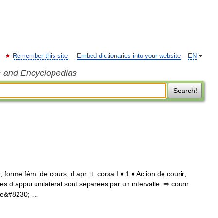
Remember this site
Embed dictionaries into your website
EN
s and Encyclopedias
Search!
 forme fém. de cours, d apr. it. corsa I ♦ 1 ♦ Action de courir;
 d appui unilatéral sont séparées par un intervalle. ⇒ courir.
 de&#8230; …