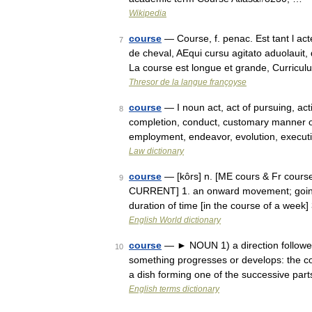
Wikipedia
course
— Course, f. penac. Est tant l ac
7
de cheval, AEqui cursu agitato aduolauit,
La course est longue et grande, Curricu
Thresor de la langue françoyse
course
— I noun act, act of pursuing, act
8
completion, conduct, customary manner of p
employment, endeavor, evolution, execu
Law dictionary
course
— [kôrs] n. [ME cours & Fr course,
9
CURRENT] 1. an onward movement; going o
duration of time [in the course of a week
English World dictionary
course
— ► NOUN 1) a direction followed 
10
something progresses or develops: the cou
a dish forming one of the successive pa
English terms dictionary