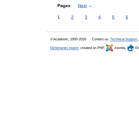
Pages
Next
→
1
2
3
4
5
6
© Academic, 2000-2026
Contact us:
Technical Support
,
Dictionaries export
, created on PHP,
Joomla,
Dr