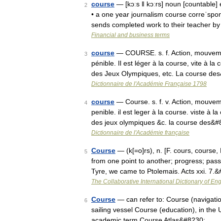
course
— [kɔːs ǁ kɔːrs] noun [countable] e
2
• a one year journalism course correˈsp
sends completed work to their teacher b
Financial and business terms
course
— COURSE. s. f. Action, mouvemen
3
pénible. Il est léger à la course, vite à l
des Jeux Olympiques, etc. La course de
Dictionnaire de l'Académie Française 1798
course
— Course. s. f. v. Action, mouvem
4
penible. il est leger à la course. viste à l
des jeux olympiques &c. la course des&
Dictionnaire de l'Académie française
Course
— (k[=o]rs), n. [F. cours, course, 
5
from one point to another; progress; pa
Tyre, we came to Ptolemais. Acts xxi. 7.
The Collaborative International Dictionary of Eng
Course
— can refer to: Course (navigation)
6
sailing vessel Course (education), in the U
academic term Course Atlas&#8230; …