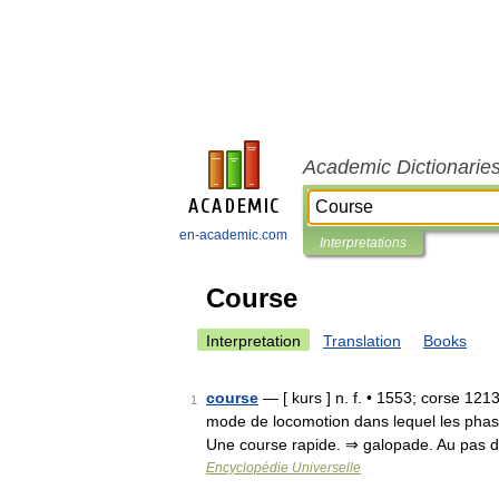
Academic Dictionarie
en-academic.com
Interpretations
Course
Interpretation
Translation
Books
course
— [ kurs ] n. f. • 1553; corse 1213;
1
mode de locomotion dans lequel les phases
Une course rapide. ⇒ galopade. Au pas
Encyclopédie Universelle