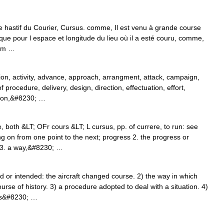
te hastif du Courier, Cursus. comme, Il est venu à grande course
 que pour l espace et longitude du lieu où il a esté couru, comme,
lum …
ion, activity, advance, approach, arrangment, attack, campaign,
rocedure, delivery, design, direction, effectuation, effort,
tion,&#8230; …
 both &LT; OFr cours &LT; L cursus, pp. of currere, to run: see
n from one point to the next; progress 2. the progress or
] 3. a way,&#8230; …
or intended: the aircraft changed course. 2) the way in which
rse of history. 3) a procedure adopted to deal with a situation. 4)
rts&#8230; …