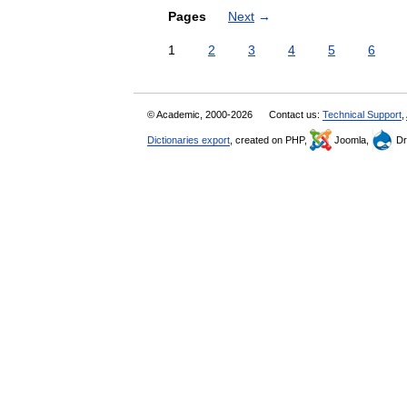
Pages
Next
→
1
2
3
4
5
6
© Academic, 2000-2026
Contact us:
Technical Support
,
Dictionaries export
, created on PHP,
Joomla,
Dr