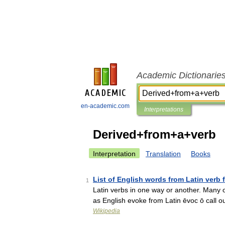
Academic Dictionarie
en-academic.com
Interpretations
Derived+from+a+verb
Interpretation
Translation
Books
List of English words from Latin verb 
1
Latin verbs in one way or another. Many o
as English evoke from Latin ēvoc ō call 
Wikipedia