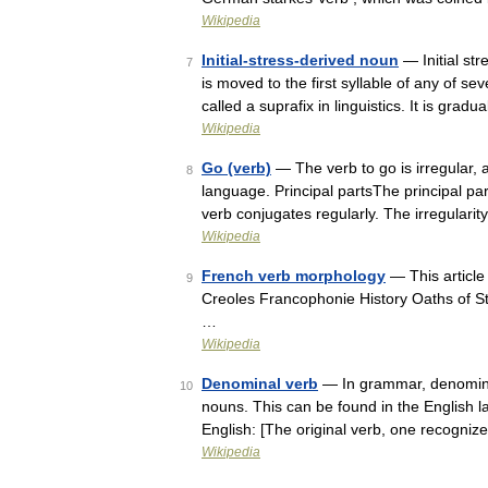
Wikipedia
Initial-stress-derived noun
— Initial str
7
is moved to the first syllable of any of 
called a suprafix in linguistics. It is gr
Wikipedia
Go (verb)
— The verb to go is irregular, a
8
language. Principal partsThe principal pa
verb conjugates regularly. The irregulari
Wikipedia
French verb morphology
— This article
9
Creoles Francophonie History Oaths of S
…
Wikipedia
Denominal verb
— In grammar, denominal
10
nouns. This can be found in the English 
English: [The original verb, one recognize
Wikipedia