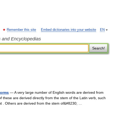
Remember this site
Embed dictionaries into your website
EN
s and Encyclopedias
Search!
forms
— A very large number of English words are derived from
f these are derived directly from the stem of the Latin verb, such
out . Others are derived from the stem of&#8230; …