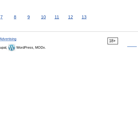
7
8
9
10
11
12
13
Advertising
18+
upal,
WordPress, MODx.