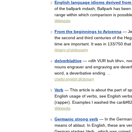
English language idioms derived from
2
of the ballpark mdash; Ballpark has been 
range within which comparison is possib
Wikipedia
From the beginnings to Avicenna
— Jea
3
the second and third centuries of the Heg
time are important. It was in 133/750 th
History of philosophy
de|verb|a|tive
— «dih VUR buh tihv», noun
4
nouns engraver and engraving are deverba
word, a deverbative ending …
Useful english dictionary
Verb
— This article is about the part of 
5
English usage of verbs, see English verbs
(rapper). Examples I washed the car&#8
Wikipedia
Germanic strong verb
— In the Germanic
6
means of ablaut. In English, these are ver
German starkes Verb , which was coined 