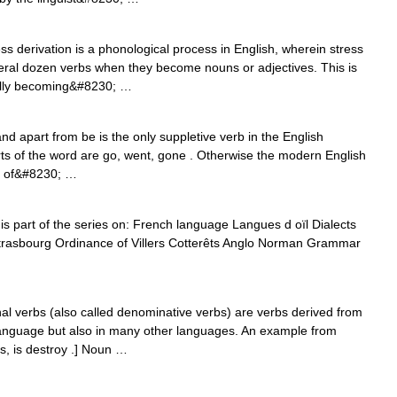
ess derivation is a phonological process in English, wherein stress
several dozen verbs when they become nouns or adjectives. This is
adually becoming&#8230; …
nd apart from be is the only suppletive verb in the English
rts of the word are go, went, gone . Otherwise the modern English
ty of&#8230; …
 is part of the series on: French language Langues d oïl Dialects
trasbourg Ordinance of Villers Cotterêts Anglo Norman Grammar
 verbs (also called denominative verbs) are verbs derived from
language but also in many other languages. An example from
s, is destroy .] Noun …