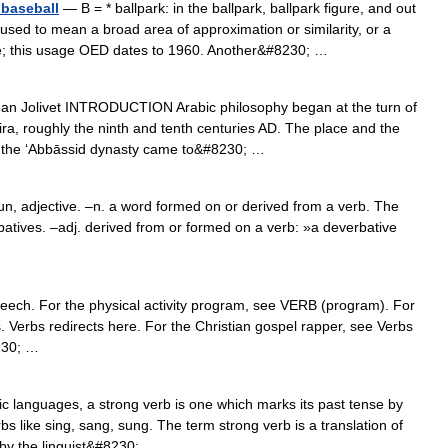
 baseball
— B = * ballpark: in the ballpark, ballpark figure, and out
used to mean a broad area of approximation or similarity, or a
le; this usage OED dates to 1960. Another&#8230; …
n Jolivet INTRODUCTION Arabic philosophy began at the turn of
ira, roughly the ninth and tenth centuries AD. The place and the
at the ‘Abbāssid dynasty came to&#8230; …
, adjective. –n. a word formed on or derived from a verb. The
tives. –adj. derived from or formed on a verb: »a deverbative
speech. For the physical activity program, see VERB (program). For
. Verbs redirects here. For the Christian gospel rapper, see Verbs
230; …
 languages, a strong verb is one which marks its past tense by
bs like sing, sang, sung. The term strong verb is a translation of
by the linguist&#8230; …