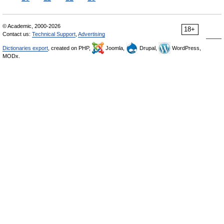
© Academic, 2000-2026
18+
Contact us:
Technical Support
,
Advertising
Dictionaries export
, created on PHP,
Joomla,
Drupal,
WordPress,
MODx.