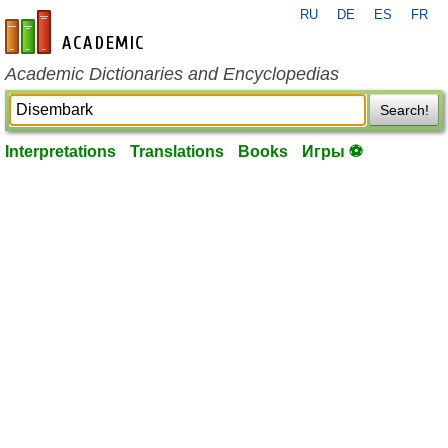
RU
DE
ES
FR
en-academic.com
Academic Dictionaries and Encyclopedias
Search!
Interpretations
Translations
Books
Игры ⚽