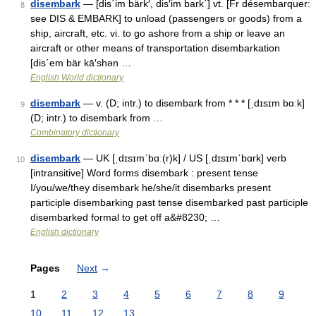
disembark
— [dis΄im bärk′, dis′im bark΄] vt. [Fr désembarquer:
8
see DIS & EMBARK] to unload (passengers or goods) from a
ship, aircraft, etc. vi. to go ashore from a ship or leave an
aircraft or other means of transportation disembarkation
[dis΄em bär kā′shən …
English World dictionary
disembark
— v. (D; intr.) to disembark from * * * [ˌdɪsɪm bɑːk]
9
(D; intr.) to disembark from …
Combinatory dictionary
disembark
— UK [ˌdɪsɪmˈbɑː(r)k] / US [ˌdɪsɪmˈbɑrk] verb
10
[intransitive] Word forms disembark : present tense
I/you/we/they disembark he/she/it disembarks present
participle disembarking past tense disembarked past participle
disembarked formal to get off a&#8230; …
English dictionary
Pages
Next
→
1
2
3
4
5
6
7
8
9
10
11
12
13