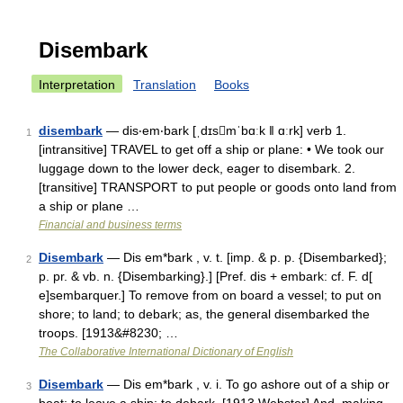
Disembark
Interpretation
Translation
Books
disembark
— dis‧em‧bark [ˌdɪsmˈbɑːk ǁ ɑːrk] verb 1.
1
[intransitive] TRAVEL to get off a ship or plane: • We took our
luggage down to the lower deck, eager to disembark. 2.
[transitive] TRANSPORT to put people or goods onto land from
a ship or plane …
Financial and business terms
Disembark
— Dis em*bark , v. t. [imp. & p. p. {Disembarked};
2
p. pr. & vb. n. {Disembarking}.] [Pref. dis + embark: cf. F. d[
e]sembarquer.] To remove from on board a vessel; to put on
shore; to land; to debark; as, the general disembarked the
troops. [1913&#8230; …
The Collaborative International Dictionary of English
Disembark
— Dis em*bark , v. i. To go ashore out of a ship or
3