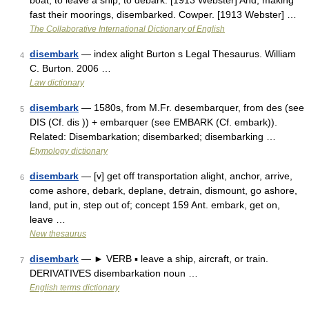
boat; to leave a ship; to debark. [1913 Webster] And, making
fast their moorings, disembarked. Cowper. [1913 Webster] …
The Collaborative International Dictionary of English
disembark
— index alight Burton s Legal Thesaurus. William
4
C. Burton. 2006 …
Law dictionary
disembark
— 1580s, from M.Fr. desembarquer, from des (see
5
DIS (Cf. dis )) + embarquer (see EMBARK (Cf. embark)).
Related: Disembarkation; disembarked; disembarking …
Etymology dictionary
disembark
— [v] get off transportation alight, anchor, arrive,
6
come ashore, debark, deplane, detrain, dismount, go ashore,
land, put in, step out of; concept 159 Ant. embark, get on,
leave …
New thesaurus
disembark
— ► VERB ▪ leave a ship, aircraft, or train.
7
DERIVATIVES disembarkation noun …
English terms dictionary