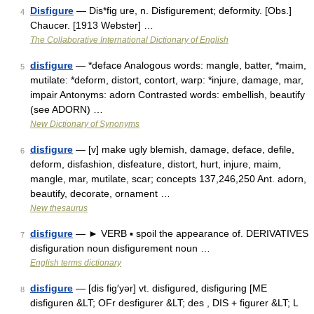
Disfigure
— Dis*fig ure, n. Disfigurement; deformity. [Obs.]
4
Chaucer. [1913 Webster] …
The Collaborative International Dictionary of English
disfigure
— *deface Analogous words: mangle, batter, *maim,
5
mutilate: *deform, distort, contort, warp: *injure, damage, mar,
impair Antonyms: adorn Contrasted words: embellish, beautify
(see ADORN) …
New Dictionary of Synonyms
disfigure
— [v] make ugly blemish, damage, deface, defile,
6
deform, disfashion, disfeature, distort, hurt, injure, maim,
mangle, mar, mutilate, scar; concepts 137,246,250 Ant. adorn,
beautify, decorate, ornament …
New thesaurus
disfigure
— ► VERB ▪ spoil the appearance of. DERIVATIVES
7
disfiguration noun disfigurement noun …
English terms dictionary
disfigure
— [dis fig′yər] vt. disfigured, disfiguring [ME
8
disfiguren &LT; OFr desfigurer &LT; des , DIS + figurer &LT; L