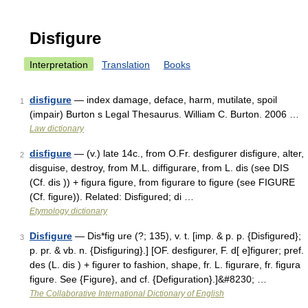
Disfigure
Interpretation
Translation
Books
disfigure
— index damage, deface, harm, mutilate, spoil
1
(impair) Burton s Legal Thesaurus. William C. Burton. 2006 …
Law dictionary
disfigure
— (v.) late 14c., from O.Fr. desfigurer disfigure, alter,
2
disguise, destroy, from M.L. diffigurare, from L. dis (see DIS
(Cf. dis )) + figura figure, from figurare to figure (see FIGURE
(Cf. figure)). Related: Disfigured; di …
Etymology dictionary
Disfigure
— Dis*fig ure (?; 135), v. t. [imp. & p. p. {Disfigured};
3
p. pr. & vb. n. {Disfiguring}.] [OF. desfigurer, F. d[ e]figurer; pref.
des (L. dis ) + figurer to fashion, shape, fr. L. figurare, fr. figura
figure. See {Figure}, and cf. {Defiguration}.]&#8230; …
The Collaborative International Dictionary of English