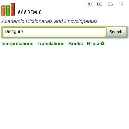
RU
DE
ES
FR
en-academic.com
Academic Dictionaries and Encyclopedias
Search!
Interpretations
Translations
Books
Игры ⚽