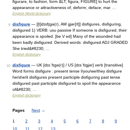
figurare, to fashion, form &LT; figura, FIGURE] to hurt the
appearance or attractiveness of; deform; deface; mar …
English World dictionary
disfigure
— [[t]dɪsfɪ̱gə(r), AM gjər[/t]] disfigures, disfiguring,
9
disfigured 1) VERB: usu passive If someone is disfigured, their
appearance is spoiled. [be V ed] Many of the wounded had
been badly disfigured. Derived words: disfigured ADJ GRADED
She tried&#8230; …
English dictionary
disfigure
— UK [dɪsˈfɪɡə(r)] / US [dɪsˈfɪɡjər] verb [transitive]
10
Word forms disfigure : present tense I/you/we/they disfigure
he/she/it disfigures present participle disfiguring past tense
disfigured past participle disfigured to spoil the appearance
of&#8230; …
English dictionary
Pages
Next
→
1
2
3
4
5
6
7
8
9
10
11
12
13