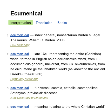
Ecumenical
Interpretation
Translation
Books
ecumenical
— index general, nonsectarian Burton s Legal
1
Thesaurus. William C. Burton. 2006 …
Law dictionary
ecumenical
— late 16c., representing the entire (Christian)
2
world, formed in English as an ecclesiastical word, from L.L.
oecumenicus general, universal, from Gk. oikoumenikos, from
he oikoumene ge the inhabited world (as known to the ancient
Greeks); the&#8230; …
Etymology dictionary
ecumenical
— *universal, cosmic, catholic, cosmopolitan
3
Antonyms: provincial: diocesan …
New Dictionary of Synonyms
ecumenical
— meaning ‘relating to the whole Christian world’,
4