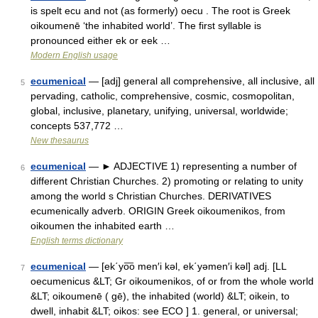
is spelt ecu and not (as formerly) oecu . The root is Greek
oikoumenē ‘the inhabited world’. The first syllable is
pronounced either ek or eek …
Modern English usage
ecumenical
— [adj] general all comprehensive, all inclusive, all
5
pervading, catholic, comprehensive, cosmic, cosmopolitan,
global, inclusive, planetary, unifying, universal, worldwide;
concepts 537,772 …
New thesaurus
ecumenical
— ► ADJECTIVE 1) representing a number of
6
different Christian Churches. 2) promoting or relating to unity
among the world s Christian Churches. DERIVATIVES
ecumenically adverb. ORIGIN Greek oikoumenikos, from
oikoumen the inhabited earth …
English terms dictionary
ecumenical
— [ek΄yo͞o men′i kəl, ek΄yəmen′i kəl] adj. [LL
7
oecumenicus &LT; Gr oikoumenikos, of or from the whole world
&LT; oikoumenē ( gē), the inhabited (world) &LT; oikein, to
dwell, inhabit &LT; oikos: see ECO ] 1. general, or universal;