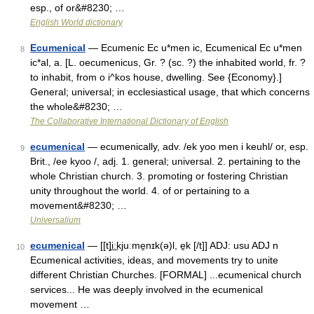
esp., of or&#8230; …
English World dictionary
Ecumenical
— Ecumenic Ec u*men ic, Ecumenical Ec u*men
8
ic*al, a. [L. oecumenicus, Gr. ? (sc. ?) the inhabited world, fr. ?
to inhabit, from o i^kos house, dwelling. See {Economy}.]
General; universal; in ecclesiastical usage, that which concerns
the whole&#8230; …
The Collaborative International Dictionary of English
ecumenical
— ecumenically, adv. /ek yoo men i keuhl/ or, esp.
9
Brit., /ee kyoo /, adj. 1. general; universal. 2. pertaining to the
whole Christian church. 3. promoting or fostering Christian
unity throughout the world. 4. of or pertaining to a
movement&#8230; …
Universalium
ecumenical
— [[t]i͟ːkjuːme̱nɪk(ə)l, e̱k [/t]] ADJ: usu ADJ n
10
Ecumenical activities, ideas, and movements try to unite
different Christian Churches. [FORMAL] ...ecumenical church
services... He was deeply involved in the ecumenical
movement …