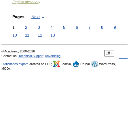
English dictionary
Pages
Next
→
1
2
3
4
5
6
7
8
9
10
11
12
13
© Academic, 2000-2026
18+
Contact us:
Technical Support
,
Advertising
Dictionaries export
, created on PHP,
Joomla,
Drupal,
WordPress,
MODx.