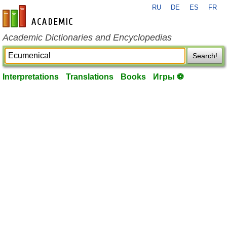
RU
DE
ES
FR
en-academic.com
Academic Dictionaries and Encyclopedias
Search!
Interpretations
Translations
Books
Игры ⚽