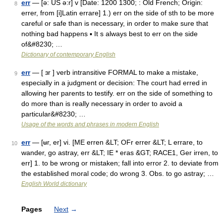
err
— [ə: US ə:r] v [Date: 1200 1300; : Old French; Origin:
8
errer, from [i]Latin errare] 1.) err on the side of sth to be more
careful or safe than is necessary, in order to make sure that
nothing bad happens ▪ It s always best to err on the side
of&#8230; …
Dictionary of contemporary English
err
— [ ɜr ] verb intransitive FORMAL to make a mistake,
9
especially in a judgment or decision: The court had erred in
allowing her parents to testify. err on the side of something to
do more than is really necessary in order to avoid a
particular&#8230; …
Usage of the words and phrases in modern English
err
— [ʉr, er] vi. [ME erren &LT; OFr errer &LT; L errare, to
10
wander, go astray, err &LT; IE * eras &GT; RACE1, Ger irren, to
err] 1. to be wrong or mistaken; fall into error 2. to deviate from
the established moral code; do wrong 3. Obs. to go astray; …
English World dictionary
Pages
Next
→