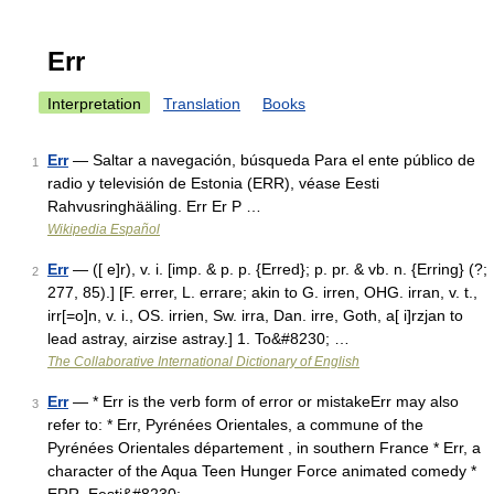
Err
Interpretation
Translation
Books
Err
— Saltar a navegación, búsqueda Para el ente público de
1
radio y televisión de Estonia (ERR), véase Eesti
Rahvusringhääling. Err Er P …
Wikipedia Español
Err
— ([ e]r), v. i. [imp. & p. p. {Erred}; p. pr. & vb. n. {Erring} (?;
2
277, 85).] [F. errer, L. errare; akin to G. irren, OHG. irran, v. t.,
irr[=o]n, v. i., OS. irrien, Sw. irra, Dan. irre, Goth, a[ i]rzjan to
lead astray, airzise astray.] 1. To&#8230; …
The Collaborative International Dictionary of English
Err
— * Err is the verb form of error or mistakeErr may also
3
refer to: * Err, Pyrénées Orientales, a commune of the
Pyrénées Orientales département , in southern France * Err, a
character of the Aqua Teen Hunger Force animated comedy *