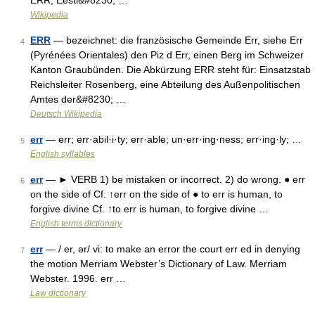
ERR, Eesti&#8230; …
Wikipedia
ERR
— bezeichnet: die französische Gemeinde Err, siehe Err
4
(Pyrénées Orientales) den Piz d Err, einen Berg im Schweizer
Kanton Graubünden. Die Abkürzung ERR steht für: Einsatzstab
Reichsleiter Rosenberg, eine Abteilung des Außenpolitischen
Amtes der&#8230; …
Deutsch Wikipedia
err
— err; err·abil·i·ty; err·able; un·err·ing·ness; err·ing·ly; …
5
English syllables
err
— ► VERB 1) be mistaken or incorrect. 2) do wrong. ● err
6
on the side of Cf. ↑err on the side of ● to err is human, to
forgive divine Cf. ↑to err is human, to forgive divine …
English terms dictionary
err
— / er, ər/ vi: to make an error the court err ed in denying
7
the motion Merriam Webster’s Dictionary of Law. Merriam
Webster. 1996. err …
Law dictionary