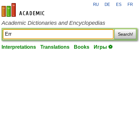
RU
DE
ES
FR
en-academic.com
Academic Dictionaries and Encyclopedias
Search!
Interpretations
Translations
Books
Игры ⚽