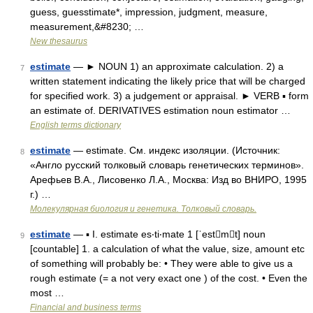
guess, guesstimate*, impression, judgment, measure,
measurement,&#8230; …
New thesaurus
estimate
— ► NOUN 1) an approximate calculation. 2) a
7
written statement indicating the likely price that will be charged
for specified work. 3) a judgement or appraisal. ► VERB ▪ form
an estimate of. DERIVATIVES estimation noun estimator …
English terms dictionary
estimate
— estimate. См. индекс изоляции. (Источник:
8
«Англо русский толковый словарь генетических терминов».
Арефьев В.А., Лисовенко Л.А., Москва: Изд во ВНИРО, 1995
г.) …
Молекулярная биология и генетика. Толковый словарь.
estimate
— ▪ I. estimate es‧ti‧mate 1 [ˈestmt] noun
9
[countable] 1. a calculation of what the value, size, amount etc
of something will probably be: • They were able to give us a
rough estimate (= a not very exact one ) of the cost. • Even the
most …
Financial and business terms