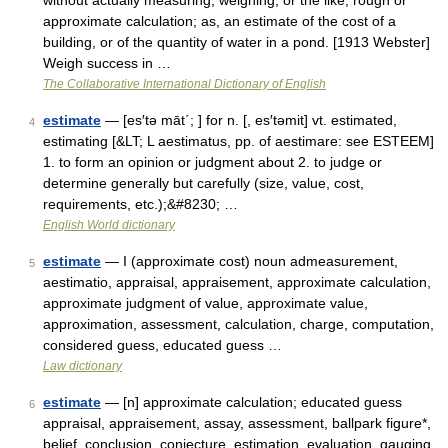
without actually measuring, weighing, or the like; rough or
approximate calculation; as, an estimate of the cost of a
building, or of the quantity of water in a pond. [1913 Webster]
Weigh success in …
The Collaborative International Dictionary of English
estimate
— [es′tə māt΄; ] for n. [, es′təmit] vt. estimated,
4
estimating [&LT; L aestimatus, pp. of aestimare: see ESTEEM]
1. to form an opinion or judgment about 2. to judge or
determine generally but carefully (size, value, cost,
requirements, etc.);&#8230; …
English World dictionary
estimate
— I (approximate cost) noun admeasurement,
5
aestimatio, appraisal, appraisement, approximate calculation,
approximate judgment of value, approximate value,
approximation, assessment, calculation, charge, computation,
considered guess, educated guess …
Law dictionary
estimate
— [n] approximate calculation; educated guess
6
appraisal, appraisement, assay, assessment, ballpark figure*,
belief, conclusion, conjecture, estimation, evaluation, gauging,