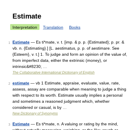
Estimate
Interpretation
Translation
Books
Estimate
— Es ti*mate, v. t. [imp. & p. p. {Estimated}; p. pr. &
1
vb. n. {Estimating}.] [L. aestimatus, p. p. of aestimare. See
{Esteem}, v. t.] 1. To judge and form an opinion of the value of,
from imperfect data, either the extrinsic (money), or
intrinsic&#8230; …
The Collaborative International Dictionary of English
estimate
— vb 1 Estimate, appraise, evaluate, value, rate,
2
assess, assay are comparable when meaning to judge a thing
with respect to its worth. Estimate usually implies a personal
and sometimes a reasoned judgment which, whether
considered or casual, is by …
New Dictionary of Synonyms
Estimate
— Es ti*mate, n. A valuing or rating by the mind,
3