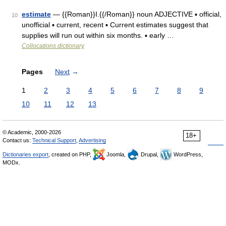
estimate
— {{Roman}}I.{{/Roman}} noun ADJECTIVE ▪ official,
10
unofficial ▪ current, recent ▪ Current estimates suggest that
supplies will run out within six months. ▪ early …
Collocations dictionary
Pages
Next
→
1
2
3
4
5
6
7
8
9
10
11
12
13
© Academic, 2000-2026
18+
Contact us:
Technical Support
,
Advertising
Dictionaries export
, created on PHP,
Joomla,
Drupal,
WordPress,
MODx.