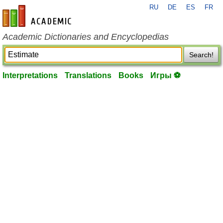
RU
DE
ES
FR
en-academic.com
Academic Dictionaries and Encyclopedias
Search!
Interpretations
Translations
Books
Игры ⚽