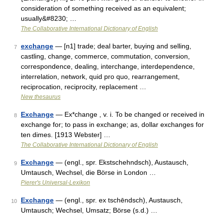
consideration of something received as an equivalent;
usually&#8230; …
The Collaborative International Dictionary of English
exchange
— [n1] trade; deal barter, buying and selling,
7
castling, change, commerce, commutation, conversion,
correspondence, dealing, interchange, interdependence,
interrelation, network, quid pro quo, rearrangement,
reciprocation, reciprocity, replacement …
New thesaurus
Exchange
— Ex*change , v. i. To be changed or received in
8
exchange for; to pass in exchange; as, dollar exchanges for
ten dimes. [1913 Webster] …
The Collaborative International Dictionary of English
Exchange
— (engl., spr. Ekstschehndsch), Austausch,
9
Umtausch, Wechsel, die Börse in London …
Pierer's Universal-Lexikon
Exchange
— (engl., spr. ex tschēndsch), Austausch,
10
Umtausch; Wechsel, Umsatz; Börse (s.d.) …