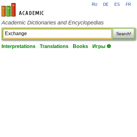
RU
DE
ES
FR
en-academic.com
Academic Dictionaries and Encyclopedias
Search!
Interpretations
Translations
Books
Игры ⚽