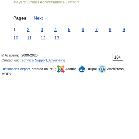
Meyers Großes Konversations-Lexikon
Pages
Next
→
1
2
3
4
5
6
7
8
9
10
11
12
13
© Academic, 2000-2026
18+
Contact us:
Technical Support
,
Advertising
Dictionaries export
, created on PHP,
Joomla,
Drupal,
WordPress,
MODx.