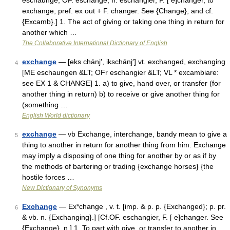
eschaunge, OF. eschange, fr. eschangier, F. [ e]changer, to
exchange; pref. ex out + F. changer. See {Change}, and cf.
{Excamb}.] 1. The act of giving or taking one thing in return for
another which …
The Collaborative International Dictionary of English
exchange
— [eks chānj′, ikschānj′] vt. exchanged, exchanging
4
[ME eschaungen &LT; OFr eschangier &LT; VL * excambiare:
see EX 1 & CHANGE] 1. a) to give, hand over, or transfer (for
another thing in return) b) to receive or give another thing for
(something …
English World dictionary
exchange
— vb Exchange, interchange, bandy mean to give a
5
thing to another in return for another thing from him. Exchange
may imply a disposing of one thing for another by or as if by
the methods of bartering or trading {exchange horses} {the
hostile forces …
New Dictionary of Synonyms
Exchange
— Ex*change , v. t. [imp. & p. p. {Exchanged}; p. pr.
6
& vb. n. {Exchanging}.] [Cf.OF. eschangier, F. [ e]changer. See
{Exchange}, n.] 1. To part with give, or transfer to another in