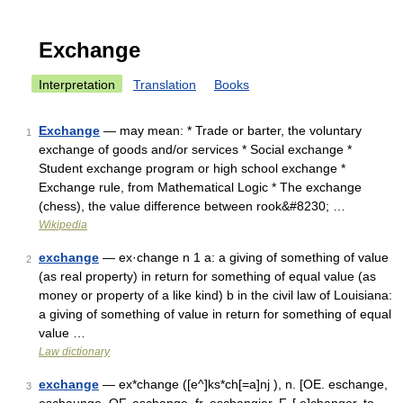
Exchange
Interpretation
Translation
Books
Exchange
— may mean: * Trade or barter, the voluntary
1
exchange of goods and/or services * Social exchange *
Student exchange program or high school exchange *
Exchange rule, from Mathematical Logic * The exchange
(chess), the value difference between rook&#8230; …
Wikipedia
exchange
— ex·change n 1 a: a giving of something of value
2
(as real property) in return for something of equal value (as
money or property of a like kind) b in the civil law of Louisiana:
a giving of something of value in return for something of equal
value …
Law dictionary
exchange
— ex*change ([e^]ks*ch[=a]nj ), n. [OE. eschange,
3