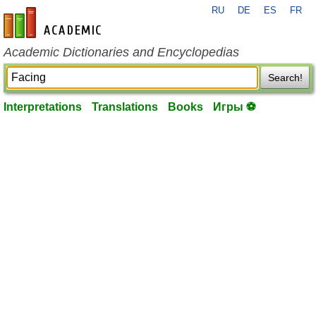
RU
DE
ES
FR
en-academic.com
Academic Dictionaries and Encyclopedias
Search!
Interpretations
Translations
Books
Игры ⚽