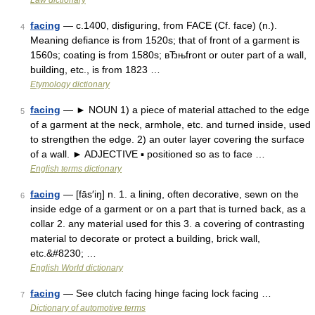
Law dictionary
facing
— c.1400, disfiguring, from FACE (Cf. face) (n.).
4
Meaning defiance is from 1520s; that of front of a garment is
1560s; coating is from 1580s; вЂњfront or outer part of a wall,
building, etc., is from 1823 …
Etymology dictionary
facing
— ► NOUN 1) a piece of material attached to the edge
5
of a garment at the neck, armhole, etc. and turned inside, used
to strengthen the edge. 2) an outer layer covering the surface
of a wall. ► ADJECTIVE ▪ positioned so as to face …
English terms dictionary
facing
— [fās′iŋ] n. 1. a lining, often decorative, sewn on the
6
inside edge of a garment or on a part that is turned back, as a
collar 2. any material used for this 3. a covering of contrasting
material to decorate or protect a building, brick wall,
etc.&#8230; …
English World dictionary
facing
— See clutch facing hinge facing lock facing …
7
Dictionary of automotive terms