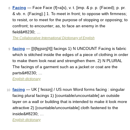
Facing
— Face Face (f[=a]s), v. t. [imp. & p. p. {Faced}; p. pr.
8
& vb. n. {Facing}.] 1. To meet in front; to oppose with firmness;
to resist, or to meet for the purpose of stopping or opposing; to
confront; to encounter; as, to face an enemy in the
field&#8230; …
The Collaborative International Dictionary of English
facing
— [[t]fe͟ɪsɪŋ[/t]] facings 1) N UNCOUNT Facing is fabric
9
which is stitched inside the edges of a piece of clothing in order
to make them look neat and strengthen them. 2) N PLURAL
The facings of a garment such as a jacket or coat are the
parts&#8230; …
English dictionary
facing
— UK [ˈfeɪsɪŋ] / US noun Word forms facing : singular
10
facing plural facings 1) [countable/uncountable] an outside
layer on a wall or building that is intended to make it look more
attractive 2) [countable/uncountable] cloth fastened to the
inside&#8230; …
English dictionary