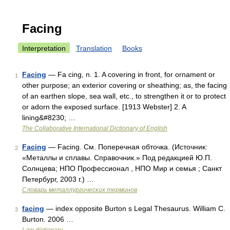
Facing
Interpretation
Translation
Books
Facing
— Fa cing, n. 1. A covering in front, for ornament or
1
other purpose; an exterior covering or sheathing; as, the facing
of an earthen slope, sea wall, etc., to strengthen it or to protect
or adorn the exposed surface. [1913 Webster] 2. A
lining&#8230; …
The Collaborative International Dictionary of English
Facing
— Facing. См. Поперечная обточка. (Источник:
2
«Металлы и сплавы. Справочник.» Под редакцией Ю.П.
Солнцева; НПО Профессионал , НПО Мир и семья ; Санкт
Петербург, 2003 г.) …
Словарь металлургических терминов
facing
— index opposite Burton s Legal Thesaurus. William C.
3
Burton. 2006 …