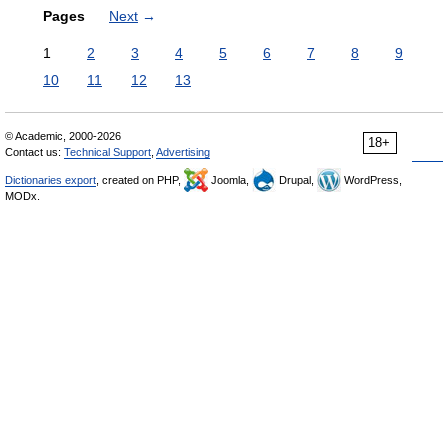
Pages
Next
→
1
2
3
4
5
6
7
8
9
10
11
12
13
© Academic, 2000-2026
18+
Contact us:
Technical Support
,
Advertising
Dictionaries export
, created on PHP,
Joomla,
Drupal,
WordPress,
MODx.