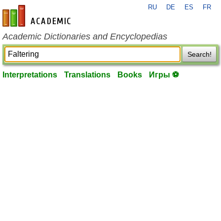
RU
DE
ES
FR
en-academic.com
Academic Dictionaries and Encyclopedias
Search!
Interpretations
Translations
Books
Игры ⚽