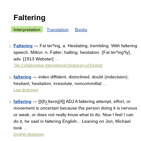
Faltering
Interpretation
Translation
Books
Faltering
— Fal ter*ing, a. Hesitating; trembling. With faltering
1
speech. Milton. n. Falter; halting; hesitation. {Fal ter*ing*ly},
adv. [1913 Webster] …
The Collaborative International Dictionary of English
faltering
— index diffident, disinclined, doubt (indecision),
2
hesitant, hesitation, irresolute, noncommittal …
Law dictionary
faltering
— [[t]fɔ͟ːltərɪŋ[/t]] ADJ A faltering attempt, effort, or
3
movement is uncertain because the person doing it is nervous
or weak, or does not really know what to do. Now I feel I can
do it, he said in faltering English... Leaning on Jon, Michael
took …
English dictionary