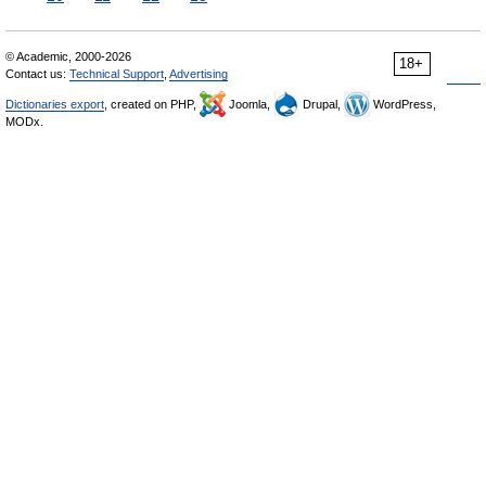
© Academic, 2000-2026
18+
Contact us:
Technical Support
,
Advertising
Dictionaries export
, created on PHP,
Joomla,
Drupal,
WordPress,
MODx.