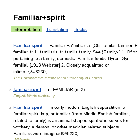
Familiar+spirit
Interpretation
Translation
Books
Familiar spirit
— Familiar Fa*mil iar, a. [OE. familer, familier, F.
1
familier, fr. L. familiaris, fr. familia family. See {Family}.] 1. Of or
pertaining to a family; domestic. Familiar feuds. Byron. Syn:
familial. [1913 Webster] 2. Closely acquainted or
intimate,&#8230; …
The Collaborative International Dictionary of English
familiar spirit
— n. FAMILIAR (n. 2) …
2
English World dictionary
Familiar spirit
— In early modern English superstition, a
3
familiar spirit, imp, or familiar (from Middle English familiar ,
related to family) is an animal shaped spirit who serves for
witchery, a demon, or other magician related subjects.
Familiars were imagined&#8230; …