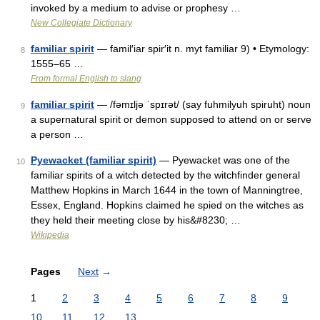
invoked by a medium to advise or prophesy …
New Collegiate Dictionary
familiar spirit
— famil′iar spir′it n. myt familiar 9) • Etymology:
8
1555–65 …
From formal English to slang
familiar spirit
— /fəmɪljə ˈspɪrət/ (say fuhmilyuh spiruht) noun
9
a supernatural spirit or demon supposed to attend on or serve
a person …
Pyewacket (familiar spirit)
— Pyewacket was one of the
10
familiar spirits of a witch detected by the witchfinder general
Matthew Hopkins in March 1644 in the town of Manningtree,
Essex, England. Hopkins claimed he spied on the witches as
they held their meeting close by his&#8230; …
Wikipedia
Pages
Next
→
1
2
3
4
5
6
7
8
9
10
11
12
13