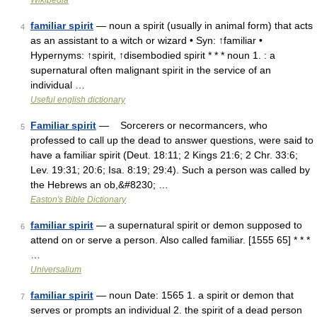
Wikipedia
familiar spirit
— noun a spirit (usually in animal form) that acts
4
as an assistant to a witch or wizard • Syn: ↑familiar •
Hypernyms: ↑spirit, ↑disembodied spirit * * * noun 1. : a
supernatural often malignant spirit in the service of an
individual …
Useful english dictionary
Familiar spirit
— Sorcerers or necormancers, who
5
professed to call up the dead to answer questions, were said to
have a familiar spirit (Deut. 18:11; 2 Kings 21:6; 2 Chr. 33:6;
Lev. 19:31; 20:6; Isa. 8:19; 29:4). Such a person was called by
the Hebrews an ob,&#8230; …
Easton's Bible Dictionary
familiar spirit
— a supernatural spirit or demon supposed to
6
attend on or serve a person. Also called familiar. [1555 65] * * *
…
Universalium
familiar spirit
— noun Date: 1565 1. a spirit or demon that
7
serves or prompts an individual 2. the spirit of a dead person