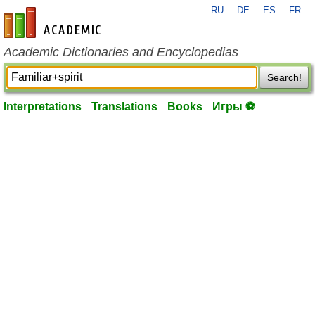
RU
DE
ES
FR
en-academic.com
Academic Dictionaries and Encyclopedias
Search!
Interpretations
Translations
Books
Игры ⚽