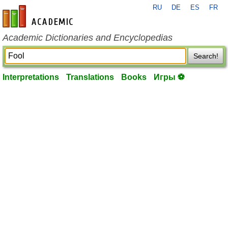
RU
DE
ES
FR
en-academic.com
Academic Dictionaries and Encyclopedias
Search!
Interpretations
Translations
Books
Игры ⚽