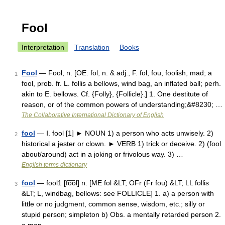
Fool
Interpretation
Translation
Books
Fool
— Fool, n. [OE. fol, n. & adj., F. fol, fou, foolish, mad; a
1
fool, prob. fr. L. follis a bellows, wind bag, an inflated ball; perh.
akin to E. bellows. Cf. {Folly}, {Follicle}.] 1. One destitute of
reason, or of the common powers of understanding;&#8230; …
The Collaborative International Dictionary of English
fool
— Ⅰ. fool [1] ► NOUN 1) a person who acts unwisely. 2)
2
historical a jester or clown. ► VERB 1) trick or deceive. 2) (fool
about/around) act in a joking or frivolous way. 3) …
English terms dictionary
fool
— fool1 [fo͞ol] n. [ME fol &LT; OFr (Fr fou) &LT; LL follis
3
&LT; L, windbag, bellows: see FOLLICLE] 1. a) a person with
little or no judgment, common sense, wisdom, etc.; silly or
stupid person; simpleton b) Obs. a mentally retarded person 2.