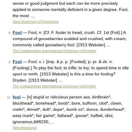
sense or good judgment but each can be more precisely
applied to someone mentally deficient in a given degree. Fool,
the most …
New Dictionary of Synonyms
Fool
— Fool, n. [Cf. F. fouler to tread, crush. Cf. 1st {Foil}.] A
8
compound of gooseberries scalded and crushed, with cream;
commonly called gooseberry fool. [1913 Webster] …
The Collaborative International Dictionary of English
Fool
— Fool, v. i. [imp. & p. p. {Fooled}; p. pr. & vb. n.
9
{Fooling}.] To play the fool; to trifle; to toy; to spend time in idle
sport or mirth. [1913 Webster] Is this a time for fooling?
Dryden. [1913 Webster] …
The Collaborative International Dictionary of English
fool
— [n] stupid or ridiculous person ass, birdbrain*,
10
blockhead*, bonehead*, boob*, bore, buffoon, clod*, clown,
cretin*, dimwit*, dolt*, dope*, dumb ox*, dunce, dunderhead*,
easy mark*, fair game*, fathead*, goose*, halfwit, idiot,
ignoramus,&#8230; …
New thesaurus