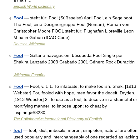
a man …
English World dictionary
Fool
— steht für: Fool (Süßspeise) April Fool, ein Segelboot
4
The Fool, eine Designergruppe Fool (Roman), Roman von
Christopher Moore FOOL steht für: Flughafen Libreville Leon
M ba in Gabun (ICAO Code) …
Deutsch Wikipedia
Fool
— Saltar a navegación, búsqueda Fool Single por
5
Shakira Lanzado 2003 Grabado 2001 Género Rock Duración
…
Wikipedia Español
Fool
— Fool, v. t. 1. To infatuate; to make foolish. Shak. [1913
6
Webster] For, fooled with hope, men favor the deceit. Dryden.
[1913 Webster] 2. To use as a fool; to deceive in a shameful or
mortifying manner; to impose upon; to cheat by
inspiring&#8230; …
The Collaborative International Dictionary of English
fool
— fool, idiot, imbecile, moron, simpleton, natural are often
7
used popularly and interchangeably of one regarded as lacking