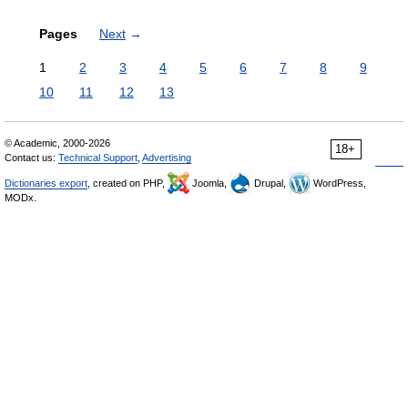
Pages
Next
→
1
2
3
4
5
6
7
8
9
10
11
12
13
© Academic, 2000-2026
18+
Contact us:
Technical Support
,
Advertising
Dictionaries export
, created on PHP,
Joomla,
Drupal,
WordPress,
MODx.