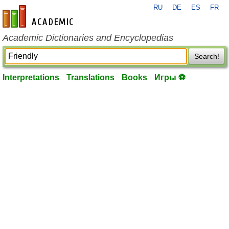
RU
DE
ES
FR
en-academic.com
Academic Dictionaries and Encyclopedias
Search!
Interpretations
Translations
Books
Игры ⚽