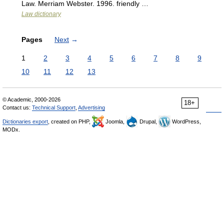
Law. Merriam Webster. 1996. friendly …
Law dictionary
Pages
Next
→
1
2
3
4
5
6
7
8
9
10
11
12
13
© Academic, 2000-2026
18+
Contact us:
Technical Support
,
Advertising
Dictionaries export
, created on PHP,
Joomla,
Drupal,
WordPress,
MODx.