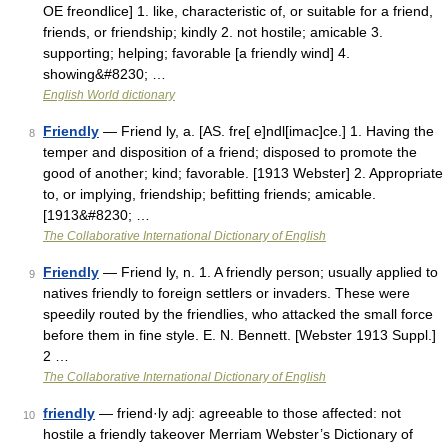
OE freondlice] 1. like, characteristic of, or suitable for a friend,
friends, or friendship; kindly 2. not hostile; amicable 3.
supporting; helping; favorable [a friendly wind] 4.
showing&#8230; …
English World dictionary
Friendly
— Friend ly, a. [AS. fre[ e]ndl[imac]ce.] 1. Having the
8
temper and disposition of a friend; disposed to promote the
good of another; kind; favorable. [1913 Webster] 2. Appropriate
to, or implying, friendship; befitting friends; amicable.
[1913&#8230; …
The Collaborative International Dictionary of English
Friendly
— Friend ly, n. 1. A friendly person; usually applied to
9
natives friendly to foreign settlers or invaders. These were
speedily routed by the friendlies, who attacked the small force
before them in fine style. E. N. Bennett. [Webster 1913 Suppl.]
2 …
The Collaborative International Dictionary of English
friendly
— friend·ly adj: agreeable to those affected: not
10
hostile a friendly takeover Merriam Webster’s Dictionary of