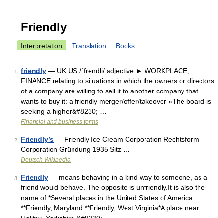
Friendly
Interpretation
Translation
Books
friendly
— UK US /ˈfrendli/ adjective ► WORKPLACE,
1
FINANCE relating to situations in which the owners or directors
of a company are willing to sell it to another company that
wants to buy it: a friendly merger/offer/takeover »The board is
seeking a higher&#8230; …
Financial and business terms
Friendly’s
— Friendly Ice Cream Corporation Rechtsform
2
Corporation Gründung 1935 Sitz …
Deutsch Wikipedia
Friendly
— means behaving in a kind way to someone, as a
3
friend would behave. The opposite is unfriendly.It is also the
name of:*Several places in the United States of America:
**Friendly, Maryland **Friendly, West Virginia*A place near