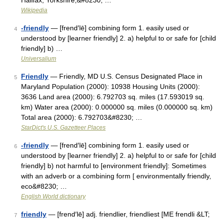
Halifax, Yorkshire,&#8230; …
Wikipedia
-friendly
— [frend′lē] combining form 1. easily used or
4
understood by [learner friendly] 2. a) helpful to or safe for [child
friendly] b) …
Universalium
Friendly
— Friendly, MD U.S. Census Designated Place in
5
Maryland Population (2000): 10938 Housing Units (2000):
3636 Land area (2000): 6.792703 sq. miles (17.593019 sq.
km) Water area (2000): 0.000000 sq. miles (0.000000 sq. km)
Total area (2000): 6.792703&#8230; …
StarDict's U.S. Gazetteer Places
-friendly
— [frend′lē] combining form 1. easily used or
6
understood by [learner friendly] 2. a) helpful to or safe for [child
friendly] b) not harmful to [environment friendly]: Sometimes
with an adverb or a combining form [ environmentally friendly,
eco&#8230; …
English World dictionary
friendly
— [frend′lē] adj. friendlier, friendliest [ME frendli &LT;
7