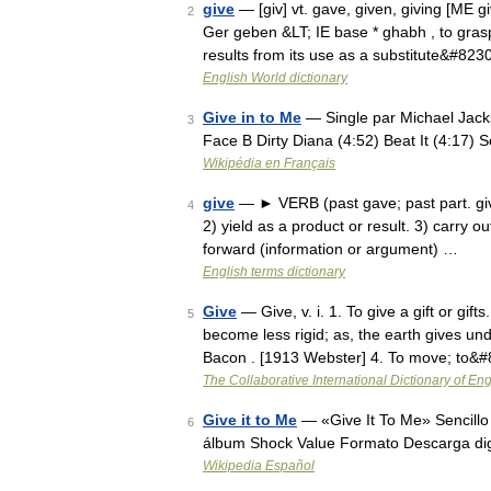
give
— [giv] vt. gave, given, giving [ME g
2
Ger geben &LT; IE base * ghabh , to gras
results from its use as a substitute&#823
English World dictionary
Give in to Me
— Single par Michael Jacks
3
Face B Dirty Diana (4:52) Beat It (4:17)
Wikipédia en Français
give
— ► VERB (past gave; past part. give
4
2) yield as a product or result. 3) carry ou
forward (information or argument) …
English terms dictionary
Give
— Give, v. i. 1. To give a gift or gift
5
become less rigid; as, the earth gives un
Bacon . [1913 Webster] 4. To move; to&
The Collaborative International Dictionary of Eng
Give it to Me
— «Give It To Me» Sencillo 
6
álbum Shock Value Formato Descarga dig
Wikipedia Español