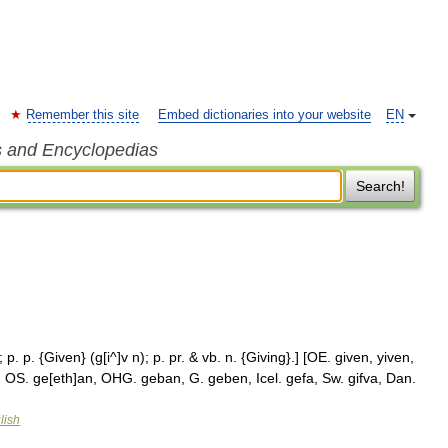
Remember this site
Embed dictionaries into your website
EN
s and Encyclopedias
Search!
 p. p. {Given} (g[i^]v n); p. pr. & vb. n. {Giving}.] [OE. given, yiven,
n, OS. ge[eth]an, OHG. geban, G. geben, Icel. gefa, Sw. gifva, Dan.
lish