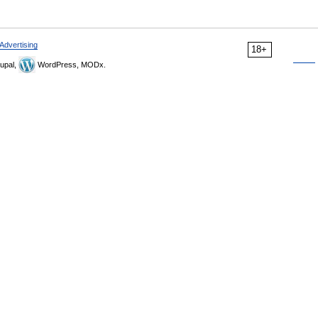
Advertising
18+
upal,
WordPress, MODx.