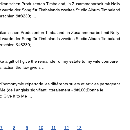
rikanischen Produzenten Timbaland, in Zusammenarbeit mit Nelly
rt wurde der Song für Timbalands zweites Studio Album Timbaland
 erschien.&#8230; …
ikanischen Produzenten Timbaland, in Zusammenarbeit mit Nelly
rt wurde der Song für Timbalands zweites Studio Album Timbaland
 erschien.&#8230; …
ke a gift of I give the remainder of my estate to my wife compare
al action the law give s …
’homonymie répertorie les différents sujets et articles partageant
e (de l anglais signifiant littéralement «&#160;Donne le
: Give It to Me …
7
8
9
10
11
12
13