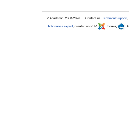
© Academic, 2000-2026
Contact us:
Technical Support
,
Dictionaries export
, created on PHP,
Joomla,
Dr