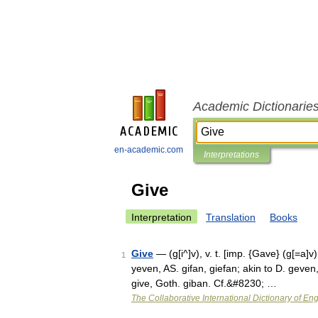
Academic Dictionarie
en-academic.com
Interpretations
Give
Interpretation
Translation
Books
Give
— (g[i^]v), v. t. [imp. {Gave} (g[=a]v);
1
yeven, AS. gifan, giefan; akin to D. geve
give, Goth. giban. Cf.&#8230; …
The Collaborative International Dictionary of Eng