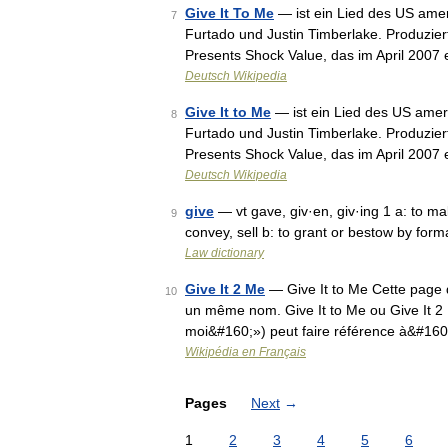
Give It To Me
— ist ein Lied des US ame
7
Furtado und Justin Timberlake. Produzie
Presents Shock Value, das im April 2007
Deutsch Wikipedia
Give It to Me
— ist ein Lied des US amer
8
Furtado und Justin Timberlake. Produzie
Presents Shock Value, das im April 2007
Deutsch Wikipedia
give
— vt gave, giv·en, giv·ing 1 a: to ma
9
convey, sell b: to grant or bestow by form
Law dictionary
Give It 2 Me
— Give It to Me Cette page d
10
un même nom. Give It to Me ou Give It 2 M
moi&#160;») peut faire référence à&#160;
Wikipédia en Français
Pages
Next
→
1
2
3
4
5
6