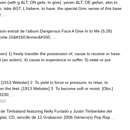
iven (with g &LT; ON gefa, to give), yeven &LT; OE giefan, akin to
p, take &GT; L habere, to have: the special Gmc sense of this base
0; …
on extrait de l’album Dangerous Face A Give In to Me (5:28)
 Sortie 15&#160;février&#160; …
n) 1) freely transfer the possession of; cause to receive or have.
t (an action). 4) cause to experience or suffer. 5) state or put
s. [1913 Webster] 2. To yield to force or pressure; to relax; to
der the feet. [1913 Webster] 3. To become soft or moist. [Obs.]
#8230; …
lish
de Timbaland featuring Nelly Furtado y Justin Timberlake del
ital, CD, sencillo de 12 Grabación 2006 Género(s) Pop Rap …