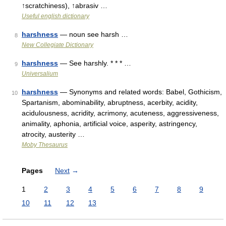
↑scratchiness), ↑abrasiv …
Useful english dictionary
harshness
— noun see harsh …
8
New Collegiate Dictionary
harshness
— See harshly. * * * …
9
Universalium
harshness
— Synonyms and related words: Babel, Gothicism,
10
Spartanism, abominability, abruptness, acerbity, acidity,
acidulousness, acridity, acrimony, acuteness, aggressiveness,
animality, aphonia, artificial voice, asperity, astringency,
atrocity, austerity …
Moby Thesaurus
Pages
Next
→
1
2
3
4
5
6
7
8
9
10
11
12
13