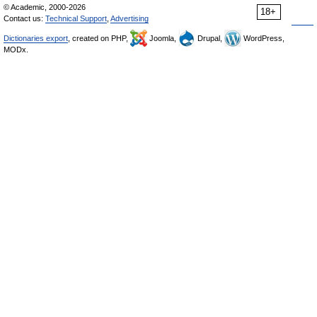
© Academic, 2000-2026
18+
Contact us:
Technical Support
,
Advertising
Dictionaries export
, created on PHP,
Joomla,
Drupal,
WordPress,
MODx.