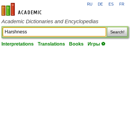
RU
DE
ES
FR
en-academic.com
Academic Dictionaries and Encyclopedias
Search!
Interpretations
Translations
Books
Игры ⚽