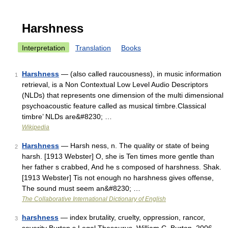
Harshness
Interpretation
Translation
Books
Harshness
— (also called raucousness), in music information
1
retrieval, is a Non Contextual Low Level Audio Descriptors
(NLDs) that represents one dimension of the multi dimensional
psychoacoustic feature called as musical timbre.Classical
timbre’ NLDs are&#8230; …
Wikipedia
Harshness
— Harsh ness, n. The quality or state of being
2
harsh. [1913 Webster] O, she is Ten times more gentle than
her father s crabbed, And he s composed of harshness. Shak.
[1913 Webster] Tis not enough no harshness gives offense,
The sound must seem an&#8230; …
The Collaborative International Dictionary of English
harshness
— index brutality, cruelty, oppression, rancor,
3