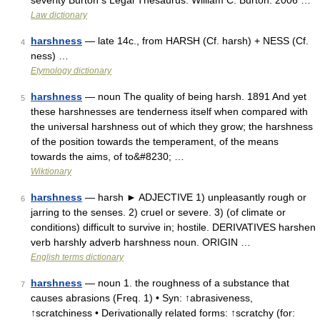
severity Burton s Legal Thesaurus. William C. Burton. 2006 …
Law dictionary
harshness
— late 14c., from HARSH (Cf. harsh) + NESS (Cf.
4
ness) …
Etymology dictionary
harshness
— noun The quality of being harsh. 1891 And yet
5
these harshnesses are tenderness itself when compared with
the universal harshness out of which they grow; the harshness
of the position towards the temperament, of the means
towards the aims, of to&#8230; …
Wiktionary
harshness
— harsh ► ADJECTIVE 1) unpleasantly rough or
6
jarring to the senses. 2) cruel or severe. 3) (of climate or
conditions) difficult to survive in; hostile. DERIVATIVES harshen
verb harshly adverb harshness noun. ORIGIN …
English terms dictionary
harshness
— noun 1. the roughness of a substance that
7
causes abrasions (Freq. 1) • Syn: ↑abrasiveness,
↑scratchiness • Derivationally related forms: ↑scratchy (for: