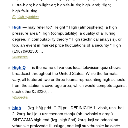
ul·tra·high; high·light·er; high·fa·lu·tin; high·land; High;
high·fa·lu·ting; …
English syllables
High
— may refer to:* Height * High (atmospheric), a high
7
pressure area * High (computability), a quality of a Turing
degree, in computability theory * High (technical analysis), or
top, an event in market price fluctuations of a security * High
(1967&#8230; …
Wikipedia
High Q
— is the name of various local television quiz shows
8
broadcast throughout the United States. While the formats
vary, all featured two or three teams representing high schools
from the station s coverage area, which would compete against
each other&#8230; …
Wikipedia
high
— (izg. hȃj) prid. [i]i[/i] pril. DEFINICIJA 1. visok, usp. haj
9
2. žarg. koji je u uznesenom stanju (ob. ovisnici o drogi)
SINTAGMA high end (izg. high ȅnd) žarg. koji se odnosi na
vrhunske proizvode ili usluge, one koji su vrhunske kakvoće