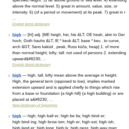
specified height. 3) far above ground or sea level. 4) extending
above the normal level. 5) great in amount, value, size, or
intensity. 6) (of a period or movement) at its peak. 7) great in r
…
English terms dictionary
high
— [hī] adj. [ME heigh, hei, hie &LT; OE heah, akin to Ger
4
hoch, Goth hauhs &LT; IE * keuk &LT; base * keu , to curve,
arch &GT; Sans kakúd , peak, Russ kúča, heap] 1. of more
than normal height; lofty; tall: not used of persons 2. extending
upward&#8230; …
English World dictionary
high
— high, tall, lofty mean above the average in height.
5
High, the general term (opposed to low), implies marked
extension upward and is applied chiefly to things which rise
from a base or foundation {a high hill} {a high building} or are
placed at a&#8230; …
New Dictionary of Synonyms
high
— high; high·ball·er; high·be·lia; high·bind·er;
6
high·bind·ing; high·brow·ism; high·er; high·est; high·ish;
high·land·er; high·lone; high·ly; high·ness; high·way·man;