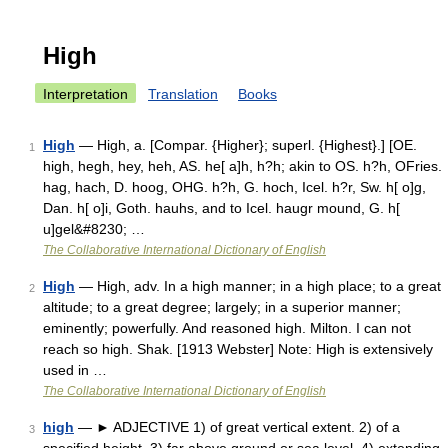
High
Interpretation
Translation
Books
High
— High, a. [Compar. {Higher}; superl. {Highest}.] [OE.
1
high, hegh, hey, heh, AS. he[ a]h, h?h; akin to OS. h?h, OFries.
hag, hach, D. hoog, OHG. h?h, G. hoch, Icel. h?r, Sw. h[ o]g,
Dan. h[ o]i, Goth. hauhs, and to Icel. haugr mound, G. h[
u]gel&#8230; …
The Collaborative International Dictionary of English
High
— High, adv. In a high manner; in a high place; to a great
2
altitude; to a great degree; largely; in a superior manner;
eminently; powerfully. And reasoned high. Milton. I can not
reach so high. Shak. [1913 Webster] Note: High is extensively
used in …
The Collaborative International Dictionary of English
high
— ► ADJECTIVE 1) of great vertical extent. 2) of a
3