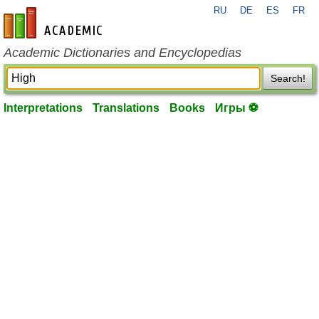
RU
DE
ES
FR
en-academic.com
Academic Dictionaries and Encyclopedias
Search!
Interpretations
Translations
Books
Игры ⚽