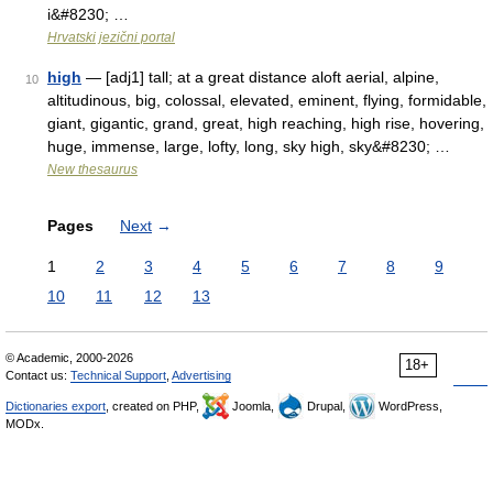
i&#8230; …
Hrvatski jezični portal
high
— [adj1] tall; at a great distance aloft aerial, alpine,
10
altitudinous, big, colossal, elevated, eminent, flying, formidable,
giant, gigantic, grand, great, high reaching, high rise, hovering,
huge, immense, large, lofty, long, sky high, sky&#8230; …
New thesaurus
Pages
Next
→
1
2
3
4
5
6
7
8
9
10
11
12
13
© Academic, 2000-2026
18+
Contact us:
Technical Support
,
Advertising
Dictionaries export
, created on PHP,
Joomla,
Drupal,
WordPress,
MODx.