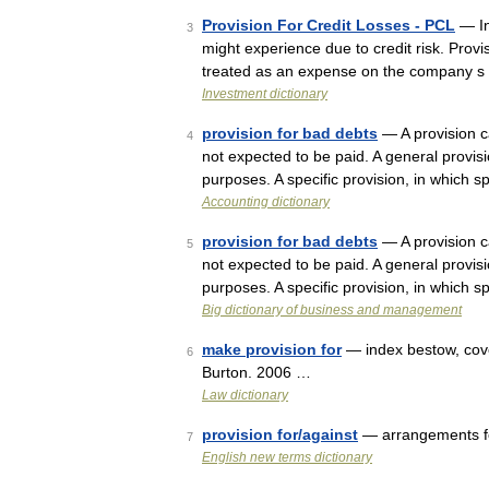
Provision For Credit Losses - PCL
— In
3
might experience due to credit risk. Provi
treated as an expense on the company s
Investment dictionary
provision for bad debts
— A provision ca
4
not expected to be paid. A general provisi
purposes. A specific provision, in which 
Accounting dictionary
provision for bad debts
— A provision ca
5
not expected to be paid. A general provisi
purposes. A specific provision, in which 
Big dictionary of business and management
make provision for
— index bestow, cove
6
Burton. 2006 …
Law dictionary
provision for/against
— arrangements for
7
English new terms dictionary