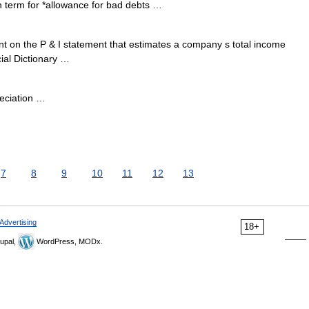
h term for *allowance for bad debts …
 on the P & I statement that estimates a company s total income
cial Dictionary …
eciation …
7
8
9
10
11
12
13
Advertising
18+
upal,
WordPress, MODx.