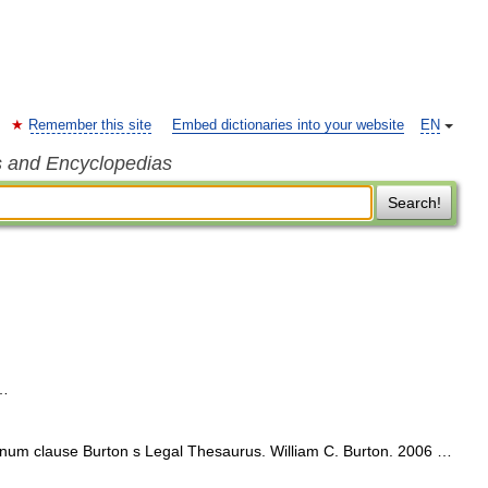
Remember this site
Embed dictionaries into your website
EN
s and Encyclopedias
Search!
 …
um clause Burton s Legal Thesaurus. William C. Burton. 2006 …