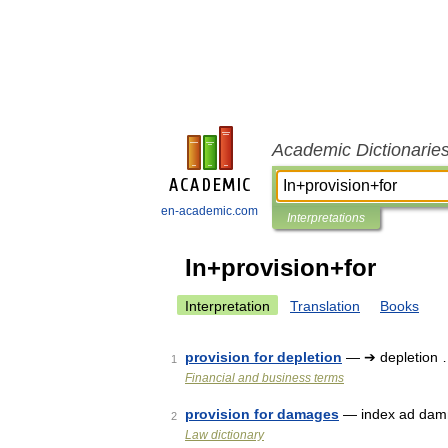
Academic Dictionarie
en-academic.com
Interpretations
In+provision+for
Interpretation
Translation
Books
provision for depletion
— ➔ depletion
1
Financial and business terms
provision for damages
— index ad damn
2
Law dictionary