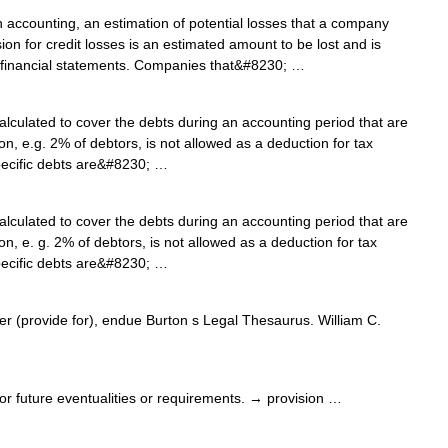
 accounting, an estimation of potential losses that a company
sion for credit losses is an estimated amount to be lost and is
 financial statements. Companies that&#8230; …
lculated to cover the debts during an accounting period that are
on, e.g. 2% of debtors, is not allowed as a deduction for tax
specific debts are&#8230; …
lculated to cover the debts during an accounting period that are
on, e. g. 2% of debtors, is not allowed as a deduction for tax
specific debts are&#8230; …
r (provide for), endue Burton s Legal Thesaurus. William C.
 future eventualities or requirements. → provision …