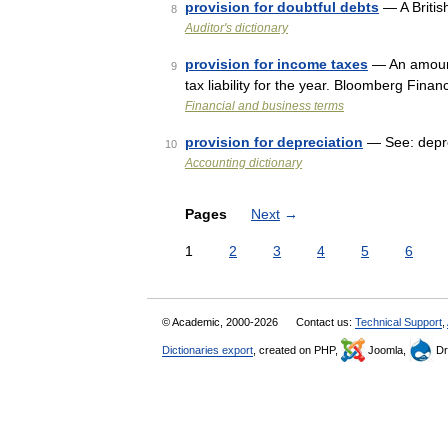
provision for doubtful debts
— A Britis
8
Auditor's dictionary
provision for income taxes
— An amount
9
tax liability for the year. Bloomberg Finan
Financial and business terms
provision for depreciation
— See: depr
10
Accounting dictionary
Pages
Next
→
1
2
3
4
5
6
© Academic, 2000-2026
Contact us:
Technical Support
,
Dictionaries export
, created on PHP,
Joomla,
Dr