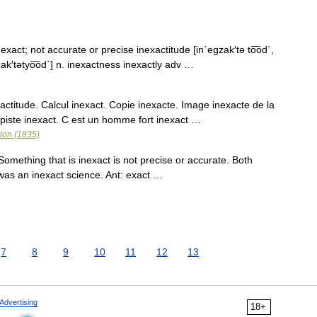
t exact; not accurate or precise inexactitude [in΄egzak′tə to͞od΄,
g zak′tətyo͞od΄] n. inexactness inexactly adv …
titude. Calcul inexact. Copie inexacte. Image inexacte de la
opiste inexact. C est un homme fort inexact …
tion (1835)
omething that is inexact is not precise or accurate. Both
was an inexact science. Ant: exact …
7
8
9
10
11
12
13
Advertising
18+