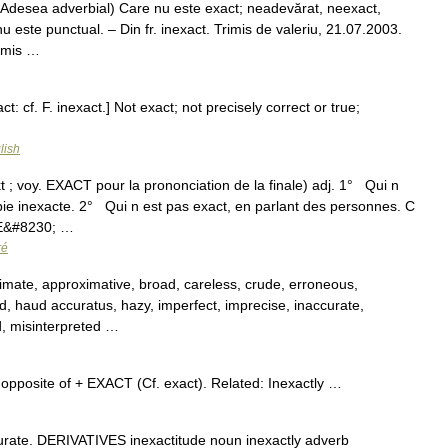
 (Adesea adverbial) Care nu este exact; neadevărat, neexact,
u este punctual. – Din fr. inexact. Trimis de valeriu, 21.07.2003.
rimis …
ct: cf. F. inexact.] Not exact; not precisely correct or true;
lish
t ; voy. EXACT pour la prononciation de la finale) adj. 1° Qui n
pie inexacte. 2° Qui n est pas exact, en parlant des personnes. C
IE&#8230; …
ré
mate, approximative, broad, careless, crude, erroneous,
ed, haud accuratus, hazy, imperfect, imprecise, inaccurate,
ed, misinterpreted …
, opposite of + EXACT (Cf. exact). Related: Inexactly …
ate. DERIVATIVES inexactitude noun inexactly adverb