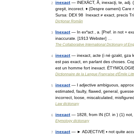
inexact
— INEXÁCT, Ă, inexacţi, te, adj.
2
greşit, incorect. ♦ (Despre oameni) Care n
Sursa: DEX 98 Inexact ≠ exact, precis T
Dicționar Român
Inexact
— In ex*act , a. [Pref. in not + exa
3
inaccurate. [1913 Webster] …
The Collaborative International Dictionary of Eng
inexact
— inexact, acte (i né gzakt, gza k
4
est pas exact, en parlant des choses. Co
est un homme fort inexact. ÉTYMOLOG
Dictionnaire de la Langue Française d'Émile Litt
inexact
— I adjective ambiguous, approxi
5
estimated, faulty, flawed, general, guess
incorrect, loose, miscalculated, misfigur
Law dictionary
inexact
— 1828, from IN (Cf. in ) (1) not
6
Etymology dictionary
inexact
— ► ADJECTIVE ▪ not quite accur
7