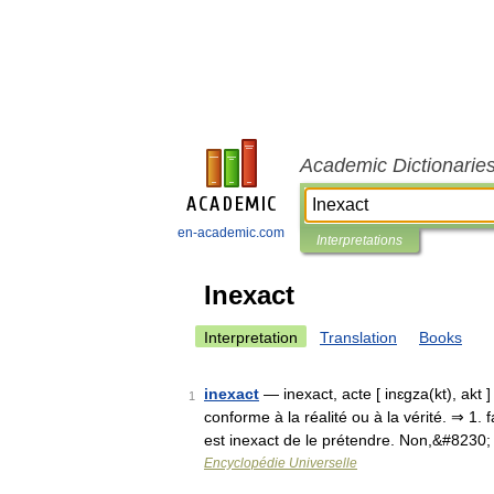
Academic Dictionarie
en-academic.com
Interpretations
Inexact
Interpretation
Translation
Books
inexact
— inexact, acte [ inɛgza(kt), akt ]
1
conforme à la réalité ou à la vérité. ⇒ 1.
est inexact de le prétendre. Non,&#8230
Encyclopédie Universelle