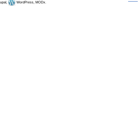
upal,
WordPress, MODx.