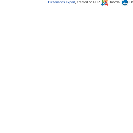
Dictionaries export
, created on PHP,
Joomla,
Dr