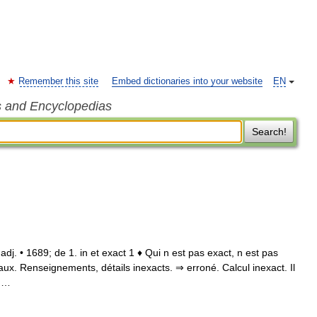
Remember this site
Embed dictionaries into your website
EN
s and Encyclopedias
Search!
 adj. • 1689; de 1. in et exact 1 ♦ Qui n est pas exact, n est pas
 faux. Renseignements, détails inexacts. ⇒ erroné. Calcul inexact. Il
; …