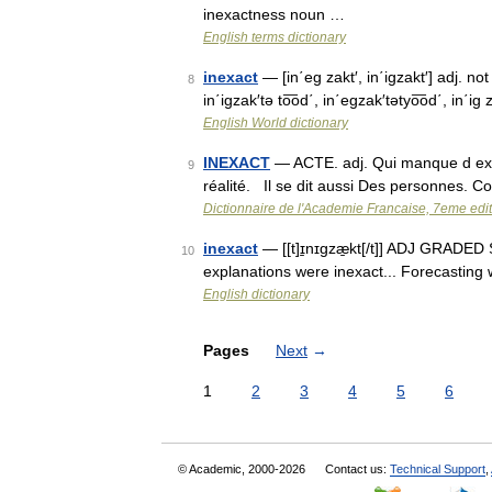
inexactness noun …
English terms dictionary
inexact
— [in΄eg zakt′, in΄igzakt′] adj. no
8
in΄igzak′tə to͞od΄, in΄egzak′tətyo͞od΄, in΄i
English World dictionary
INEXACT
— ACTE. adj. Qui manque d exac
9
réalité. Il se dit aussi Des personnes. C
Dictionnaire de l'Academie Francaise, 7eme edi
inexact
— [[t]ɪ̱nɪgzæ̱kt[/t]] ADJ GRADED S
10
explanations were inexact... Forecasting 
English dictionary
Pages
Next
→
1
2
3
4
5
6
© Academic, 2000-2026
Contact us:
Technical Support
,