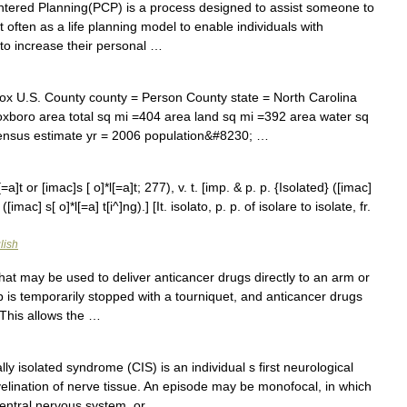
ered Planning(PCP) is a process designed to assist someone to
t often as a life planning model to enable individuals with
t to increase their personal …
x U.S. County county = Person County state = North Carolina
xboro area total sq mi =404 area land sq mi =392 area water sq
ensus estimate yr = 2006 population&#8230; …
=a]t or [imac]s [ o]*l[=a]t; 277), v. t. [imp. & p. p. {Isolated} ([imac]
([imac] s[ o]*l[=a] t[i^]ng).] [It. isolato, p. p. of isolare to isolate, fr.
lish
at may be used to deliver anticancer drugs directly to an arm or
b is temporarily stopped with a tourniquet, and anticancer drugs
. This allows the …
lly isolated syndrome (CIS) is an individual s first neurological
lination of nerve tissue. An episode may be monofocal, in which
central nervous system, or …