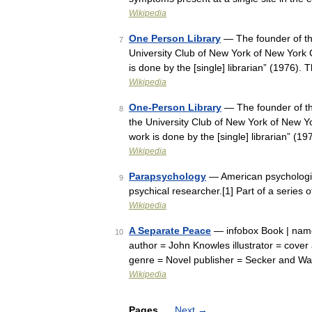
Wikipedia
One Person Library
— The founder of the
7
University Club of New York of New York C
is done by the [single] librarian” (1976
Wikipedia
One-Person Library
— The founder of th
8
the University Club of New York of New Yo
work is done by the [single] librarian” 
Wikipedia
Parapsychology
— American psychologis
9
psychical researcher.[1] Part of a series o
Wikipedia
A Separate Peace
— infobox Book | name 
10
author = John Knowles illustrator = cover
genre = Novel publisher = Secker and W
Wikipedia
Pages
Next
→