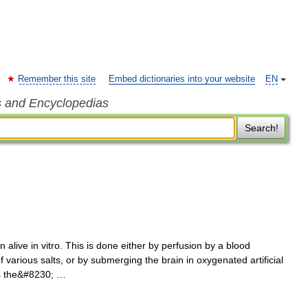
Remember this site
Embed dictionaries into your website
EN
s and Encyclopedias
Search!
 alive in vitro. This is done either by perfusion by a blood
f various salts, or by submerging the brain in oxygenated artificial
 is the&#8230; …