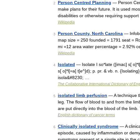
Person Centred Planning
— Person Cent
2
make plans for their future. It is used mos
disabilities or otherwise requiring suppor
Wikipedia
Person County, North Carolina
— Infobo
3
map size = 250 founded = 1791 seat = Ro
mi =12 area water percentage = 2.92% c
Wikipedia
Isolated
— Isolate I so*late ([imac] s[ o]*l[
4
s[ o]*l[=a] t[e^]d); p. pr. & vb. n. {Isolating} 
isola&#8230; …
The Collaborative International Dictionary of Eng
isolated limb perfusion
— A technique th
5
leg. The flow of blood to and from the lim
are put directly into the blood of the limb
English dictionary of cancer terms
Clinically isolated syndrome
— A clinica
6
episode, caused by inflammation or demye
symptoms present at a single site in the 