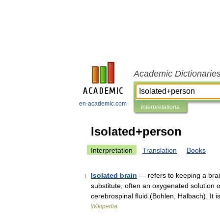
Academic Dictionarie
en-academic.com
Interpretations
Isolated+person
Interpretation
Translation
Books
Isolated brain
— refers to keeping a brain
1
substitute, often an oxygenated solution o
cerebrospinal fluid (Bohlen, Halbach). It
Wikipedia