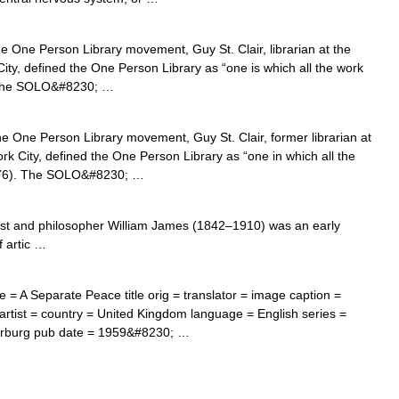
 One Person Library movement, Guy St. Clair, librarian at the
ity, defined the One Person Library as “one is which all the work
). The SOLO&#8230; …
e One Person Library movement, Guy St. Clair, former librarian at
rk City, defined the One Person Library as “one in which all the
(1976). The SOLO&#8230; …
t and philosopher William James (1842–1910) was an early
f artic …
= A Separate Peace title orig = translator = image caption =
 artist = country = United Kingdom language = English series =
arburg pub date = 1959&#8230; …