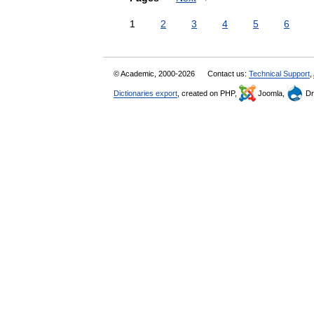
1
2
3
4
5
6
© Academic, 2000-2026
Contact us:
Technical Support
,
Dictionaries export
, created on PHP,
Joomla,
Dr