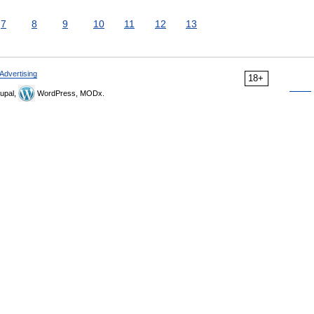
7
8
9
10
11
12
13
Advertising
18+
upal,
WordPress, MODx.