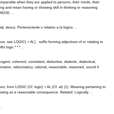
comparable when they are applied to persons, their minds, their
ing and mean having or showing skill in thinking or reasoning.
&#8230; …
 adj. desus. Perteneciente o relativo a la lógica …
ikos: see LOGIC) + AL〛 suffix forming adjectives of or relating to
fix logic * * * …
cogent, coherent, consistent, deductive, dialectic, dialectical,
ocinative, ratiocinatory, rational, reasonable, reasoned, sound II
on, from LOGIC (Cf. logic) + AL (Cf. al) (1). Meaning pertaining to
ollowing as a reasonable consequence. Related: Logically …
 …