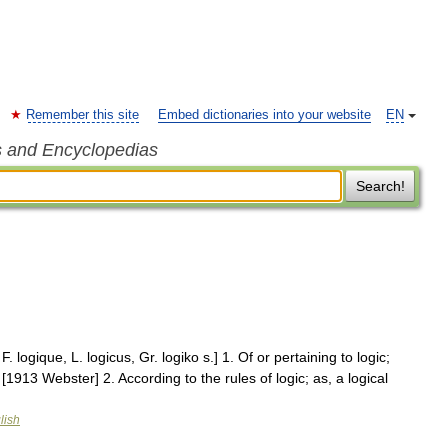
Remember this site
Embed dictionaries into your website
EN
s and Encyclopedias
Search!
. F. logique, L. logicus, Gr. logiko s.] 1. Of or pertaining to logic;
. [1913 Webster] 2. According to the rules of logic; as, a logical
lish