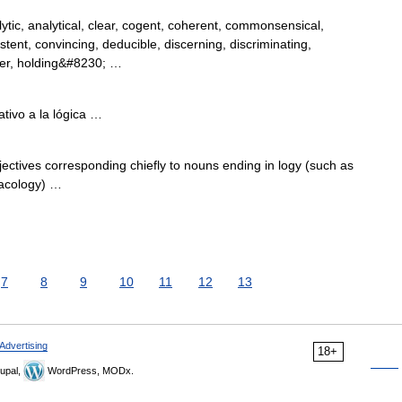
tic, analytical, clear, cogent, coherent, commonsensical,
tent, convincing, deducible, discerning, discriminating,
ther, holding&#8230; …
tivo a la lógica …
ves corresponding chiefly to nouns ending in logy (such as
acology) …
7
8
9
10
11
12
13
Advertising
18+
upal,
WordPress, MODx.