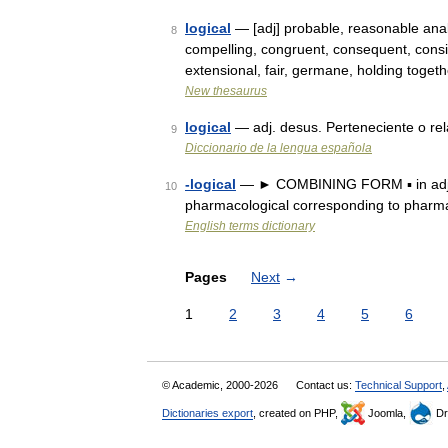
logical
— [adj] probable, reasonable analy
8
compelling, congruent, consequent, consis
extensional, fair, germane, holding toge
New thesaurus
logical
— adj. desus. Perteneciente o rela
9
Diccionario de la lengua española
-logical
— ► COMBINING FORM ▪ in adjecti
10
pharmacological corresponding to pharm
English terms dictionary
Pages
Next
→
1
2
3
4
5
6
© Academic, 2000-2026
Contact us:
Technical Support
,
Dictionaries export
, created on PHP,
Joomla,
Dr