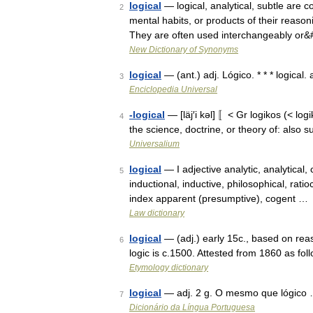
logical
— logical, analytical, subtle are 
2
mental habits, or products of their reason
They are often used interchangeably or
New Dictionary of Synonyms
logical
— (ant.) adj. Lógico. * * * logical.
3
Enciclopedia Universal
-logical
— [läj′i kəl] 〚< Gr logikos (< log
4
the science, doctrine, or theory of: also suf
Universalium
logical
— I adjective analytic, analytical, 
5
inductional, inductive, philosophical, rati
index apparent (presumptive), cogent …
Law dictionary
logical
— (adj.) early 15c., based on reas
6
logic is c.1500. Attested from 1860 as f
Etymology dictionary
logical
— adj. 2 g. O mesmo que lógico
7
Dicionário da Língua Portuguesa