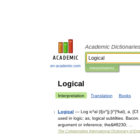
Academic Dictionarie
en-academic.com
Interpretations
Logical
Interpretation
Translation
Books
Logical
— Log ic*al (l[o^]j [i^]*kal), a. [Cf
1
used in logic; as, logical subtilties. Bacon
argument or inference; the&#8230; …
The Collaborative International Dictionary of Eng