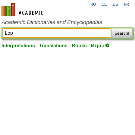
RU
DE
ES
FR
en-academic.com
Academic Dictionaries and Encyclopedias
Search!
Interpretations
Translations
Books
Игры ⚽