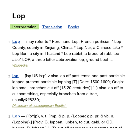
Lop
Interpretation
Translation
Books
Lop
— may refer to:* Ferdinand Lop, French politician * Lop
1
County, county in Xinjiang, China. * Lop Nur, a Chinese lake *
Lop Buri, a city in Thailand * Lop rabbit, a breed of rabbitee
also* LOP, a three letter abbreviationlop, ground beef …
Wikipedia
lop
— [lɔp US la:p] v also lop off past tense and past participle
2
lopped present participle lopping [T] [Date: 1500 1600; Origin:
lop small branches cut off (15 20 centuries)] 1.) also lop off to
cut something, especially branches from a tree,
usually&#8230; …
Dictionary of contemporary English
Lop
— (l[o^]p), v. t. [imp. & p. p. {Lopped}; p. pr. & vb. n.
3
{Lopping}.] [Prov. G. luppen, lubben, to cut, geld, or OD.