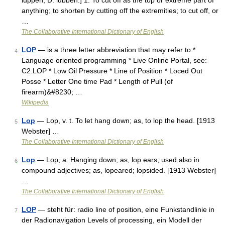
luppen, D. lubben.] 1. To cut off as the top or extreme part of
anything; to shorten by cutting off the extremities; to cut off, or
…
The Collaborative International Dictionary of English
LOP
— is a three letter abbreviation that may refer to:*
4
Language oriented programming * Live Online Portal, see:
C2.LOP * Low Oil Pressure * Line of Position * Loced Out
Posse * Letter One time Pad * Length of Pull (of
firearm)&#8230; …
Wikipedia
Lop
— Lop, v. t. To let hang down; as, to lop the head. [1913
5
Webster] …
The Collaborative International Dictionary of English
Lop
— Lop, a. Hanging down; as, lop ears; used also in
6
compound adjectives; as, lopeared; lopsided. [1913 Webster]
…
The Collaborative International Dictionary of English
LOP
— steht für: radio line of position, eine Funkstandlinie in
7
der Radionavigation Levels of processing, ein Modell der