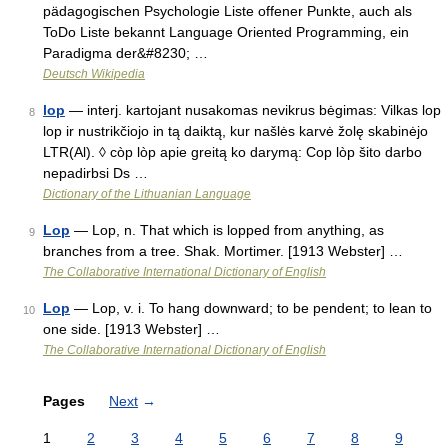
pädagogischen Psychologie Liste offener Punkte, auch als
ToDo Liste bekannt Language Oriented Programming, ein
Paradigma der&#8230; …
Deutsch Wikipedia
lop
— interj. kartojant nusakomas nevikrus bėgimas: Vilkas lop
8
lop ir nustrikčiojo in tą daiktą, kur našlės karvė žolę skabinėjo
LTR(Al). ◊ còp lòp apie greitą ko darymą: Cop lòp šito darbo
nepadirbsi Ds …
Dictionary of the Lithuanian Language
Lop
— Lop, n. That which is lopped from anything, as
9
branches from a tree. Shak. Mortimer. [1913 Webster] …
The Collaborative International Dictionary of English
Lop
— Lop, v. i. To hang downward; to be pendent; to lean to
10
one side. [1913 Webster] …
The Collaborative International Dictionary of English
Pages
Next
→
1
2
3
4
5
6
7
8
9