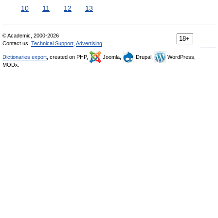
10
11
12
13
© Academic, 2000-2026
18+
Contact us:
Technical Support
,
Advertising
Dictionaries export
, created on PHP,
Joomla,
Drupal,
WordPress,
MODx.