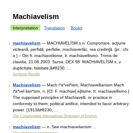
Machiavelism
Interpretation
Translation
Books
machiavelism
— MACHIAVELÍSM s.n. Comportare, acţiune
1
vicleană, perfidă; perfidie, machiaverlâc, rea credinţă. [pr.: chi
a ] – Din fr. machiavélisme, it. machiavellismo. Trimis de
claudia, 21.08.2003. Sursa: DEX 98 MACHIAVELÍSM s. v.
duplicitate, falsitate,&#8230; …
Dicționar Român
Machiavelism
— Mach i*a*vel*ism, Machiavellianism Mach
2
i*a*vel lian*ism, n. [Cf. F. machiav[ e]lisme; It. machiavellismo.]
The supposed principles of Machiavelli, or practice in
conformity to them; political artifice, intended to favor arbitrary
power. [1913&#8230; …
The Collaborative International Dictionary of English
machiavelism
— n. See machiavelianism …
3