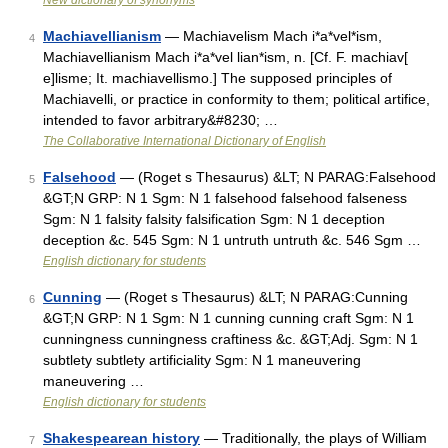
New dictionary of synonyms
Machiavellianism
— Machiavelism Mach i*a*vel*ism,
4
Machiavellianism Mach i*a*vel lian*ism, n. [Cf. F. machiav[
e]lisme; It. machiavellismo.] The supposed principles of
Machiavelli, or practice in conformity to them; political artifice,
intended to favor arbitrary&#8230; …
The Collaborative International Dictionary of English
Falsehood
— (Roget s Thesaurus) &LT; N PARAG:Falsehood
5
&GT;N GRP: N 1 Sgm: N 1 falsehood falsehood falseness
Sgm: N 1 falsity falsity falsification Sgm: N 1 deception
deception &c. 545 Sgm: N 1 untruth untruth &c. 546 Sgm …
English dictionary for students
Cunning
— (Roget s Thesaurus) &LT; N PARAG:Cunning
6
&GT;N GRP: N 1 Sgm: N 1 cunning cunning craft Sgm: N 1
cunningness cunningness craftiness &c. &GT;Adj. Sgm: N 1
subtlety subtlety artificiality Sgm: N 1 maneuvering
maneuvering …
English dictionary for students
Shakespearean history
— Traditionally, the plays of William
7