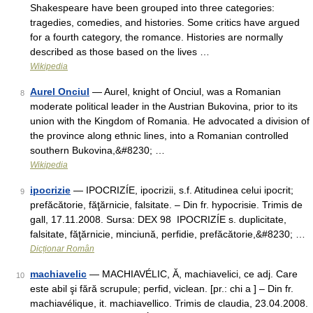
Shakespeare have been grouped into three categories:
tragedies, comedies, and histories. Some critics have argued
for a fourth category, the romance. Histories are normally
described as those based on the lives …
Wikipedia
Aurel Onciul
— Aurel, knight of Onciul, was a Romanian
8
moderate political leader in the Austrian Bukovina, prior to its
union with the Kingdom of Romania. He advocated a division of
the province along ethnic lines, into a Romanian controlled
southern Bukovina,&#8230; …
Wikipedia
ipocrizie
— IPOCRIZÍE, ipocrizii, s.f. Atitudinea celui ipocrit;
9
prefăcătorie, făţărnicie, falsitate. – Din fr. hypocrisie. Trimis de
gall, 17.11.2008. Sursa: DEX 98 IPOCRIZÍE s. duplicitate,
falsitate, făţărnicie, minciună, perfidie, prefăcătorie,&#8230; …
Dicționar Român
machiavelic
— MACHIAVÉLIC, Ă, machiavelici, ce adj. Care
10
este abil şi fără scrupule; perfid, viclean. [pr.: chi a ] – Din fr.
machiavélique, it. machiavellico. Trimis de claudia, 23.04.2008.