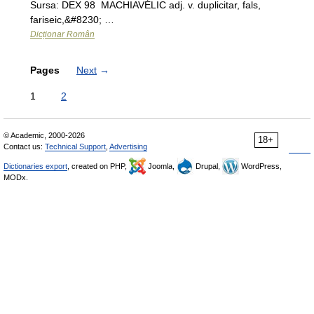
Sursa: DEX 98 MACHIAVÉLIC adj. v. duplicitar, fals,
fariseic,&#8230; …
Dicționar Român
Pages
Next
→
1
2
© Academic, 2000-2026
18+
Contact us:
Technical Support
,
Advertising
Dictionaries export
, created on PHP,
Joomla,
Drupal,
WordPress,
MODx.