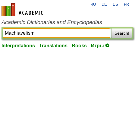
RU
DE
ES
FR
en-academic.com
Academic Dictionaries and Encyclopedias
Search!
Interpretations
Translations
Books
Игры ⚽