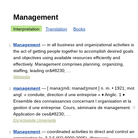
Management
Interpretation
Translation
Books
Management
— in all business and organizational activities is
1
the act of getting people together to accomplish desired goals
and objectives using available resources efficiently and
effectively. Management comprises planning, organizing,
staffing, leading or&#8230; …
Wikipedia
management
— [ manaʒmɑ̃; manadʒmɛnt ] n. m. • 1921; mot
2
angl. « conduite, direction d une entreprise » ♦ Anglic. 1 ♦
Ensemble des connaissances concernant l organisation et la
gestion d une entreprise. Cours, séminaire de management. ♢
Application de ces&#8230; …
Encyclopédie Universelle
Management
— coordinated activities to direct and control an
3