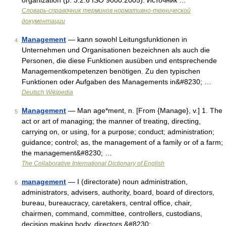
organization (p. 3.2.6 ISO 9000:2005). Источник …
Словарь-справочник терминов нормативно-технической
документации
Management
— kann sowohl Leitungsfunktionen in
4
Unternehmen und Organisationen bezeichnen als auch die
Personen, die diese Funktionen ausüben und entsprechende
Managementkompetenzen benötigen. Zu den typischen
Funktionen oder Aufgaben des Managements in&#8230; …
Deutsch Wikipedia
Management
— Man age*ment, n. [From {Manage}, v.] 1. The
5
act or art of managing; the manner of treating, directing,
carrying on, or using, for a purpose; conduct; administration;
guidance; control; as, the management of a family or of a farm;
the management&#8230; …
The Collaborative International Dictionary of English
management
— I (directorate) noun administration,
6
administrators, advisers, authority, board, board of directors,
bureau, bureaucracy, caretakers, central office, chair,
chairmen, command, committee, controllers, custodians,
decision making body, directors,&#8230; …