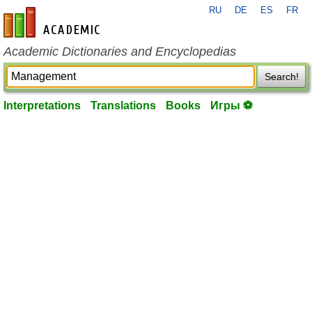
RU
DE
ES
FR
en-academic.com
Academic Dictionaries and Encyclopedias
Search!
Interpretations
Translations
Books
Игры ⚽