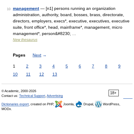
management
— [n1] persons running an organization
10
administration, authority, board, bosses, brass, directorate,
directors, employers, execs*, executive, executives, executive
suite, front office*, head, mainframe*, management, micro
management*, person&#8230; …
New thesaurus
Pages
Next
→
1
2
3
4
5
6
7
8
9
10
11
12
13
© Academic, 2000-2026
18+
Contact us:
Technical Support
,
Advertising
Dictionaries export
, created on PHP,
Joomla,
Drupal,
WordPress,
MODx.