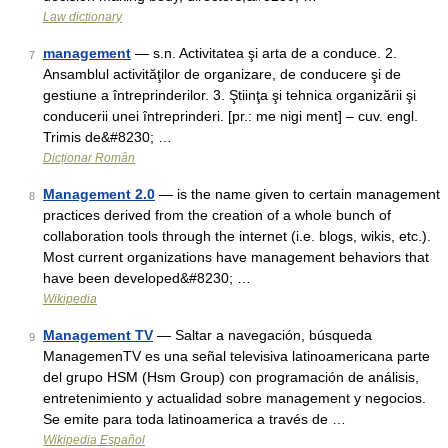
Law dictionary
management
— s.n. Activitatea şi arta de a conduce. 2.
7
Ansamblul activităţilor de organizare, de conducere şi de
gestiune a întreprinderilor. 3. Ştiinţa şi tehnica organizării şi
conducerii unei întreprinderi. [pr.: me nigi ment] – cuv. engl.
Trimis de&#8230; …
Dicționar Român
Management 2.0
— is the name given to certain management
8
practices derived from the creation of a whole bunch of
collaboration tools through the internet (i.e. blogs, wikis, etc.).
Most current organizations have management behaviors that
have been developed&#8230; …
Wikipedia
Management TV
— Saltar a navegación, búsqueda
9
ManagemenTV es una señal televisiva latinoamericana parte
del grupo HSM (Hsm Group) con programación de análisis,
entretenimiento y actualidad sobre management y negocios.
Se emite para toda latinoamerica a través de …
Wikipedia Español