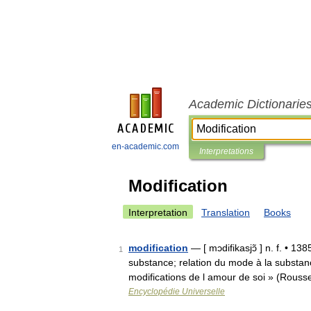
Academic Dictionarie
en-academic.com
Interpretations
Modification
Interpretation
Translation
Books
modification
— [ mɔdifikasjɔ̃ ] n. f. • 13
1
substance; relation du mode à la substan
modifications de l amour de soi » (Rouss
Encyclopédie Universelle