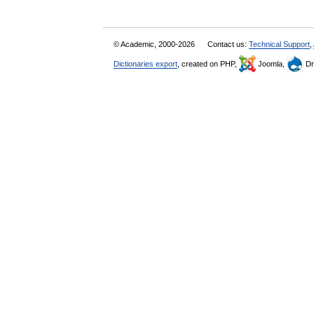
© Academic, 2000-2026
Contact us:
Technical Support
,
Dictionaries export
, created on PHP,
Joomla,
Dr