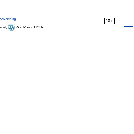
Advertising
18+
upal,
WordPress, MODx.