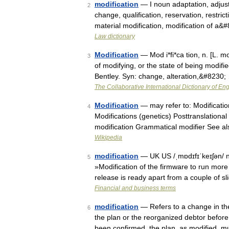
modification
— I noun adaptation, adjustm
2
change, qualification, reservation, restri
material modification, modification of a&
Law dictionary
Modification
— Mod i*fi*ca tion, n. [L. mo
3
of modifying, or the state of being modifi
Bentley. Syn: change, alteration,&#8230;
The Collaborative International Dictionary of Eng
Modification
— may refer to: Modificatio
4
Modifications (genetics) Posttranslation
modification Grammatical modifier See a
Wikipedia
modification
— UK US /ˌmɒdɪfɪˈkeɪʃən/ no
5
»Modification of the firmware to run more 
release is ready apart from a couple of 
Financial and business terms
modification
— Refers to a change in the
6
the plan or the reorganized debtor before o
been confirmed, the plan, as modified, 