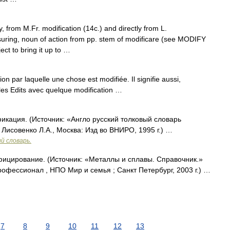
, from M.Fr. modification (14c.) and directly from L.
uring, noun of action from pp. stem of modificare (see MODIFY
ect to bring it up to …
tion par laquelle une chose est modifiée. Il signifie aussi,
s les Edits avec quelque modification …
икация. (Источник: «Англо русский толковый словарь
 Лисовенко Л.А., Москва: Изд во ВНИРО, 1995 г.) …
й словарь.
фицирование. (Источник: «Металлы и сплавы. Справочник.»
фессионал , НПО Мир и семья ; Санкт Петербург, 2003 г.) …
7
8
9
10
11
12
13