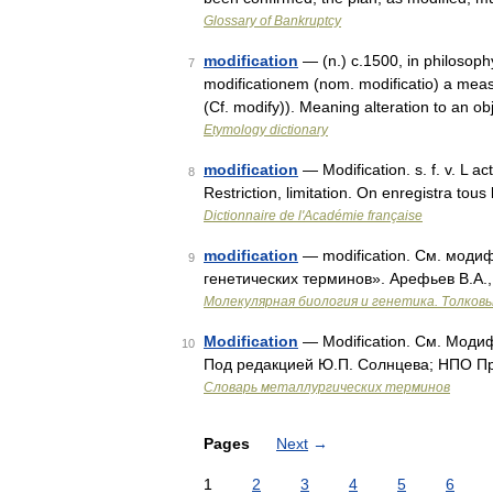
Glossary of Bankruptcy
modification
— (n.) c.1500, in philosophy
7
modificationem (nom. modificatio) a meas
(Cf. modify)). Meaning alteration to an obj
Etymology dictionary
modification
— Modification. s. f. v. L ac
8
Restriction, limitation. On enregistra tou
Dictionnaire de l'Académie française
modification
— modification. См. модиф
9
генетических терминов». Арефьев В.А.,
Молекулярная биология и генетика. Толковы
Modification
— Modification. См. Моди
10
Под редакцией Ю.П. Солнцева; НПО Про
Словарь металлургических терминов
Pages
Next
→
1
2
3
4
5
6