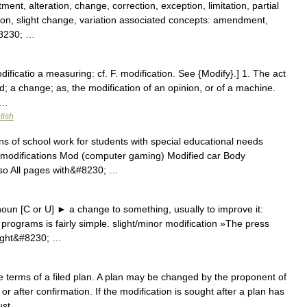
ent, alteration, change, correction, exception, limitation, partial
ction, slight change, variation associated concepts: amendment,
#8230; …
dificatio a measuring: cf. F. modification. See {Modify}.] 1. The act
ed; a change; as, the modification of an opinion, or of a machine.
 …
lish
ns of school work for students with special educational needs
al modifications Mod (computer gaming) Modified car Body
lso All pages with&#8230; …
un [C or U] ► a change to something, usually to improve it:
programs is fairly simple. slight/minor modification »The press
slight&#8230; …
 terms of a filed plan. A plan may be changed by the proponent of
r after confirmation. If the modification is sought after a plan has
must …