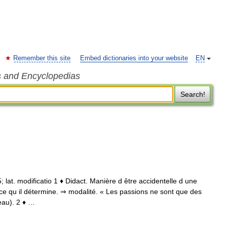
Remember this site
Embed dictionaries into your website
EN
s and Encyclopedias
Search!
85; lat. modificatio 1 ♦ Didact. Manière d être accidentelle d une
ce qu il détermine. ⇒ modalité. « Les passions ne sont que des
eau). 2 ♦ …