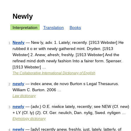
Newly
Interpretation
Translation
Books
Newly
— New ly, adv. 1. Lately; recently. [1913 Webster] He
1
rubbed it o er with newly gathered mint. Dryden. [1913
Webster] 2. Anew; afresh; freshly. [1913 Webster] And the
refined mind doth newly fashion Into a fairer form. Spenser.
[1913 Webster] …
The Collaborative International Dictionary of English
newly
— index anew, de novo Burton s Legal Thesaurus.
2
William C. Burton. 2006 …
Law dictionary
newly
— (adv.) O.E. niwlice lately, recently; see NEW (Cf. new)
3
+ LY (Cf. ly) (2). Cf. Ger. neulich, Dan. nylig, Swed. nyligen …
Etymology dictionary
newly
— [adv] recently anew, freshly, just, lately, latterly, of
4