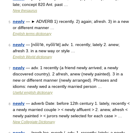
late; concept 820 Ant. past …
New thesaurus
newly
— ► ADVERB 1) recently. 2) again; afresh. 3) in a new
5
or different manner …
English terms dictionary
newly
— [no͞o′lē, nyo͞o′lē] adv. 1. recently; lately 2. anew;
6
afresh 3. in a new way or style …
English World dictionary
newly
— adv. 1 recently (a friend newly arrived; a newly
7
discovered country). 2 afresh, anew (newly painted). 3 in a
new or different manner (newly arranged). Phrases and
idioms: newly wed a recently married person …
Useful english dictionary
newly
— adverb Date: before 12th century 1. lately, recently <
8
a newly married couple > < newly affluent > 2. anew, afresh <
newly painted > < jurors newly selected for each case > …
New Collegiate Dictionary
newly
— /nooh lee, nyooh /, adv. 1. recently; lately: a newly