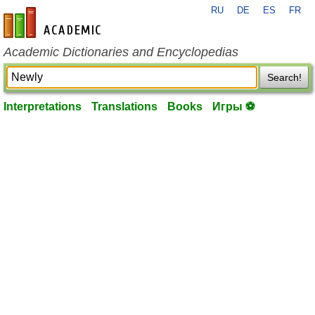
RU
DE
ES
FR
en-academic.com
Academic Dictionaries and Encyclopedias
Search!
Interpretations
Translations
Books
Игры ⚽