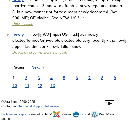
9
married couple. 2. anew or afresh: a newly repeated slander.
3. in a new manner or form: a room newly decorated. [bef.
900; ME; OE niwlice. See NEW, LY] * * * …
Universalium
newly
— new|ly W3 [ˈnju:li US ˈnu:li] adv newly
10
elected/formed/arrived etc elected etc very recently ▪ the newly
appointed director ▪ newly fallen snow …
Dictionary of contemporary English
Pages
Next
→
1
2
3
4
5
6
7
8
9
10
11
12
13
© Academic, 2000-2026
18+
Contact us:
Technical Support
,
Advertising
Dictionaries export
, created on PHP,
Joomla,
Drupal,
WordPress,
MODx.