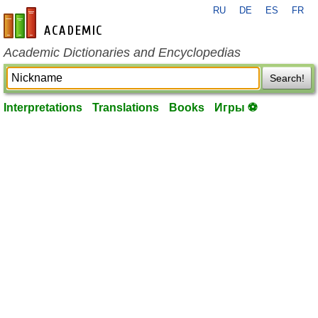
RU
DE
ES
FR
en-academic.com
Academic Dictionaries and Encyclopedias
Search!
Interpretations
Translations
Books
Игры ⚽