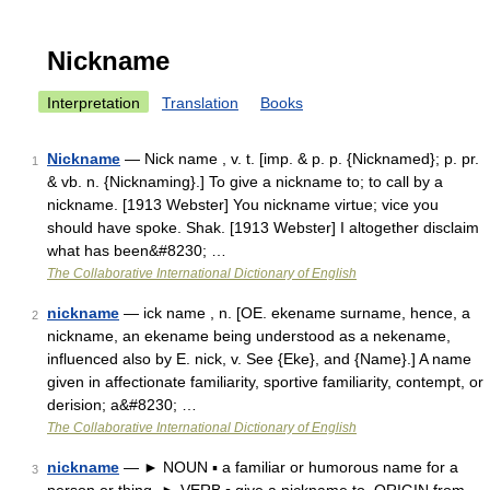
Nickname
Interpretation
Translation
Books
Nickname
— Nick name , v. t. [imp. & p. p. {Nicknamed}; p. pr.
1
& vb. n. {Nicknaming}.] To give a nickname to; to call by a
nickname. [1913 Webster] You nickname virtue; vice you
should have spoke. Shak. [1913 Webster] I altogether disclaim
what has been&#8230; …
The Collaborative International Dictionary of English
nickname
— ick name , n. [OE. ekename surname, hence, a
2
nickname, an ekename being understood as a nekename,
influenced also by E. nick, v. See {Eke}, and {Name}.] A name
given in affectionate familiarity, sportive familiarity, contempt, or
derision; a&#8230; …
The Collaborative International Dictionary of English
nickname
— ► NOUN ▪ a familiar or humorous name for a
3