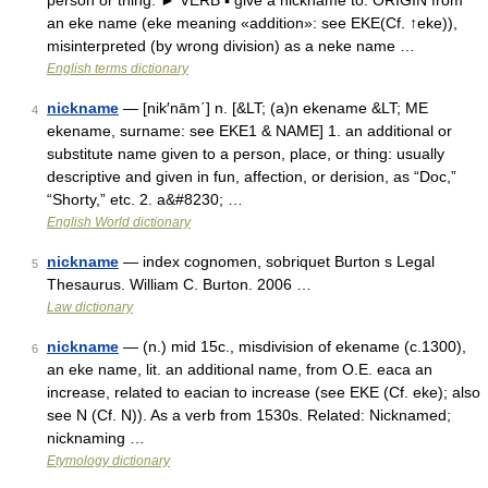
person or thing. ► VERB ▪ give a nickname to. ORIGIN from
an eke name (eke meaning «addition»: see EKE(Cf. ↑eke)),
misinterpreted (by wrong division) as a neke name …
English terms dictionary
nickname
— [nik′nām΄] n. [&LT; (a)n ekename &LT; ME
4
ekename, surname: see EKE1 & NAME] 1. an additional or
substitute name given to a person, place, or thing: usually
descriptive and given in fun, affection, or derision, as “Doc,”
“Shorty,” etc. 2. a&#8230; …
English World dictionary
nickname
— index cognomen, sobriquet Burton s Legal
5
Thesaurus. William C. Burton. 2006 …
Law dictionary
nickname
— (n.) mid 15c., misdivision of ekename (c.1300),
6
an eke name, lit. an additional name, from O.E. eaca an
increase, related to eacian to increase (see EKE (Cf. eke); also
see N (Cf. N)). As a verb from 1530s. Related: Nicknamed;
nicknaming …
Etymology dictionary