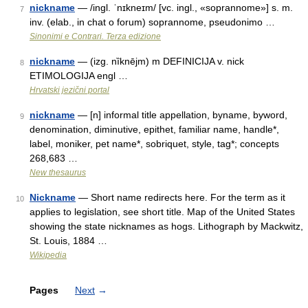
nickname
— /ingl. ˈnɪkneɪm/ [vc. ingl., «soprannome»] s. m.
7
inv. (elab., in chat o forum) soprannome, pseudonimo …
Sinonimi e Contrari. Terza edizione
nickname
— (izg. nȉknējm) m DEFINICIJA v. nick
8
ETIMOLOGIJA engl …
Hrvatski jezični portal
nickname
— [n] informal title appellation, byname, byword,
9
denomination, diminutive, epithet, familiar name, handle*,
label, moniker, pet name*, sobriquet, style, tag*; concepts
268,683 …
New thesaurus
Nickname
— Short name redirects here. For the term as it
10
applies to legislation, see short title. Map of the United States
showing the state nicknames as hogs. Lithograph by Mackwitz,
St. Louis, 1884 …
Wikipedia
Pages
Next
→