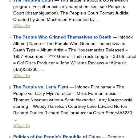
The People's Court
— This article is about a US television
3
program. For other similarly named entities, see People s
Court (disambiguation). The People s Court Format Judicial
Created by John Masterson Presented by …
Wikipedia
The People Who Grinned Themselves to Death
— Infobox
4
Album | Name = The People Who Grinned Themselves to
Death Type = Album Artist = The Housemartins Released =
1987 Recorded = ??? Genre = Indie rock Length = 38:06 Label
= Go! Discs Producer = John Williams Reviews = *Allmusic
(4/5)&#8230; …
Wikipedia
The People vs. Larry Flynt
— Infobox Film name = The
5
People vs. Larry Flynt director = Miloš Forman music =
Thomas Newman writer = Scott Alexander Larry Karaszewski
starring = Woody Harrelson Courtney Love Edward Norton
Richard Dudley Richard Paul producer = Oliver Stone&#8230;
…
Wikipedia
Politics of the People's Republic of China
— People s
6