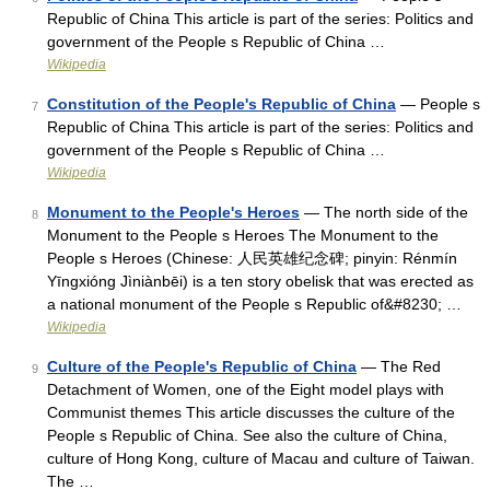
Republic of China This article is part of the series: Politics and
government of the People s Republic of China …
Wikipedia
Constitution of the People's Republic of China
— People s
7
Republic of China This article is part of the series: Politics and
government of the People s Republic of China …
Wikipedia
Monument to the People's Heroes
— The north side of the
8
Monument to the People s Heroes The Monument to the
People s Heroes (Chinese: 人民英雄纪念碑; pinyin: Rén​mín​
Yīng​xióng​ Jì​niàn​bēi) is a ten story obelisk that was erected as
a national monument of the People s Republic of&#8230; …
Wikipedia
Culture of the People's Republic of China
— The Red
9
Detachment of Women, one of the Eight model plays with
Communist themes This article discusses the culture of the
People s Republic of China. See also the culture of China,
culture of Hong Kong, culture of Macau and culture of Taiwan.
The …