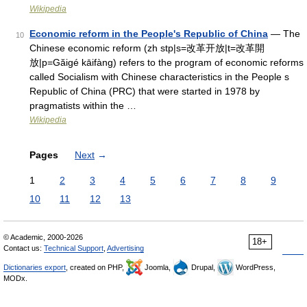
Wikipedia
Economic reform in the People's Republic of China
— The
10
Chinese economic reform (zh stp|s=改革开放|t=改革開
放|p=Găigé kāifàng) refers to the program of economic reforms
called Socialism with Chinese characteristics in the People s
Republic of China (PRC) that were started in 1978 by
pragmatists within the …
Wikipedia
Pages
Next
→
1
2
3
4
5
6
7
8
9
10
11
12
13
© Academic, 2000-2026
18+
Contact us:
Technical Support
,
Advertising
Dictionaries export
, created on PHP,
Joomla,
Drupal,
WordPress,
MODx.