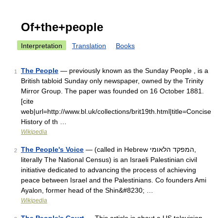
Of+the+people
Interpretation
Translation
Books
The People
— previously known as the Sunday People , is a
1
British tabloid Sunday only newspaper, owned by the Trinity
Mirror Group. The paper was founded on 16 October 1881.
[cite
web|url=http://www.bl.uk/collections/brit19th.html|title=Concise
History of th …
Wikipedia
The People's Voice
— (called in Hebrew המפקד הלאומי,
2
literally The National Census) is an Israeli Palestinian civil
initiative dedicated to advancing the process of achieving
peace between Israel and the Palestinians. Co founders Ami
Ayalon, former head of the Shin&#8230; …
Wikipedia