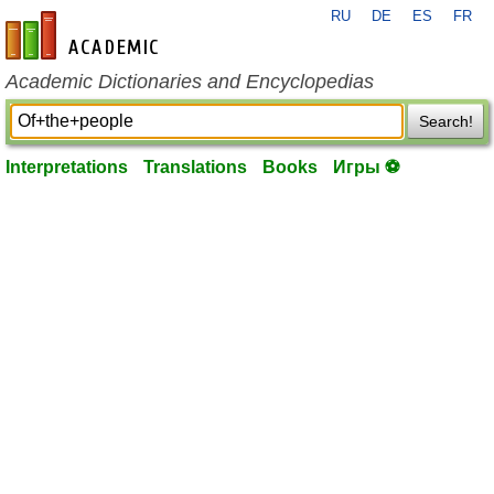
RU
DE
ES
FR
en-academic.com
Academic Dictionaries and Encyclopedias
Search!
Interpretations
Translations
Books
Игры ⚽