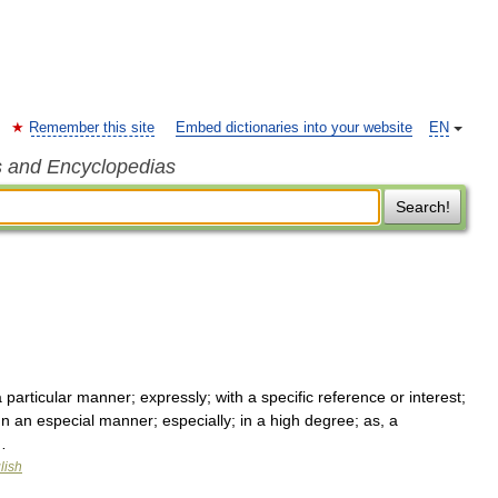
Remember this site
Embed dictionaries into your website
EN
s and Encyclopedias
Search!
a particular manner; expressly; with a specific reference or interest;
. In an especial manner; especially; in a high degree; as, a
…
lish