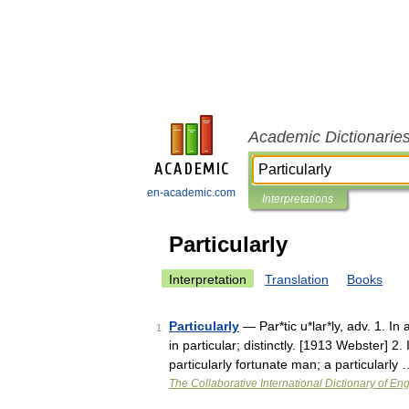
Academic Dictionarie
en-academic.com
Interpretations
Particularly
Interpretation
Translation
Books
Particularly
— Par*tic u*lar*ly, adv. 1. In 
1
in particular; distinctly. [1913 Webster] 2
particularly fortunate man; a particularly 
The Collaborative International Dictionary of Eng