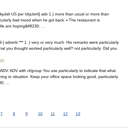
kjuləli US pərˈtıkjulərli] adv 1.) more than usual or more than
ticularly bad mood when he got back. ▪ The restaurant is
 ▪ We are hoping&#8230; …
ərli ] adverb *** 1. ) very or very much: His remarks were particularly
hat you thought worked particularly well? not particularly: Did you
ish
♦ 1) ADV: ADV with cl/group You use particularly to indicate that what
hing or situation. Keep your office space looking good, particularly
30; …
7
8
9
10
11
12
13