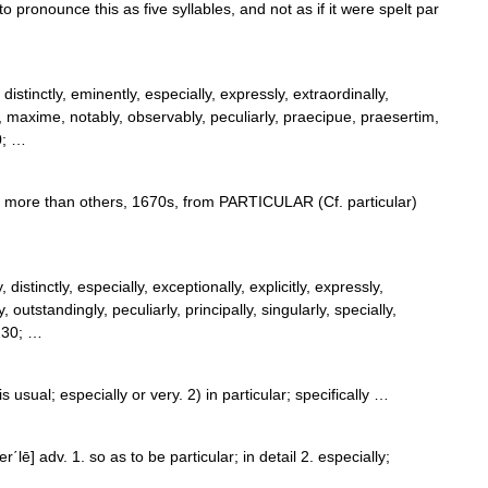
to pronounce this as five syllables, and not as if it were spelt par
distinctly, eminently, especially, expressly, extraordinally,
y, maxime, notably, observably, peculiarly, praecipue, praesertim,
0; …
, more than others, 1670s, from PARTICULAR (Cf. particular)
distinctly, especially, exceptionally, explicitly, expressly,
, outstandingly, peculiarly, principally, singularly, specially,
230; …
ual; especially or very. 2) in particular; specifically …
ler΄lē] adv. 1. so as to be particular; in detail 2. especially;
…