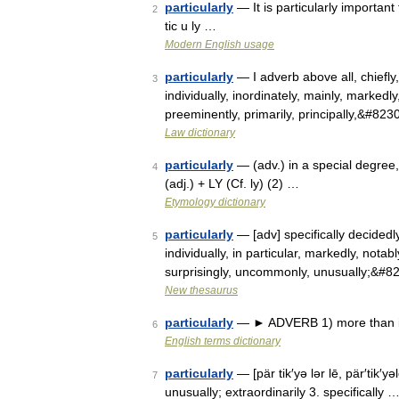
particularly
— It is particularly important 
2
tic u ly …
Modern English usage
particularly
— I adverb above all, chiefly, 
3
individually, inordinately, mainly, markedl
preeminently, primarily, principally,&#823
Law dictionary
particularly
— (adv.) in a special degree
4
(adj.) + LY (Cf. ly) (2) …
Etymology dictionary
particularly
— [adv] specifically decidedly, 
5
individually, in particular, markedly, notably
surprisingly, uncommonly, unusually;&#8
New thesaurus
particularly
— ► ADVERB 1) more than is us
6
English terms dictionary
particularly
— [pär tik′yə lər lē, pär′tik′yə
7
unusually; extraordinarily 3. specifically 