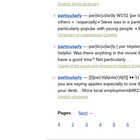
English World dictionary
particularly
— par|tic|u|lar|ly W1S1 [pəˈtı
8
others = ↑especially ▪ Steve was in a par
particularly popular with young people.
Dictionary of contemporary English
particularly
— par|tic|u|lar|ly [ pər tıkjəl
9
helpful. Was there anything in the movie t
have a good time? Not particularly …
Usage of the words and phrases in modern Engl
particularly
— [[t]pə(r)tɪ̱kjʊlə(r)li[/t]] ♦
10
you are saying applies especially to one t
your desk... More local employment&#82
English dictionary
Pages
Next
→
1
2
3
4
5
6