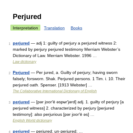
Perjured
Interpretation
Translation
Books
perjured
— adj 1: guilty of perjury a perjured witness 2:
1
marked by perjury perjured testimony Merriam Webster’s
Dictionary of Law. Merriam Webster. 1996 …
Law dictionary
Perjured
— Per jured, a. Guilty of perjury; having sworn
2
falsely; forsworn. Shak. Perjured persons. 1 Tim. i. 10. Their
perjured oath. Spenser. [1913 Webster] …
The Collaborative International Dictionary of English
perjured
— [pər joor′ē əspʉr′jərd] adj. 1. guilty of perjury [a
3
perjured witness] 2. characterized by perjury [perjured
testimony]: also perjurious [pər joor′ē əs] …
English World dictionary
perjured
— perjured; un·perjured; …
4