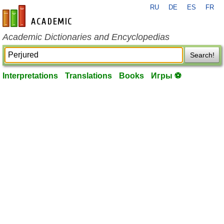
RU
DE
ES
FR
en-academic.com
Academic Dictionaries and Encyclopedias
Search!
Interpretations
Translations
Books
Игры ⚽