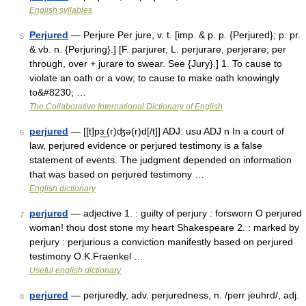
English syllables
Perjured
— Perjure Per jure, v. t. [imp. & p. p. {Perjured}; p. pr.
5
& vb. n. {Perjuring}.] [F. parjurer, L. perjurare, perjerare; per
through, over + jurare to swear. See {Jury}.] 1. To cause to
violate an oath or a vow; to cause to make oath knowingly
to&#8230; …
The Collaborative International Dictionary of English
perjured
— [[t]pɜ͟ː(r)ʤə(r)d[/t]] ADJ: usu ADJ n In a court of
6
law, perjured evidence or perjured testimony is a false
statement of events. The judgment depended on information
that was based on perjured testimony …
English dictionary
perjured
— adjective 1. : guilty of perjury : forsworn O perjured
7
woman! thou dost stone my heart Shakespeare 2. : marked by
perjury : perjurious a conviction manifestly based on perjured
testimony O.K.Fraenkel …
Useful english dictionary
perjured
— perjuredly, adv. perjuredness, n. /perr jeuhrd/, adj.
8