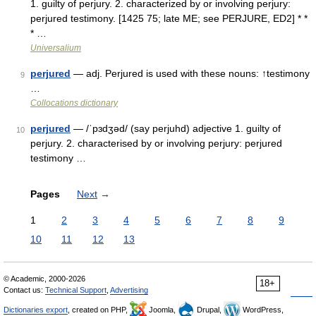
1. guilty of perjury. 2. characterized by or involving perjury:
perjured testimony. [1425 75; late ME; see PERJURE, ED2] * *
* …
Universalium
perjured
— adj. Perjured is used with these nouns: ↑testimony
9
…
Collocations dictionary
perjured
— /ˈpɜdʒəd/ (say perjuhd) adjective 1. guilty of
10
perjury. 2. characterised by or involving perjury: perjured
testimony …
Pages
Next
→
1
2
3
4
5
6
7
8
9
10
11
12
13
© Academic, 2000-2026
18+
Contact us:
Technical Support
,
Advertising
Dictionaries export
, created on PHP,
Joomla,
Drupal,
WordPress,