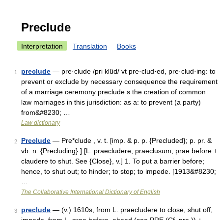
Preclude
Interpretation
Translation
Books
preclude
— pre·clude /pri klüd/ vt pre·clud·ed, pre·clud·ing: to
1
prevent or exclude by necessary consequence the requirement
of a marriage ceremony preclude s the creation of common
law marriages in this jurisdiction: as a: to prevent (a party)
from&#8230; …
Law dictionary
Preclude
— Pre*clude , v. t. [imp. & p. p. {Precluded}; p. pr. &
2
vb. n. {Precluding}.] [L. praecludere, praeclusum; prae before +
claudere to shut. See {Close}, v.] 1. To put a barrier before;
hence, to shut out; to hinder; to stop; to impede. [1913&#8230;
…
The Collaborative International Dictionary of English
preclude
— (v.) 1610s, from L. praecludere to close, shut off,
3