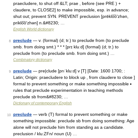
praecludere, to shut off &LT; prae , before (see PRE ) +
claudere, to CLOSE2] to make impossible, esp. in advance;
shut out; prevent SYN. PREVENT preclusion [prēklo͞o′zhən,
priklo͞o′zhən] n.&#8230; …
English World dictionary
preclude
— v. (formal) (d; tr.) to preclude from (to preclude
8
smb. from doing smt.) * * * [prɪ kluːd] (formal) (d; tr.) to
preclude from (to preclude smb. from doing smt.) …
Combinatory dictionary
preclude
— pre|clude [prıˈklu:d] v [T] [Date: 1600 1700; :
9
Latin; Origin: praecludere to block up , from claudere to close ]
formal to prevent something or make something impossible ▪
rules that preclude experimentation in teaching methods
preclude sb from&#8230; …
Dictionary of contemporary English
preclude
— verb (T) formal to prevent something or make
10
something impossible: preclude sb from doing something: Age
alone will not preclude him from standing as a candidate.
preclusion / klu:ZFn/ noun (U) …