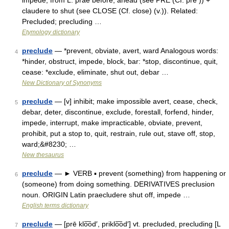
impede, from L. prae before, ahead (see PRE (Cf. pre )) +
claudere to shut (see CLOSE (Cf. close) (v.)). Related:
Precluded; precluding …
Etymology dictionary
preclude
— *prevent, obviate, avert, ward Analogous words:
4
*hinder, obstruct, impede, block, bar: *stop, discontinue, quit,
cease: *exclude, eliminate, shut out, debar …
New Dictionary of Synonyms
preclude
— [v] inhibit; make impossible avert, cease, check,
5
debar, deter, discontinue, exclude, forestall, forfend, hinder,
impede, interrupt, make impracticable, obviate, prevent,
prohibit, put a stop to, quit, restrain, rule out, stave off, stop,
ward;&#8230; …
New thesaurus
preclude
— ► VERB ▪ prevent (something) from happening or
6
(someone) from doing something. DERIVATIVES preclusion
noun. ORIGIN Latin praecludere shut off, impede …
English terms dictionary
preclude
— [prē klo͞od′, priklo͞od′] vt. precluded, precluding [L
7