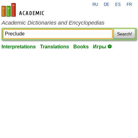
RU
DE
ES
FR
en-academic.com
Academic Dictionaries and Encyclopedias
Search!
Interpretations
Translations
Books
Игры ⚽