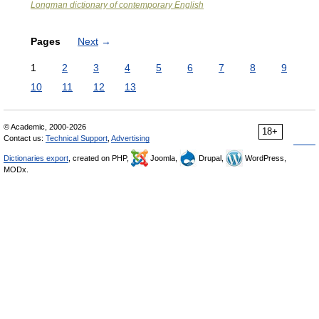
Longman dictionary of contemporary English
Pages
Next
→
1
2
3
4
5
6
7
8
9
10
11
12
13
© Academic, 2000-2026
18+
Contact us:
Technical Support
,
Advertising
Dictionaries export
, created on PHP,
Joomla,
Drupal,
WordPress,
MODx.