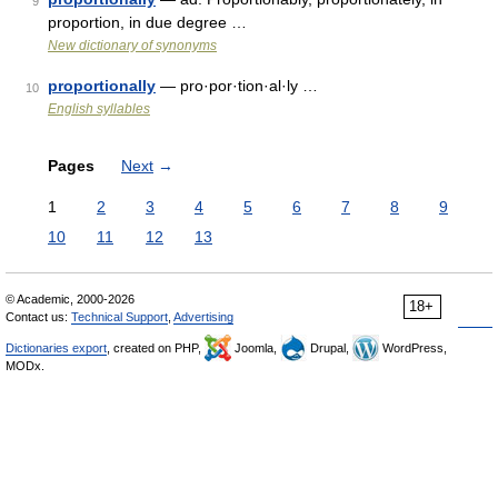
9
proportion, in due degree …
New dictionary of synonyms
proportionally
— pro·por·tion·al·ly …
10
English syllables
Pages
Next
→
1
2
3
4
5
6
7
8
9
10
11
12
13
© Academic, 2000-2026
18+
Contact us:
Technical Support
,
Advertising
Dictionaries export
, created on PHP,
Joomla,
Drupal,
WordPress,
MODx.