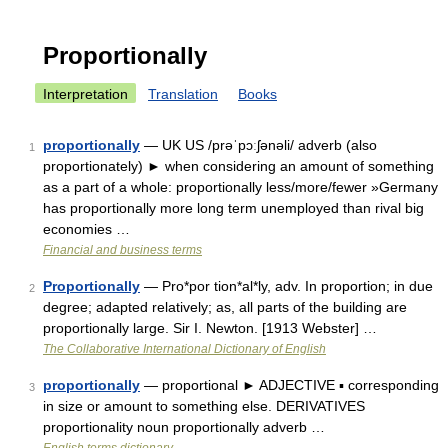
Proportionally
Interpretation
Translation
Books
proportionally
— UK US /prəˈpɔːʃənəli/ adverb (also
1
proportionately) ► when considering an amount of something
as a part of a whole: proportionally less/more/fewer »Germany
has proportionally more long term unemployed than rival big
economies …
Financial and business terms
Proportionally
— Pro*por tion*al*ly, adv. In proportion; in due
2
degree; adapted relatively; as, all parts of the building are
proportionally large. Sir I. Newton. [1913 Webster] …
The Collaborative International Dictionary of English
proportionally
— proportional ► ADJECTIVE ▪ corresponding
3
in size or amount to something else. DERIVATIVES
proportionality noun proportionally adverb …