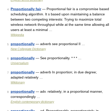
English terms dictionary
Proportionally fair
— Proportional fair is a compromise based
4
scheduling algorithm. It s based upon maintaining a balance
between two competing interests: Trying to maximize total
wireless network throughput while at the same time allowing all
users at least a minimal …
Wikipedia
proportionally
— adverb see proportional II …
5
New Collegiate Dictionary
proportionally
— See proportionality. * * * …
6
Universalium
proportionally
— adverb In proportion; in due degree;
7
adapted relatively …
Wiktionary
proportionally
— adv. relatively; in a proportional manner,
8
correspondingly …
English contemporary dictionary
proportionally
— ad. Proportionably, proportionately, in