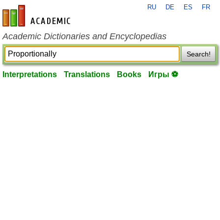
RU
DE
ES
FR
en-academic.com
Academic Dictionaries and Encyclopedias
Search!
Interpretations
Translations
Books
Игры ⚽