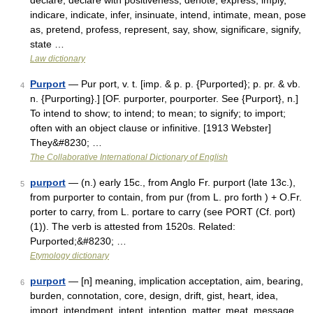
declare, declare with positiveness, denote, express, imply,
indicare, indicate, infer, insinuate, intend, intimate, mean, pose
as, pretend, profess, represent, say, show, significare, signify,
state …
Law dictionary
Purport
— Pur port, v. t. [imp. & p. p. {Purported}; p. pr. & vb.
4
n. {Purporting}.] [OF. purporter, pourporter. See {Purport}, n.]
To intend to show; to intend; to mean; to signify; to import;
often with an object clause or infinitive. [1913 Webster]
They&#8230; …
The Collaborative International Dictionary of English
purport
— (n.) early 15c., from Anglo Fr. purport (late 13c.),
5
from purporter to contain, from pur (from L. pro forth ) + O.Fr.
porter to carry, from L. portare to carry (see PORT (Cf. port)
(1)). The verb is attested from 1520s. Related:
Purported;&#8230; …
Etymology dictionary
purport
— [n] meaning, implication acceptation, aim, bearing,
6
burden, connotation, core, design, drift, gist, heart, idea,
import, intendment, intent, intention, matter, meat, message,