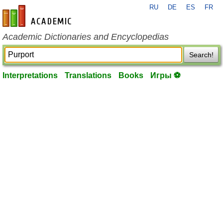
RU
DE
ES
FR
en-academic.com
Academic Dictionaries and Encyclopedias
Search!
Interpretations
Translations
Books
Игры ⚽