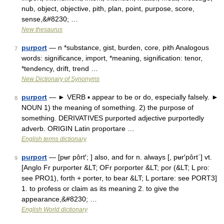
nub, object, objective, pith, plan, point, purpose, score,
sense,&#8230; …
New thesaurus
purport
— n *substance, gist, burden, core, pith Analogous
7
words: significance, import, *meaning, signification: tenor,
*tendency, drift, trend …
New Dictionary of Synonyms
purport
— ► VERB ▪ appear to be or do, especially falsely. ►
8
NOUN 1) the meaning of something. 2) the purpose of
something. DERIVATIVES purported adjective purportedly
adverb. ORIGIN Latin proportare …
English terms dictionary
purport
— [pʉr pôrt′; ] also, and for n. always [, pʉr′pôrt΄] vt.
9
[Anglo Fr purporter &LT; OFr porporter &LT; por (&LT; L pro:
see PRO1), forth + porter, to bear &LT; L portare: see PORT3]
1. to profess or claim as its meaning 2. to give the
appearance,&#8230; …
English World dictionary