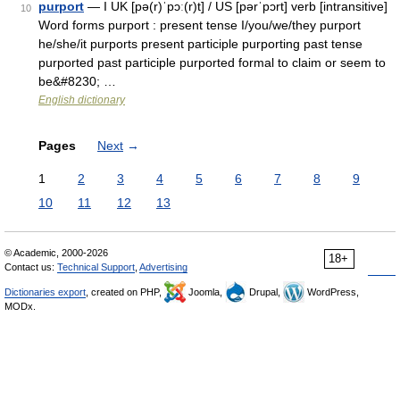
purport
— I UK [pə(r)ˈpɔː(r)t] / US [pərˈpɔrt] verb [intransitive]
10
Word forms purport : present tense I/you/we/they purport
he/she/it purports present participle purporting past tense
purported past participle purported formal to claim or seem to
be&#8230; …
English dictionary
Pages
Next
→
1
2
3
4
5
6
7
8
9
10
11
12
13
© Academic, 2000-2026
18+
Contact us:
Technical Support
,
Advertising
Dictionaries export
, created on PHP,
Joomla,
Drupal,
WordPress,
MODx.