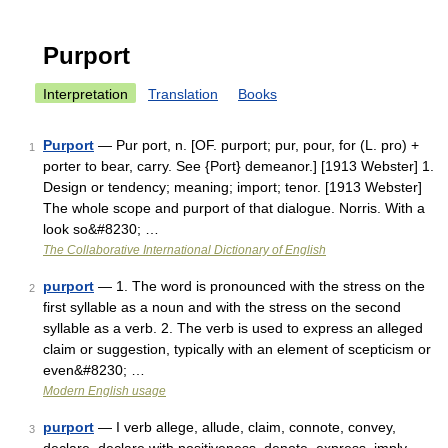
Purport
Interpretation
Translation
Books
Purport
— Pur port, n. [OF. purport; pur, pour, for (L. pro) +
1
porter to bear, carry. See {Port} demeanor.] [1913 Webster] 1.
Design or tendency; meaning; import; tenor. [1913 Webster]
The whole scope and purport of that dialogue. Norris. With a
look so&#8230; …
The Collaborative International Dictionary of English
purport
— 1. The word is pronounced with the stress on the
2
first syllable as a noun and with the stress on the second
syllable as a verb. 2. The verb is used to express an alleged
claim or suggestion, typically with an element of scepticism or
even&#8230; …
Modern English usage
purport
— I verb allege, allude, claim, connote, convey,
3