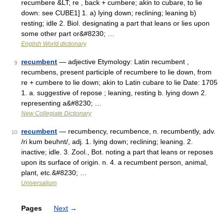
recumbere &LT; re , back + cumbere; akin to cubare, to lie
down: see CUBE1] 1. a) lying down; reclining; leaning b)
resting; idle 2. Biol. designating a part that leans or lies upon
some other part or&#8230; …
English World dictionary
recumbent
— adjective Etymology: Latin recumbent ,
9
recumbens, present participle of recumbere to lie down, from
re + cumbere to lie down; akin to Latin cubare to lie Date: 1705
1. a. suggestive of repose ; leaning, resting b. lying down 2.
representing a&#8230; …
New Collegiate Dictionary
recumbent
— recumbency, recumbence, n. recumbently, adv.
10
/ri kum beuhnt/, adj. 1. lying down; reclining; leaning. 2.
inactive; idle. 3. Zool., Bot. noting a part that leans or reposes
upon its surface of origin. n. 4. a recumbent person, animal,
plant, etc.&#8230; …
Universalium
Pages
Next
→