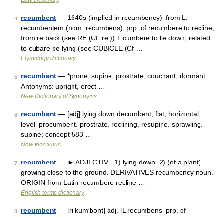
Law dictionary
recumbent
— 1640s (implied in recumbency), from L.
4
recumbentem (nom. recumbens), prp. of recumbere to recline,
from re back (see RE (Cf. re )) + cumbere to lie down, related
to cubare be lying (see CUBICLE (Cf …
Etymology dictionary
recumbent
— *prone, supine, prostrate, couchant, dormant
5
Antonyms: upright, erect …
New Dictionary of Synonyms
recumbent
— [adj] lying down decumbent, flat, horizontal,
6
level, procumbent, prostrate, reclining, resupine, sprawling,
supine; concept 583 …
New thesaurus
recumbent
— ► ADJECTIVE 1) lying down. 2) (of a plant)
7
growing close to the ground. DERIVATIVES recumbency noun.
ORIGIN from Latin recumbere recline …
English terms dictionary
recumbent
— [ri kum′bənt] adj. [L recumbens, prp. of
8