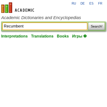
RU
DE
ES
FR
en-academic.com
Academic Dictionaries and Encyclopedias
Search!
Interpretations
Translations
Books
Игры ⚽