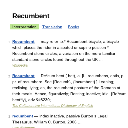
Recumbent
Interpretation
Translation
Books
Recumbent
— may refer to:* Recumbent bicycle, a bicycle
1
which places the rider in a seated or supine position *
Recumbent stone circles, a variation on the more familiar
standard stone circles found throughout the UK …
Wikipedia
Recumbent
— Re*cum bent ( bet), a. [L. recumbens, entis, p.
2
pr. of recumbere. See {Recumb}, {Incumbent}.] Leaning;
reclining; lying; as, the recumbent posture of the Romans at
their meals. Hence, figuratively; Resting; inactive; idle. {Re*cum
bent*ly}, adv.&#8230; …
The Collaborative International Dictionary of English
recumbent
— index inactive, passive Burton s Legal
3
Thesaurus. William C. Burton. 2006 …